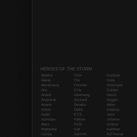
HEROES OF THE STORM
Abathur
Chen
Gazlowe
Alarak
Cho
Genji
Alexstrasza
Chromie
Greymane
Ana
D.Va
Gul'dan
Anduin
Deathwing
Hanzo
Anub'arak
Deckard
Hogger
Artanis
Dehaka
Illidan
Arthas
Diablo
Imperius
Auriel
E.T.C.
Jaina
Azmodan
Falstad
Johanna
Blaze
Fenix
Junkrat
Brightwing
Gall
Kael'thas
Cassia
Garrosh
Kel'Thuzad