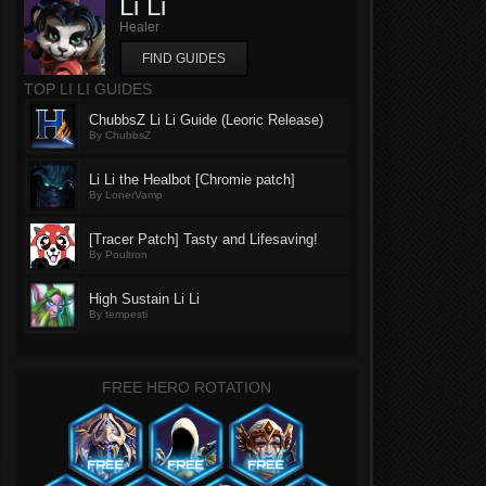
Li Li
Healer
FIND GUIDES
TOP LI LI GUIDES
ChubbsZ Li Li Guide (Leoric Release)
By ChubbsZ
Li Li the Healbot [Chromie patch]
By LonerVamp
[Tracer Patch] Tasty and Lifesaving!
By Poultron
High Sustain Li Li
By tempesti
FREE HERO ROTATION