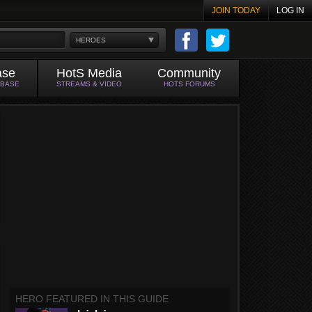
JOIN TODAY
LOG IN
HEROES
ase
HotS Media
Community
ABASE
STREAMS & VIDEO
HOTS FORUMS
HERO FEATURED IN THIS GUIDE