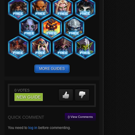
MORE GUIDES
0
VOTES
NEW GUIDE
QUICK COMMENT
() View Comments
You need to
log in
before commenting.