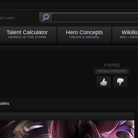
ild Guides
Talent Calculator
Hero Concepts
WikiB
HEROES OF THE STORM
CREATE & BROWSE
WIKI + DAT
0
VOTES
RATING PENDING
uides