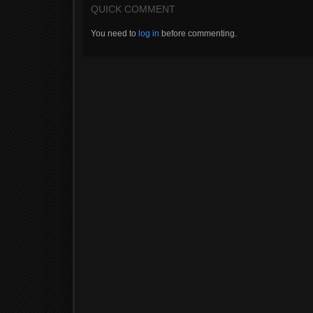
QUICK COMMENT
You need to
log in
before commenting.