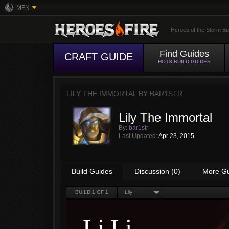
MFN
Heroes of the Storm Bu
Find Guides
CRAFT GUIDE
HOTS BUILD GUIDES
LILY THE IMMORTAL BY
BAR1STR
Lily The Immortal
By:
bar1str
Last Updated:
Apr 23, 2015
Build Guides
Discussion (0)
More G
BUILD
1
OF 1
Lily
Li Li