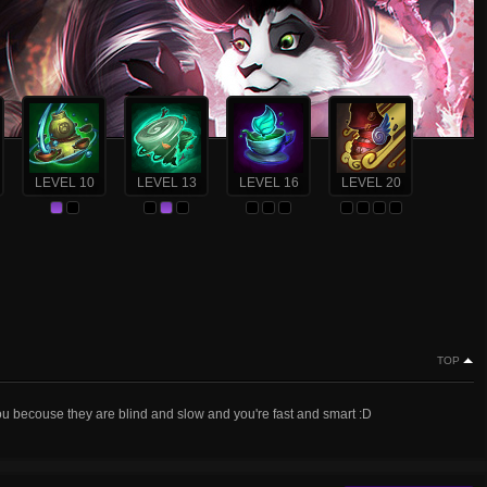
LEVEL 10
LEVEL 13
LEVEL 16
LEVEL 20
TOP
you becouse they are blind and slow and you're fast and smart :D