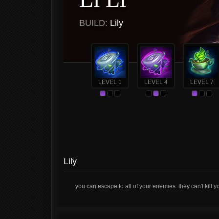
BUILD:
Lily
LEVEL 1
LEVEL 4
LEVEL 7
Lily
you can escape to all of your enemies. they can't kill 