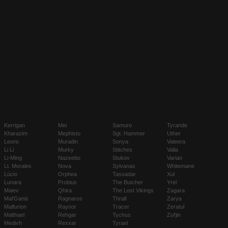
Kerrigan
Mei
Samuro
Tyrande
Kharazim
Mephisto
Sgt. Hammer
Uther
Leoric
Muradin
Sonya
Valeera
Li Li
Murky
Stitches
Valla
Li-Ming
Nazeebo
Stukov
Varian
Lt. Morales
Nova
Sylvanas
Whitemane
Lúcio
Orphea
Tassadar
Xul
Lunara
Probius
The Butcher
Yrel
Maiev
Qhira
The Lost Vikings
Zagara
Mal'Ganis
Ragnaros
Thrall
Zarya
Malfurion
Raynor
Tracer
Zeratul
Malthael
Rehgar
Tychus
Zul'jin
Medivh
Rexxar
Tyrael