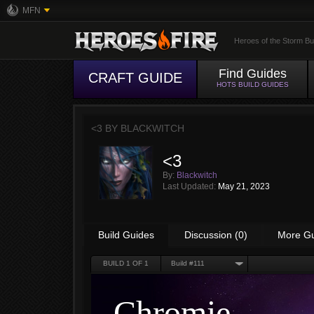
MFN
Heroes of the Storm Bu
Find Guides
CRAFT GUIDE
HOTS BUILD GUIDES
<3 BY
BLACKWITCH
<3
By:
Blackwitch
Last Updated:
May 21, 2023
Build Guides
Discussion (0)
More G
BUILD
1
OF 1
Build #111
Chromie