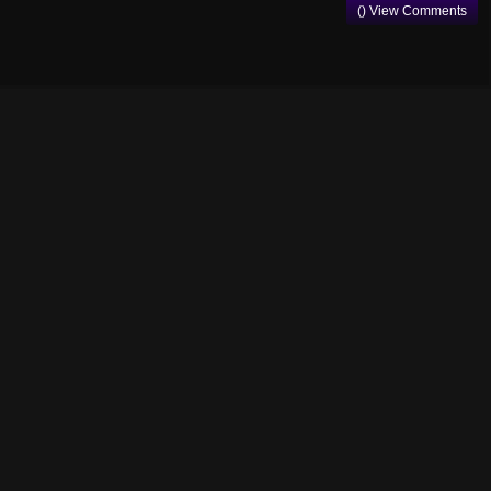
() View Comments