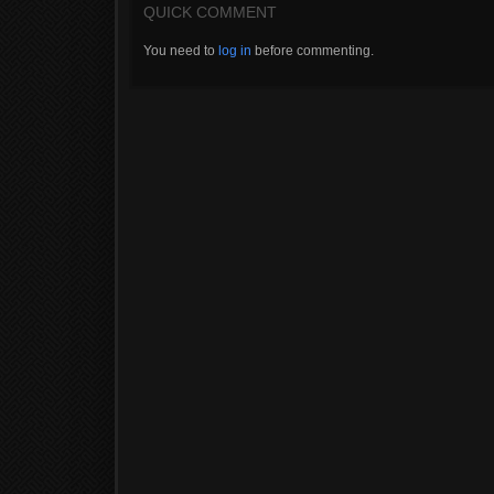
QUICK COMMENT
You need to
log in
before commenting.