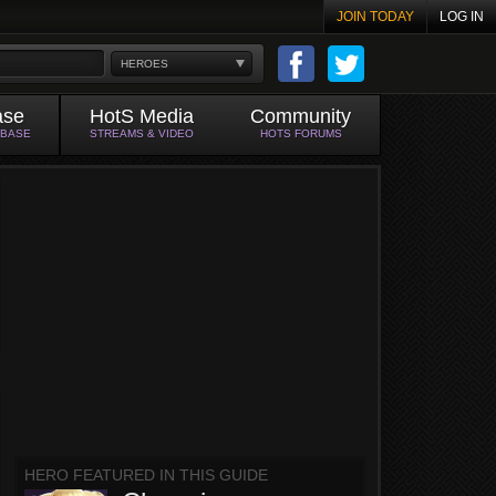
JOIN TODAY
LOG IN
HEROES
ase
HotS Media
Community
ABASE
STREAMS & VIDEO
HOTS FORUMS
HERO FEATURED IN THIS GUIDE