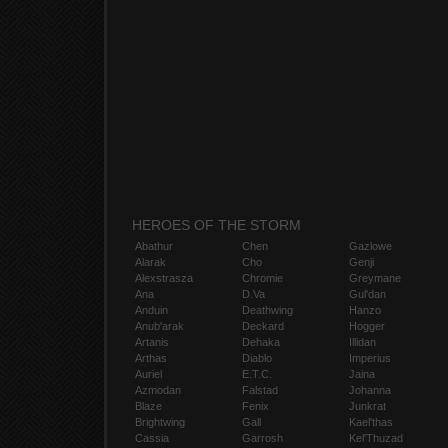
HEROES OF THE STORM
Abathur
Chen
Gazlowe
Alarak
Cho
Genji
Alexstrasza
Chromie
Greymane
Ana
D.Va
Gul'dan
Anduin
Deathwing
Hanzo
Anub'arak
Deckard
Hogger
Artanis
Dehaka
Illidan
Arthas
Diablo
Imperius
Auriel
E.T.C.
Jaina
Azmodan
Falstad
Johanna
Blaze
Fenix
Junkrat
Brightwing
Gall
Kael'thas
Cassia
Garrosh
Kel'Thuzad