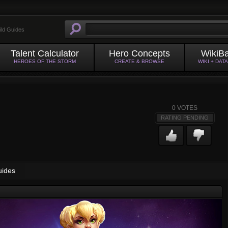
ild Guides
Talent Calculator
Hero Concepts
WikiB
HEROES OF THE STORM
CREATE & BROWSE
WIKI + DAT
0
VOTES
RATING PENDING
uides