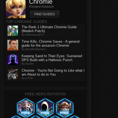
Chromie
Ranged Assassin
FIND GUIDES
TOP CHROMIE GUIDES
The Rank 1 Ultimate Chromie Guide
(Medivh Patch)
By BrbteabreakTV
Time Kills, Chromie Saves - A general
guide for the assassin Chromie
By DoubleUHarrison
Keeping Sand In Their Eyes: Sustained
DPS Build with a Halitosis Punch
By Bueler
Chromie - You're Not Going to Like what I
am About to do to You
By A.R.M.
FREE HERO ROTATION