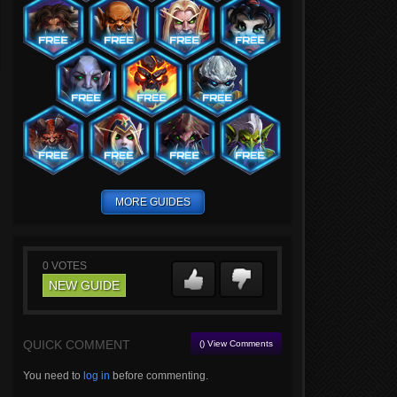
MORE GUIDES
0
VOTES
NEW GUIDE
QUICK COMMENT
() View Comments
You need to
log in
before commenting.