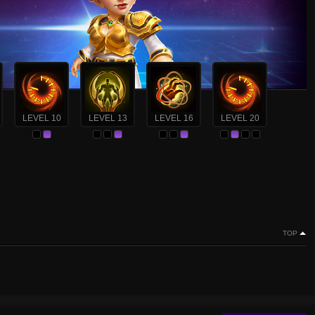
LEVEL 10
LEVEL 13
LEVEL 16
LEVEL 20
TOP