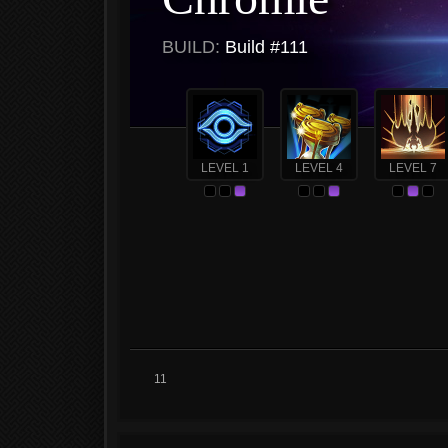
BUILD:
Build #111
LEVEL 1
LEVEL 4
LEVEL 7
11