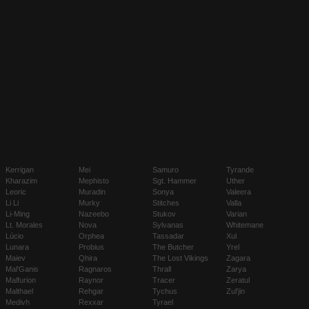
Kerrigan
Mei
Samuro
Tyrande
Kharazim
Mephisto
Sgt. Hammer
Uther
Leoric
Muradin
Sonya
Valeera
Li Li
Murky
Stitches
Valla
Li-Ming
Nazeebo
Stukov
Varian
Lt. Morales
Nova
Sylvanas
Whitemane
Lúcio
Orphea
Tassadar
Xul
Lunara
Probius
The Butcher
Yrel
Maiev
Qhira
The Lost Vikings
Zagara
Mal'Ganis
Ragnaros
Thrall
Zarya
Malfurion
Raynor
Tracer
Zeratul
Malthael
Rehgar
Tychus
Zul'jin
Medivh
Rexxar
Tyrael