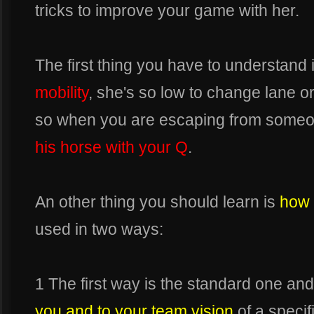
tricks to improve your game with her.
The first thing you have to understand 
mobility
, she's so low to change lane or
so when you are escaping from some
his horse with your Q
.
An other thing you should learn is
how 
used in two ways:
1 The first way is the standard one and
you and to your team vision
of a specif