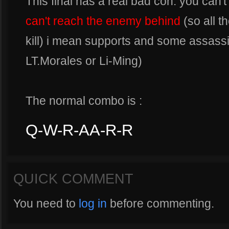
This final has a real bad con: you can'
can't reach the enemy behind
(so all t
kill) i mean supports and some assassi
LT.Morales or Li-Ming)
The normal combo is :
Q-W-R-AA-R-R
QUICK COMMENT
You need to
log in
before commenting.