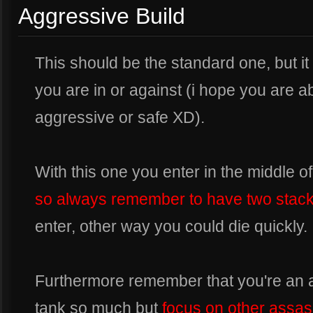
Aggressive Build
This should be the standard one, but 
you are in or against (i hope you are 
aggressive or safe XD).
With this one you enter in the middle of 
so always remember to have two stac
enter, other way you could die quickly.
Furthermore remember that you're an a
tank so much but
focus on other assas