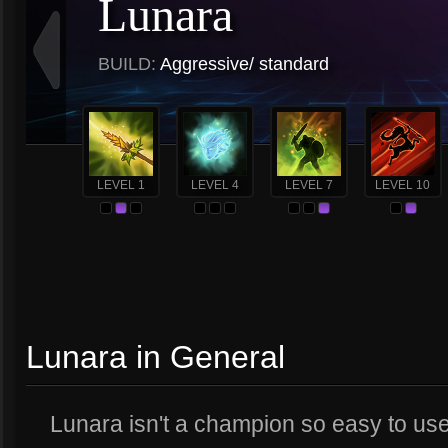
Lunara
BUILD:
Aggressive/ standard
LEVEL 1
LEVEL 4
LEVEL 7
LEVEL 10
Lunara in General
Lunara isn't a champion so easy to use, 