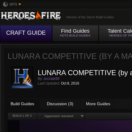
MFN
Heroes of the Storm Build Guides
Find Guides
Talent Cal
CRAFT GUIDE
HOTS BUILD GUIDES
HEROES OF T
LUNARA COMPETITIVE (BY A MA
LUNARA COMPETITIVE (by a
By:
socrate99
Last Updated:
Oct 8, 2016
Build Guides
Discussion (3)
More Guides
BUILD
1
OF 2