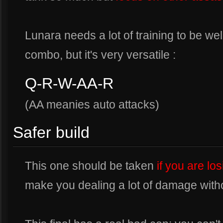
Lunara needs a lot of training to be wel
combo, but it's very versatile :
Q-R-W-AA-R
(AA meanies auto attacks)
Safer build
This one should be taken
if you are lo
make you dealing a lot of damage with