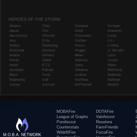
HEROES OF THE STORM
Abathur
Chen
Gazlowe
Kerrigan
Alarak
Cho
Genji
Kharazim
Alexstrasza
Chromie
Greymane
Leoric
Ana
D.Va
Gul'dan
Li Li
Anduin
Deathwing
Hanzo
Li-Ming
Anub'arak
Deckard
Hogger
Lt. Morales
Artanis
Dehaka
Illidan
Lúcio
Arthas
Diablo
Imperius
Lunara
Auriel
E.T.C.
Jaina
Maiev
Azmodan
Falstad
Johanna
Mal'Ganis
Blaze
Fenix
Junkrat
Malfurion
Brightwing
Gall
Kael'thas
Malthael
Cassia
Garrosh
Kel'Thuzad
Medivh
MOBAFire
DOTAFire
League of Graphs
Valofessor
Porofessor
Resetera
Counterstats
FarmFriends
WildriftFire
ForzaFire
M.O.B.A. NETWORK