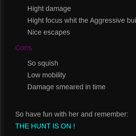
Hight damage
Hight focus whit the Aggressive bui
Nice escapes
Cons
So squish
Low mobility
Damage smeared in time
So have fun with her and remember:
THE HUNT IS ON !