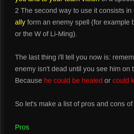
2 The second way to use it consists in 
ally
form an enemy spell (for example b
or the W of Li-Ming).
The last thing i'll tell you now is: reme
enemy isn't dead until you see him on
Because
he could be healed
or
could k
So let's make a list of pros and cons o
Pros