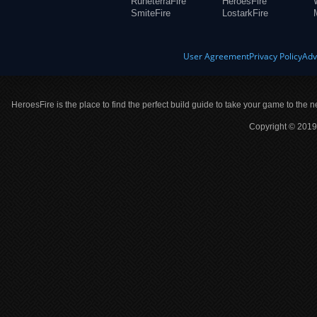
RuneterraFire
HeroesFire
SmiteFire
LostarkFire
User Agreement
Privacy Policy
Adv
HeroesFire is the place to find the perfect build guide to take your game to the n
Copyright © 2019 