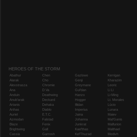
HEROES OF THE STORM
Abathur
Chen
Gazlowe
Kerrigan
Alarak
Cho
Genji
Kharazim
Alexstrasza
Chromie
Greymane
Leoric
Ana
D.Va
Gul'dan
Li Li
Anduin
Deathwing
Hanzo
Li-Ming
Anub'arak
Deckard
Hogger
Lt. Morales
Artanis
Dehaka
Illidan
Lúcio
Arthas
Diablo
Imperius
Lunara
Auriel
E.T.C.
Jaina
Maiev
Azmodan
Falstad
Johanna
Mal'Ganis
Blaze
Fenix
Junkrat
Malfurion
Brightwing
Gall
Kael'thas
Malthael
Cassia
Garrosh
Kel'Thuzad
Medivh