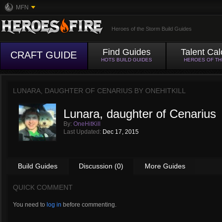
MFN
Heroes of the Storm Build Guides
Find Guides
Talent Cal
CRAFT GUIDE
HOTS BUILD GUIDES
HEROES OF T
LUNARA, DAUGHTER OF CENARIUS BY
ONEHITKILL
Lunara, daughter of Cenarius
By:
OneHitKill
Last Updated:
Dec 17, 2015
Build Guides
Discussion (0)
More Guides
QUICK COMMENT
You need to
log in
before commenting.