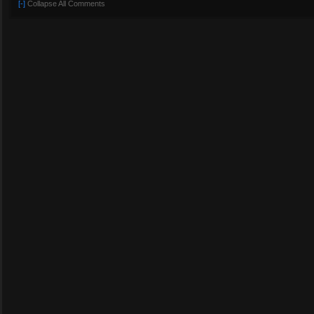
[-]
Collapse All Comments