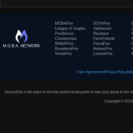
MOBAFire
DOTAFire
League of Graphs
Valofessor
Porofessor
Resetera
Counterstats
FarmFriends
WildriftFire
ForzaFire
M.O.B.A. NETWORK
RuneterraFire
HeroesFire
SmiteFire
LostarkFire
User Agreement
Privacy Policy
Adv
HeroesFire is the place to find the perfect build guide to take your game to the n
Copyright © 2019 