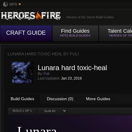
MFN
Heroes of the Storm Build Guides
Find Guides
Talent Cal
CRAFT GUIDE
HOTS BUILD GUIDES
HEROES OF T
LUNARA HARD TOXIC-HEAL BY
FULI
Lunara hard toxic-heal
By:
Fuli
Last Updated:
Jan 23, 2016
Build Guides
Discussion (0)
More Guides
BUILD
1
OF 1
Lunara