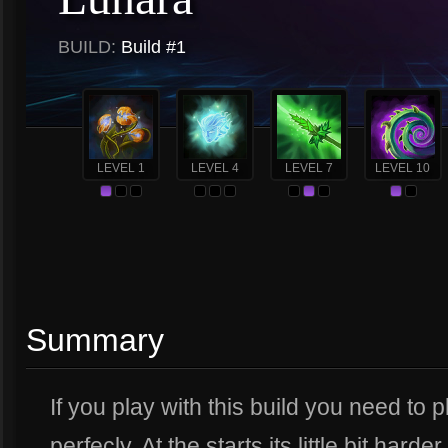
BUILD:
Build #1
LEVEL 1
LEVEL 4
LEVEL 7
LEVEL 10
Summary
If you play with this build you need to
perfecly. At the starts its little bit harde