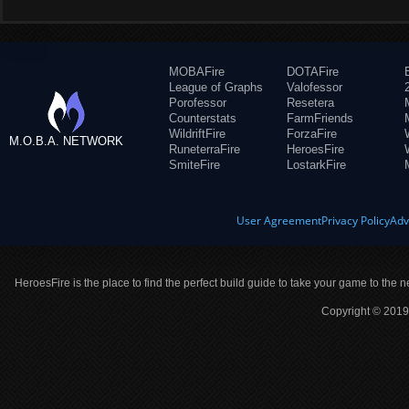
MOBAFire
DOTAFire
League of Graphs
Valofessor
Porofessor
Resetera
Counterstats
FarmFriends
WildriftFire
ForzaFire
M.O.B.A. NETWORK
RuneterraFire
HeroesFire
SmiteFire
LostarkFire
User Agreement
Privacy Policy
Adv
HeroesFire is the place to find the perfect build guide to take your game to the n
Copyright © 2019 