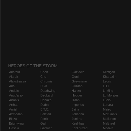
HEROES OF THE STORM
Abathur
Chen
Gazlowe
Kerrigan
Alarak
Cho
Genji
Kharazim
Alexstrasza
Chromie
Greymane
Leoric
Ana
D.Va
Gul'dan
Li Li
Anduin
Deathwing
Hanzo
Li-Ming
Anub'arak
Deckard
Hogger
Lt. Morales
Artanis
Dehaka
Illidan
Lúcio
Arthas
Diablo
Imperius
Lunara
Auriel
E.T.C.
Jaina
Maiev
Azmodan
Falstad
Johanna
Mal'Ganis
Blaze
Fenix
Junkrat
Malfurion
Brightwing
Gall
Kael'thas
Malthael
Cassia
Garrosh
Kel'Thuzad
Medivh