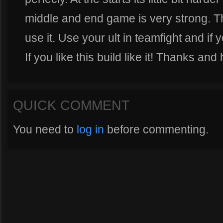
middle and end game is very strong. Th
use it. Use your ult in teamfight and if 
If you like this build like it! Thanks and 
QUICK COMMENT
You need to
log in
before commenting.