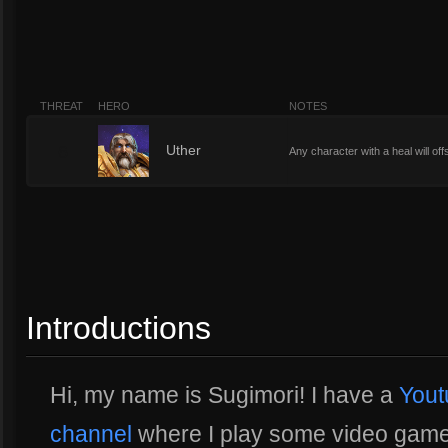
THREAT
HERO
NOTES
6
Uther
Any character with a heal will of
Introductions
Hi, my name is Sugimori! I have a
Yout
channel
where I play some video games