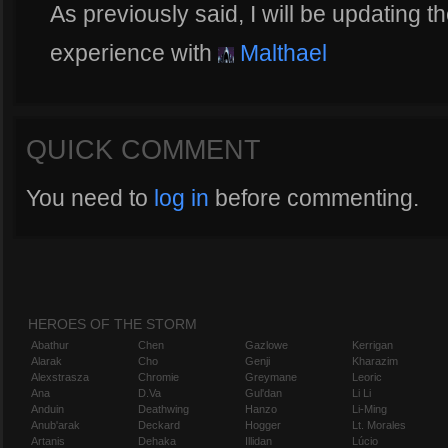
As previously said, I will be updating t
experience with
Malthael
QUICK COMMENT
You need to
log in
before commenting.
HEROES OF THE STORM
Abathur
Chen
Gazlowe
Kerrigan
Alarak
Cho
Genji
Kharazim
Alexstrasza
Chromie
Greymane
Leoric
Ana
D.Va
Gul'dan
Li Li
Anduin
Deathwing
Hanzo
Li-Ming
Anub'arak
Deckard
Hogger
Lt. Morales
Artanis
Dehaka
Illidan
Lúcio