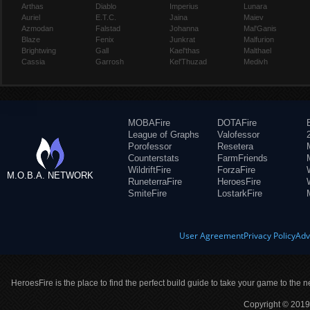
Arthas
Diablo
Imperius
Lunara
Auriel
E.T.C.
Jaina
Maiev
Azmodan
Falstad
Johanna
Mal'Ganis
Blaze
Fenix
Junkrat
Malfurion
Brightwing
Gall
Kael'thas
Malthael
Cassia
Garrosh
Kel'Thuzad
Medivh
MOBAFire
DOTAFire
League of Graphs
Valofessor
Porofessor
Resetera
Counterstats
FarmFriends
WildriftFire
ForzaFire
M.O.B.A. NETWORK
RuneterraFire
HeroesFire
SmiteFire
LostarkFire
User Agreement
Privacy Policy
Adv
HeroesFire is the place to find the perfect build guide to take your game to the n
Copyright © 2019 