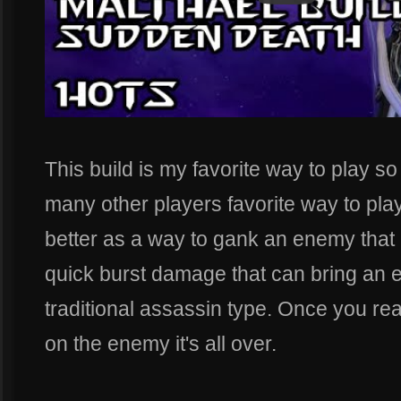
This build is my favorite way to play so
many other players favorite way to play
better as a way to gank an enemy that is 
quick burst damage that can bring an 
traditional assassin type. Once you re
on the enemy it's all over.