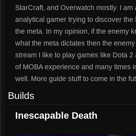
StarCraft, and Overwatch mostly. I a
analytical gamer trying to discover the
the meta. In my opinion, if the enemy k
what the meta dictates then the enemy 
stream I like to play games like Dota 2
of MOBA experience and many times in
well. More guide stuff to come in the fu
Builds
Inescapable Death