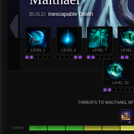
BUILD:
Inescapable Death
LEVEL 1
LEVEL 4
LEVEL 7
LEVEL 
LEVEL 20
THREATS TO MALTHAEL WIT
THREAT
LOW