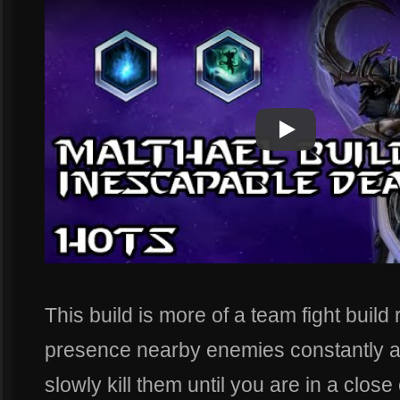
Play
Play Video
This build is more of a team fight buil
presence nearby enemies constantly 
slowly kill them until you are in a close