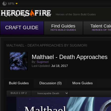
MFN
Heroes of the Storm Build Guides
Find Guides
Talent Cal
CRAFT GUIDE
HOTS BUILD GUIDES
HEROES OF T
MALTHAEL - DEATH APPROACHES BY
SUGIMORI
Malthael - Death Approaches
By:
Sugimori
Last Updated:
Jul 18, 2017
Build Guides
Discussion (0)
More Guides
BUILD
1
OF 2
Malthael