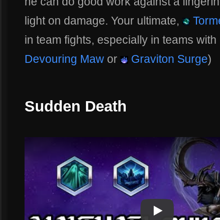
he can do good work against a lingering 
light on damage. Your ultimate,
Torme
in team fights, especially in teams with 
Devouring Maw
or
Graviton Surge
)
Sudden Death
Play
Play Video