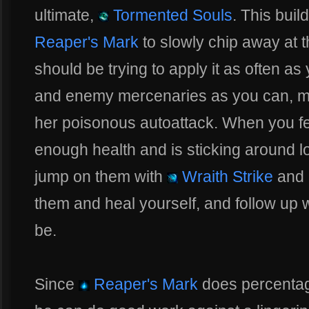
ultimate,
Tormented Souls
. This buil
Reaper's Mark
to slowly chip away at 
should be trying to apply it as often a
and enemy mercenaries as you can, m
her poisonous autoattack. When you fe
enough health and is sticking around l
jump on them with
Wraith Strike
and 
them and heal yourself, and follow up 
be.
Since
Reaper's Mark
does percentag