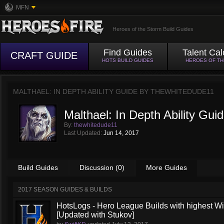
MFN
Heroes of the Storm Build Guides
Find Guides
Talent Cal
CRAFT GUIDE
HOTS BUILD GUIDES
HEROES OF T
MALTHAEL: IN DEPTH ABILITY GUIDE BY
THEWHITEDUDE11
Malthael: In Depth Ability Gui
By:
thewhitedude11
Last Updated:
Jun 14, 2017
Build Guides
Discussion (0)
More Guides
2017 SEASON GUIDES & BUILDS
HotsLogs - Hero League Builds with highest W
[Updated with Stukov]