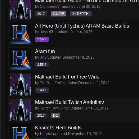
Malthael Build Guide - No one can stop DEAT
by
Slombeeper
updated
June 30, 2017
2017
GUIDE
IN-DEPTH
All Hero (Until Tychus) ARAM Basic Builds
by
JesseFK
updated
June 4, 2025
2.56.1
Aram fun
by
Jyjy
updated
September 9, 2023
2.55.3
Malthael Build For Free Wins
by
TheRealZer0
updated
December 1, 2018
2.40.1
Malthael Build Twitch Andulintv
by
Twitch_Andulintv
updated
June 14, 2017
2017
DE
Khariot's Hero Builds
by
Khariot
updated
November 15, 2017