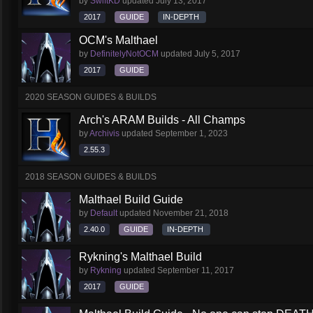
by
SwiftKD
updated
July 13, 2017
2017
GUIDE
IN-DEPTH
OCM's Malthael
by
DefinitelyNotOCM
updated
July 5, 2017
2017
GUIDE
2020 SEASON GUIDES & BUILDS
Arch's ARAM Builds - All Champs
by
Archivis
updated
September 1, 2023
2.55.3
2018 SEASON GUIDES & BUILDS
Malthael Build Guide
by
Default
updated
November 21, 2018
2.40.0
GUIDE
IN-DEPTH
Rykning's Malthael Build
by
Rykning
updated
September 11, 2017
2017
GUIDE