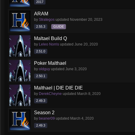
2017
ARAM
by
Strategos
updated
November 20, 2023
2.55.3
GUIDE
Maltael Build Q
by
Leleo Norris
updated
June 20, 2020
2.51.0
Poker Malthael
by
oldguy
updated
June 3, 2020
2.50.1
Malthael | DIE DIE DIE
by
DerekCheyne
updated
March 8, 2020
2.49.3
Season 2
by
beaner09
updated
March 4, 2020
2.49.3