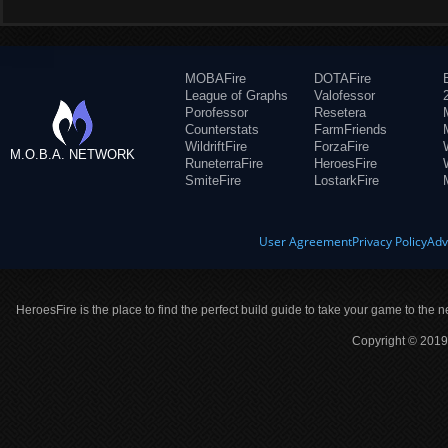
MOBAFire
DOTAFire
League of Graphs
Valofessor
Porofessor
Resetera
Counterstats
FarmFriends
WildriftFire
ForzaFire
M.O.B.A. NETWORK
RuneterraFire
HeroesFire
SmiteFire
LostarkFire
User Agreement
Privacy Policy
Adv
HeroesFire is the place to find the perfect build guide to take your game to the n
Copyright © 2019 