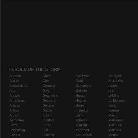
HEROES OF THE STORM
Abathur
Chen
Gazlowe
Kerrigan
Alarak
Cho
Genji
Kharazim
Alexstrasza
Chromie
Greymane
Leoric
Ana
D.Va
Gul'dan
Li Li
Anduin
Deathwing
Hanzo
Li-Ming
Anub'arak
Deckard
Hogger
Lt. Morales
Artanis
Dehaka
Illidan
Lúcio
Arthas
Diablo
Imperius
Lunara
Auriel
E.T.C.
Jaina
Maiev
Azmodan
Falstad
Johanna
Mal'Ganis
Blaze
Fenix
Junkrat
Malfurion
Brightwing
Gall
Kael'thas
Malthael
Cassia
Garrosh
Kel'Thuzad
Medivh