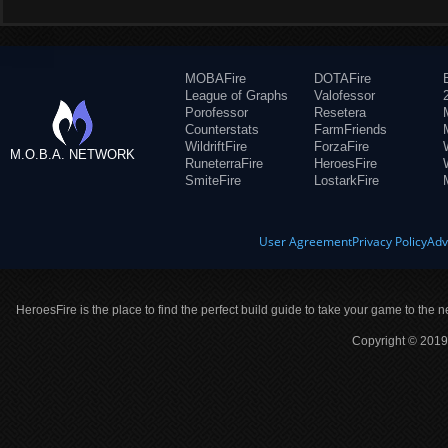
MOBAFire
DOTAFire
League of Graphs
Valofessor
Porofessor
Resetera
Counterstats
FarmFriends
WildriftFire
ForzaFire
M.O.B.A. NETWORK
RuneterraFire
HeroesFire
SmiteFire
LostarkFire
User Agreement
Privacy Policy
Adv
HeroesFire is the place to find the perfect build guide to take your game to the n
Copyright © 2019 