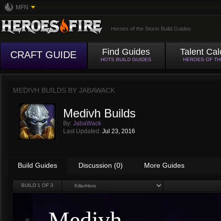
MFN
Heroes of the Storm Build Guides
Find Guides
Talent Cal
CRAFT GUIDE
HOTS BUILD GUIDES
HEROES OF T
MEDIVH BUILDS BY
JABAWACK
Medivh Builds
By:
JabaWack
Last Updated:
Jul 23, 2016
Build Guides
Discussion (0)
More Guides
BUILD
1
OF 3
Medivh