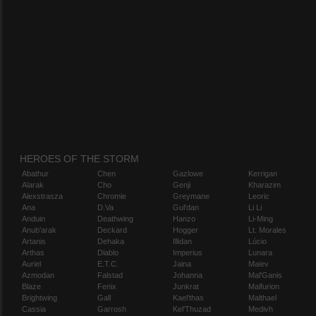
HEROES OF THE STORM
Abathur
Chen
Gazlowe
Kerrigan
Alarak
Cho
Genji
Kharazim
Alexstrasza
Chromie
Greymane
Leoric
Ana
D.Va
Gul'dan
Li Li
Anduin
Deathwing
Hanzo
Li-Ming
Anub'arak
Deckard
Hogger
Lt. Morales
Artanis
Dehaka
Illidan
Lúcio
Arthas
Diablo
Imperius
Lunara
Auriel
E.T.C.
Jaina
Maiev
Azmodan
Falstad
Johanna
Mal'Ganis
Blaze
Fenix
Junkrat
Malfurion
Brightwing
Gall
Kael'thas
Malthael
Cassia
Garrosh
Kel'Thuzad
Medivh