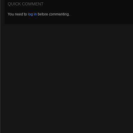
QUICK COMMENT
You need to
log in
before commenting.