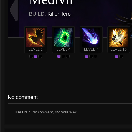
BUILD:
KillerHero
LEVEL 1
LEVEL 4
LEVEL 7
LEVEL 10
No comment
Use Brain. No comment, find your WAY