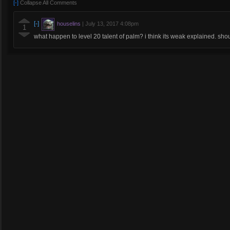
[-]
Collapse All Comments
[-]
houselins
|
July 13, 2017 4:08pm
1
what happen to level 20 talent of palm? i think its weak explained. sho