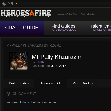
MFN
Heroes of the Storm Build Guides
Find Guides
Talent Cal
CRAFT GUIDE
HOTS BUILD GUIDES
HEROES OF T
MFPALLY KHZARAZIM BY
RZGRZ
MFPally Khzarazim
By:
Rzgrz
Last Updated:
Jul 8, 2017
Build Guides
Discussion (1)
More Guides
QUICK COMMENT
You need to
log in
before commenting.