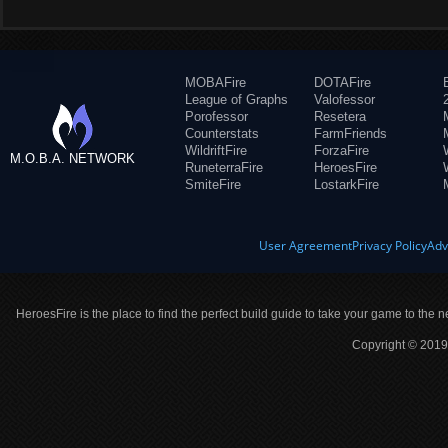
MOBAFire
DOTAFire
League of Graphs
Valofessor
Porofessor
Resetera
Counterstats
FarmFriends
WildriftFire
ForzaFire
M.O.B.A. NETWORK
RuneterraFire
HeroesFire
SmiteFire
LostarkFire
User Agreement
Privacy Policy
Adv
HeroesFire is the place to find the perfect build guide to take your game to the n
Copyright © 2019 