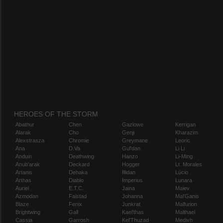
HEROES OF THE STORM
Abathur
Chen
Gazlowe
Kerrigan
Alarak
Cho
Genji
Kharazim
Alexstrasza
Chromie
Greymane
Leoric
Ana
D.Va
Gul'dan
Li Li
Anduin
Deathwing
Hanzo
Li-Ming
Anub'arak
Deckard
Hogger
Lt. Morales
Artanis
Dehaka
Illidan
Lúcio
Arthas
Diablo
Imperius
Lunara
Auriel
E.T.C.
Jaina
Maiev
Azmodan
Falstad
Johanna
Mal'Ganis
Blaze
Fenix
Junkrat
Malfurion
Brightwing
Gall
Kael'thas
Malthael
Cassia
Garrosh
Kel'Thuzad
Medivh