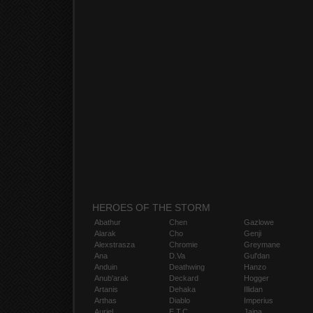
HEROES OF THE STORM
Abathur
Chen
Gazlowe
Alarak
Cho
Genji
Alexstrasza
Chromie
Greymane
Ana
D.Va
Gul'dan
Anduin
Deathwing
Hanzo
Anub'arak
Deckard
Hogger
Artanis
Dehaka
Illidan
Arthas
Diablo
Imperius
Auriel
E.T.C.
Jaina