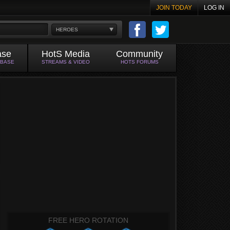
JOIN TODAY
LOG IN
HEROES
ase
HotS Media
Community
ABASE
STREAMS & VIDEO
HOTS FORUMS
FREE HERO ROTATION