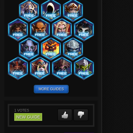
MORE GUIDES
1
VOTES
NEW GUIDE