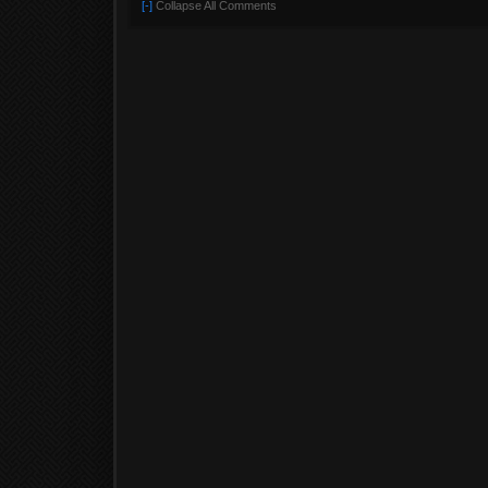
[-]
Collapse All Comments