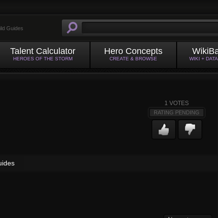
ild Guides
Talent Calculator
Hero Concepts
WikiB
HEROES OF THE STORM
CREATE & BROWSE
WIKI + DAT
1
VOTES
RATING PENDING
uides