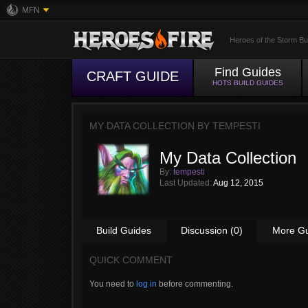
MFN
Heroes of the Storm Bu
Find Guides
CRAFT GUIDE
HOTS BUILD GUIDES
MY DATA COLLECTION BY
TEMPESTI
My Data Collection
By:
tempesti
Last Updated:
Aug 12, 2015
Build Guides
Discussion (0)
More G
QUICK COMMENT
You need to
log in
before commenting.