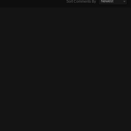
Newest
Sort Comments By