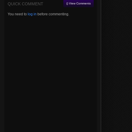
QUICK COMMENT
() View Comments
You need to
log in
before commenting.