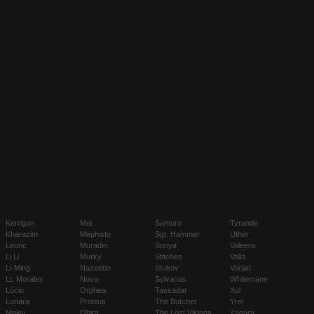
Kerrigan
Mei
Samuro
Tyrande
Kharazim
Mephisto
Sgt. Hammer
Uther
Leoric
Muradin
Sonya
Valeera
Li Li
Murky
Stitches
Valla
Li-Ming
Nazeebo
Stukov
Varian
Lt. Morales
Nova
Sylvanas
Whitemane
Lúcio
Orphea
Tassadar
Xul
Lunara
Probius
The Butcher
Yrel
Maiev
Qhira
The Lost Vikings
Zagara