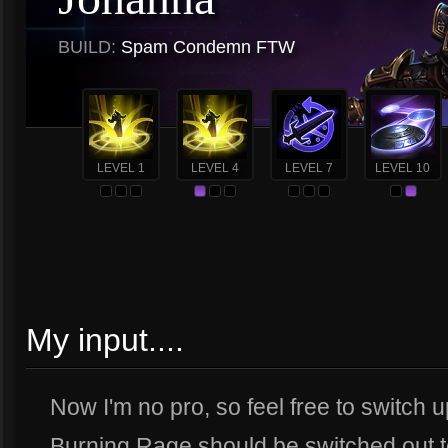
BUILD:
Spam Condemn FTW
LEVEL 1
LEVEL 4
LEVEL 7
LEVEL 10
My input....
Now I'm no pro, so feel free to switch 
Burning Rage should be switched out to