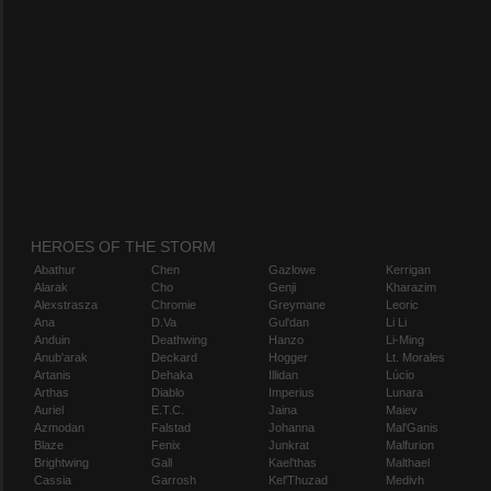
HEROES OF THE STORM
Abathur
Chen
Gazlowe
Kerrigan
Alarak
Cho
Genji
Kharazim
Alexstrasza
Chromie
Greymane
Leoric
Ana
D.Va
Gul'dan
Li Li
Anduin
Deathwing
Hanzo
Li-Ming
Anub'arak
Deckard
Hogger
Lt. Morales
Artanis
Dehaka
Illidan
Lúcio
Arthas
Diablo
Imperius
Lunara
Auriel
E.T.C.
Jaina
Maiev
Azmodan
Falstad
Johanna
Mal'Ganis
Blaze
Fenix
Junkrat
Malfurion
Brightwing
Gall
Kael'thas
Malthael
Cassia
Garrosh
Kel'Thuzad
Medivh