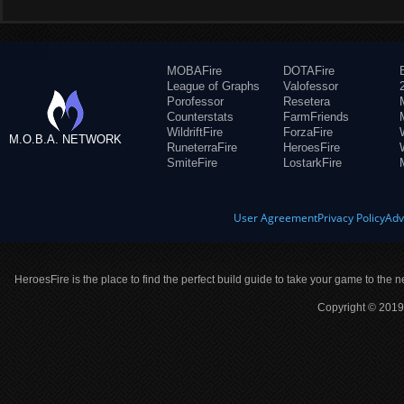
MOBAFire
DOTAFire
League of Graphs
Valofessor
Porofessor
Resetera
Counterstats
FarmFriends
WildriftFire
ForzaFire
M.O.B.A. NETWORK
RuneterraFire
HeroesFire
SmiteFire
LostarkFire
User Agreement
Privacy Policy
Adv
HeroesFire is the place to find the perfect build guide to take your game to the n
Copyright © 2019 