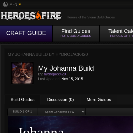
MFN
Heroes of the Storm Build Guides
Find Guides
Talent Cal
CRAFT GUIDE
HOTS BUILD GUIDES
HEROES OF T
MY JOHANNA BUILD BY
HYDROJACK420
My Johanna Build
By:
hydrojack420
Last Updated:
Nov 15, 2015
Build Guides
Discussion (0)
More Guides
BUILD
1
OF 1
Johanna