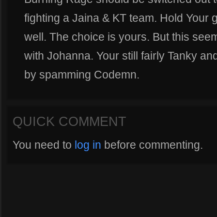
fighting a Jaina & KT team. Hold Your g
well. The choice is yours. But this seem
with Johanna. Your still fairly Tanky an
by spamming Codemn.
QUICK COMMENT
You need to
log in
before commenting.