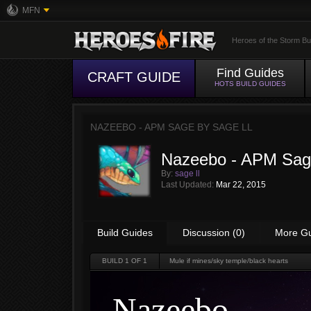
MFN
Heroes of the Storm Bu
Find Guides
CRAFT GUIDE
HOTS BUILD GUIDES
NAZEEBO - APM SAGE BY
SAGE LL
Nazeebo - APM Sa
By:
sage ll
Last Updated:
Mar 22, 2015
Build Guides
Discussion (0)
More G
BUILD
1
OF 1
Mule if mines/sky temple/black hearts
Nazeebo