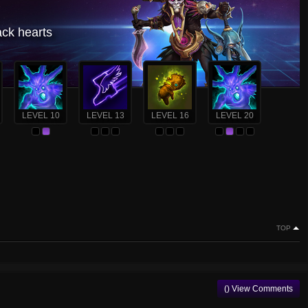
ack hearts
LEVEL 10
LEVEL 13
LEVEL 16
LEVEL 20
TOP
() View Comments