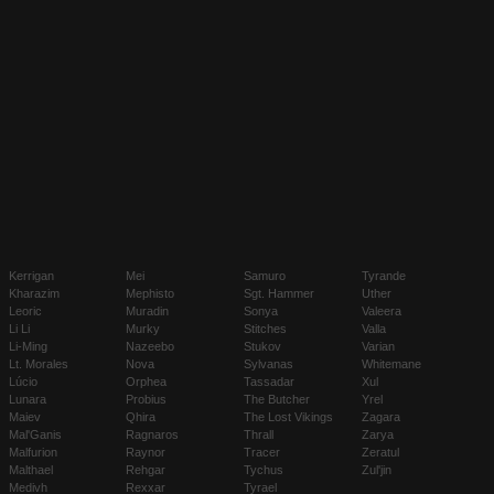
Kerrigan
Mei
Samuro
Tyrande
Kharazim
Mephisto
Sgt. Hammer
Uther
Leoric
Muradin
Sonya
Valeera
Li Li
Murky
Stitches
Valla
Li-Ming
Nazeebo
Stukov
Varian
Lt. Morales
Nova
Sylvanas
Whitemane
Lúcio
Orphea
Tassadar
Xul
Lunara
Probius
The Butcher
Yrel
Maiev
Qhira
The Lost Vikings
Zagara
Mal'Ganis
Ragnaros
Thrall
Zarya
Malfurion
Raynor
Tracer
Zeratul
Malthael
Rehgar
Tychus
Zul'jin
Medivh
Rexxar
Tyrael