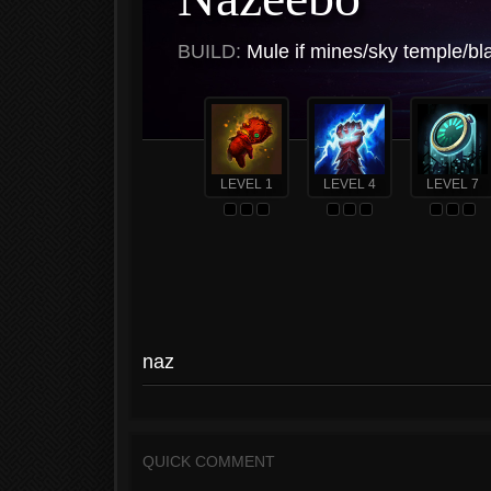
BUILD:
Mule if mines/sky temple/bl
LEVEL 1
LEVEL 4
LEVEL 7
naz
QUICK COMMENT