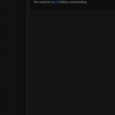
You need to
log in
before commenting.