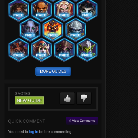
MORE GUIDES
0
VOTES
NEW GUIDE
QUICK COMMENT
() View Comments
You need to
log in
before commenting.