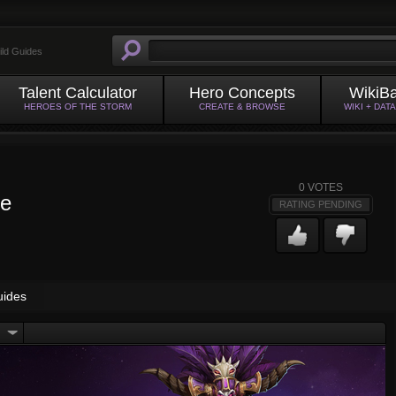
ild Guides
Talent Calculator
Hero Concepts
WikiB
HEROES OF THE STORM
CREATE & BROWSE
WIKI + DAT
0
VOTES
ge
RATING PENDING
uides