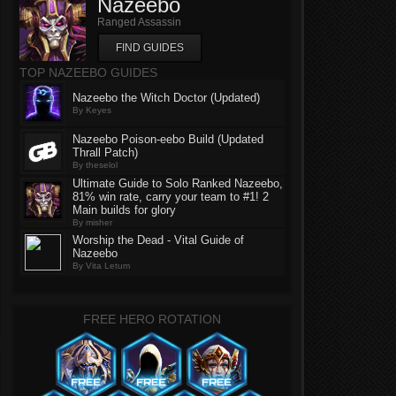
Nazeebo
Ranged Assassin
FIND GUIDES
TOP NAZEEBO GUIDES
Nazeebo the Witch Doctor (Updated)
By Keyes
Nazeebo Poison-eebo Build (Updated
Thrall Patch)
By theselol
Ultimate Guide to Solo Ranked Nazeebo,
81% win rate, carry your team to #1! 2
Main builds for glory
By misher
Worship the Dead - Vital Guide of
Nazeebo
By Vita Letum
FREE HERO ROTATION