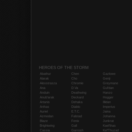
HEROES OF THE STORM
Abathur
Chen
Gazlowe
Alarak
Cho
Genji
Alexstrasza
Chromie
Greymane
Ana
D.Va
Gul'dan
Anduin
Deathwing
Hanzo
Anub'arak
Deckard
Hogger
Artanis
Dehaka
Illidan
Arthas
Diablo
Imperius
Auriel
E.T.C.
Jaina
Azmodan
Falstad
Johanna
Blaze
Fenix
Junkrat
Brightwing
Gall
Kael'thas
Cassia
Garrosh
Kel'Thuzad