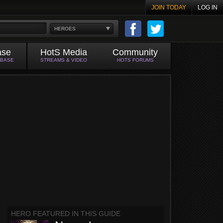
JOIN TODAY
LOG IN
HEROES
ase
HotS Media
Community
ABASE
STREAMS & VIDEO
HOTS FORUMS
HERO FEATURED IN THIS GUIDE