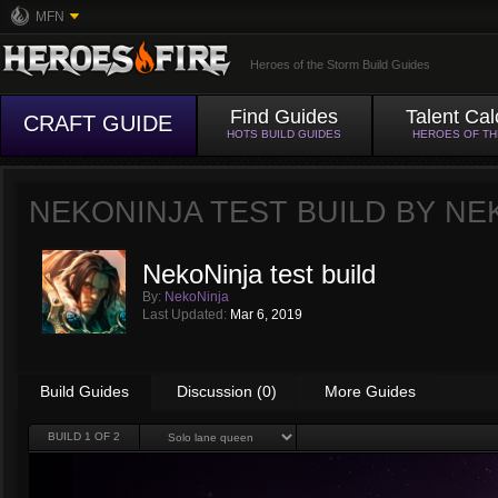
MFN
Heroes of the Storm Build Guides
Find Guides
Talent Cal
CRAFT GUIDE
HOTS BUILD GUIDES
HEROES OF T
NEKONINJA TEST BUILD BY
NE
NekoNinja test build
By:
NekoNinja
Last Updated:
Mar 6, 2019
Build Guides
Discussion (0)
More Guides
BUILD
1
OF 2