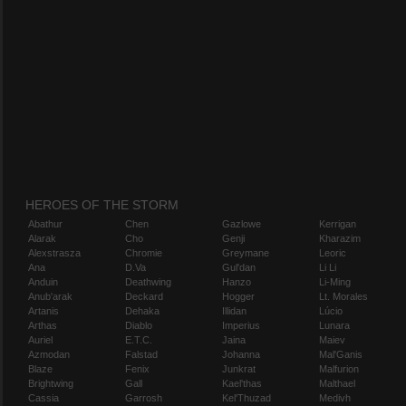
HEROES OF THE STORM
Abathur
Chen
Gazlowe
Kerrigan
Alarak
Cho
Genji
Kharazim
Alexstrasza
Chromie
Greymane
Leoric
Ana
D.Va
Gul'dan
Li Li
Anduin
Deathwing
Hanzo
Li-Ming
Anub'arak
Deckard
Hogger
Lt. Morales
Artanis
Dehaka
Illidan
Lúcio
Arthas
Diablo
Imperius
Lunara
Auriel
E.T.C.
Jaina
Maiev
Azmodan
Falstad
Johanna
Mal'Ganis
Blaze
Fenix
Junkrat
Malfurion
Brightwing
Gall
Kael'thas
Malthael
Cassia
Garrosh
Kel'Thuzad
Medivh