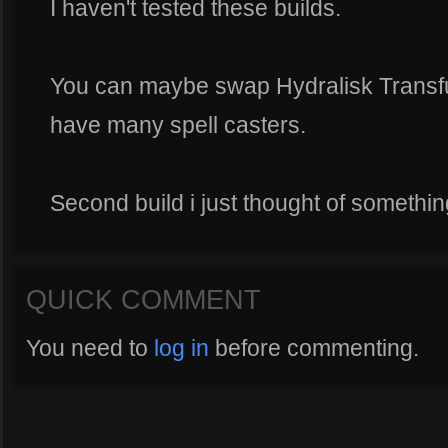
I haven't tested these builds.
You can maybe swap Hydralisk Transfusi
have many spell casters.
Second build i just thought of something
QUICK COMMENT
You need to
log in
before commenting.