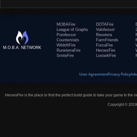
MOBAFire
DOTAFire
League of Graphs
Valofessor
Porofessor
Resetera
Counterstats
FarmFriends
WildriftFire
ForzaFire
M.O.B.A. NETWORK
RuneterraFire
HeroesFire
SmiteFire
LostarkFire
User Agreement
Privacy Policy
Adv
HeroesFire is the place to find the perfect build guide to take your game to the n
Copyright © 2019 