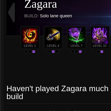
Zagara
BUILD:
Solo lane queen
LEVEL 1
LEVEL 4
LEVEL 7
LEVEL 10
Haven't played Zagara much so
build