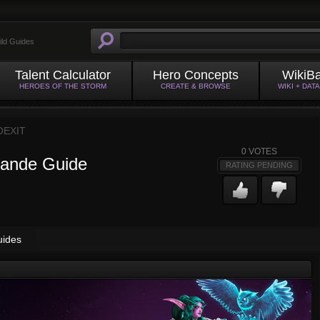
ild Guides
Talent Calculator
Hero Concepts
WikiB
HEROES OF THE STORM
CREATE & BROWSE
WIKI + DAT
OEXIT
0
VOTES
rande Guide
RATING PENDING
uides