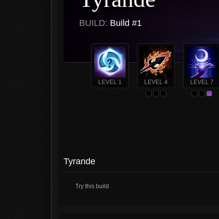
BUILD:
Build #1
LEVEL 1
LEVEL 4
LEVEL 7
Tyrande
Try this build