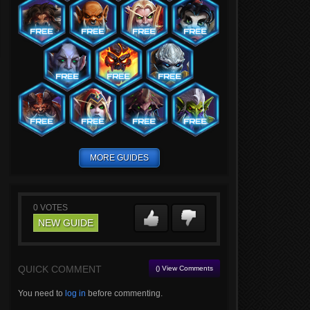
MORE GUIDES
0
VOTES
NEW GUIDE
QUICK COMMENT
() View Comments
You need to
log in
before commenting.