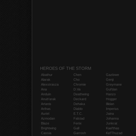
HEROES OF THE STORM
Abathur
Chen
Gazlowe
Alarak
Cho
Genji
Alexstrasza
Chromie
Greymane
Ana
D.Va
Gul'dan
Anduin
Deathwing
Hanzo
Anub'arak
Deckard
Hogger
Artanis
Dehaka
Illidan
Arthas
Diablo
Imperius
Auriel
E.T.C.
Jaina
Azmodan
Falstad
Johanna
Blaze
Fenix
Junkrat
Brightwing
Gall
Kael'thas
Cassia
Garrosh
Kel'Thuzad