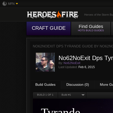
MFN
Heroes of the Storm Bu
Find Guides
CRAFT GUIDE
HOTS BUILD GUIDES
NO62NOEXIT DPS TYRANDE GUIDE BY
NO62N
No62NoExit Dps Ty
By:
No62NoExit
Last Updated:
Feb 6, 2015
Build Guides
Discussion (0)
More G
BUILD
1
OF 1
Build #1
Tyrande