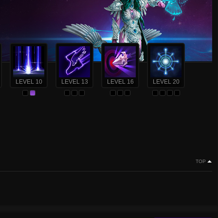
LEVEL 10
LEVEL 13
LEVEL 16
LEVEL 20
TOP