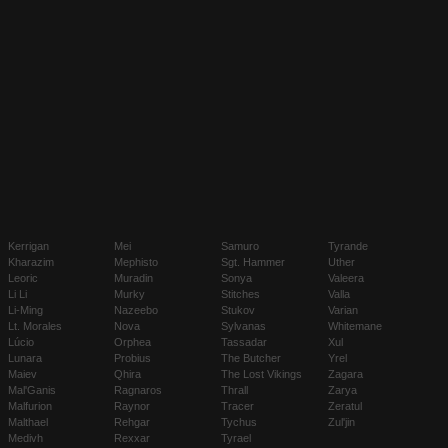
Kerrigan
Mei
Samuro
Tyrande
Kharazim
Mephisto
Sgt. Hammer
Uther
Leoric
Muradin
Sonya
Valeera
Li Li
Murky
Stitches
Valla
Li-Ming
Nazeebo
Stukov
Varian
Lt. Morales
Nova
Sylvanas
Whitemane
Lúcio
Orphea
Tassadar
Xul
Lunara
Probius
The Butcher
Yrel
Maiev
Qhira
The Lost Vikings
Zagara
Mal'Ganis
Ragnaros
Thrall
Zarya
Malfurion
Raynor
Tracer
Zeratul
Malthael
Rehgar
Tychus
Zul'jin
Medivh
Rexxar
Tyrael