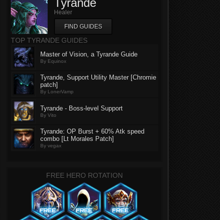
Tyrande
Healer
FIND GUIDES
TOP TYRANDE GUIDES
Master of Vision, a Tyrande Guide
By Equinox
Tyrande, Support Utility Master [Chromie
patch]
By LonerVamp
Tyrande - Boss-level Support
By Vito
Tyrande: OP Burst + 60% Atk speed
combo [Lt Morales Patch]
By vegax
FREE HERO ROTATION