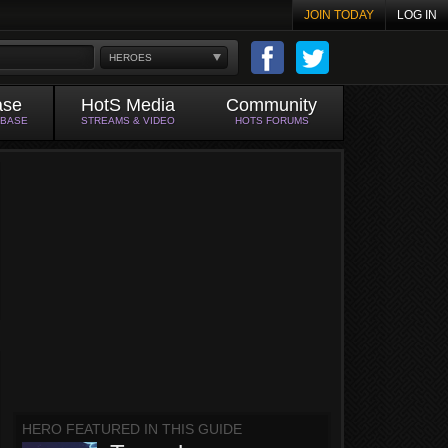
JOIN TODAY
LOG IN
HEROES
ase
HotS Media
Community
ABASE
STREAMS & VIDEO
HOTS FORUMS
HERO FEATURED IN THIS GUIDE