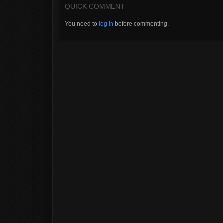
QUICK COMMENT
You need to
log in
before commenting.