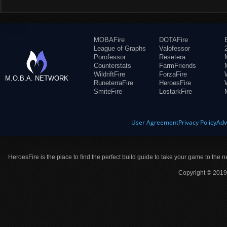
MOBAFire
DOTAFire
League of Graphs
Valofessor
Porofessor
Resetera
Counterstats
FarmFriends
WildriftFire
ForzaFire
M.O.B.A. NETWORK
RuneterraFire
HeroesFire
SmiteFire
LostarkFire
User Agreement
Privacy Policy
Adv
HeroesFire is the place to find the perfect build guide to take your game to the n
Copyright © 2019 