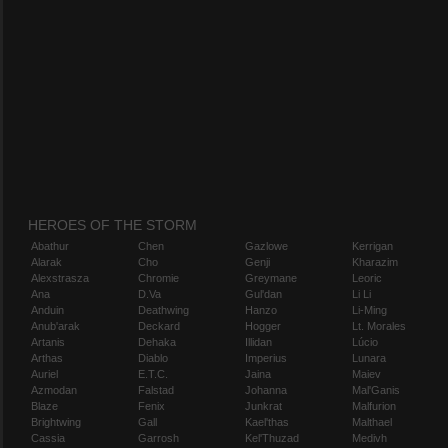
HEROES OF THE STORM
Abathur
Chen
Gazlowe
Kerrigan
Alarak
Cho
Genji
Kharazim
Alexstrasza
Chromie
Greymane
Leoric
Ana
D.Va
Gul'dan
Li Li
Anduin
Deathwing
Hanzo
Li-Ming
Anub'arak
Deckard
Hogger
Lt. Morales
Artanis
Dehaka
Illidan
Lúcio
Arthas
Diablo
Imperius
Lunara
Auriel
E.T.C.
Jaina
Maiev
Azmodan
Falstad
Johanna
Mal'Ganis
Blaze
Fenix
Junkrat
Malfurion
Brightwing
Gall
Kael'thas
Malthael
Cassia
Garrosh
Kel'Thuzad
Medivh