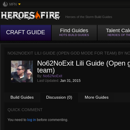
MFN
Heroes of the Storm Build Guides
Find Guides
Talent Cal
CRAFT GUIDE
HOTS BUILD GUIDES
HEROES OF T
NO62NOEXIT LILI GUIDE (OPEN GOD MODE FOR TEAM) BY
NO
No62NoExit Lili Guide (Open 
team)
By:
No62NoExit
Last Updated:
Jan 31, 2015
Build Guides
Discussion (0)
More Guides
QUICK COMMENT
You need to
log in
before commenting.