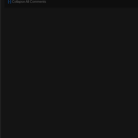
[-]
Collapse All Comments