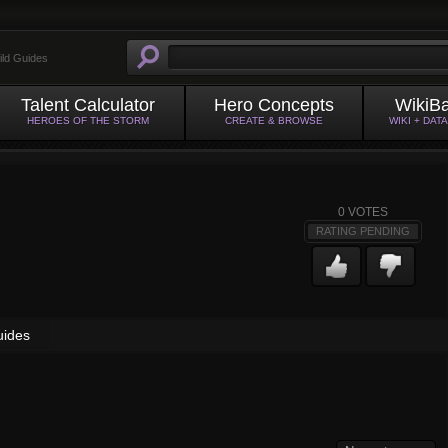
ild Guides
Talent Calculator
Hero Concepts
WikiB
HEROES OF THE STORM
CREATE & BROWSE
WIKI + DAT
0
VOTES
RATING PENDING
uides