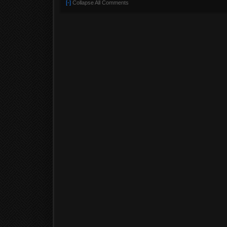
[-]
Collapse All Comments