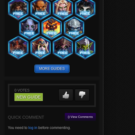
MORE GUIDES
0
VOTES
NEW GUIDE
QUICK COMMENT
() View Comments
You need to
log in
before commenting.