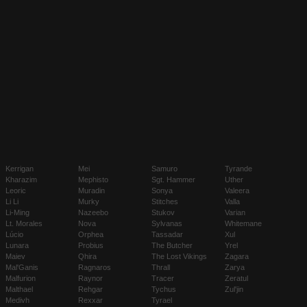
Kerrigan
Mei
Samuro
Tyrande
Kharazim
Mephisto
Sgt. Hammer
Uther
Leoric
Muradin
Sonya
Valeera
Li Li
Murky
Stitches
Valla
Li-Ming
Nazeebo
Stukov
Varian
Lt. Morales
Nova
Sylvanas
Whitemane
Lúcio
Orphea
Tassadar
Xul
Lunara
Probius
The Butcher
Yrel
Maiev
Qhira
The Lost Vikings
Zagara
Mal'Ganis
Ragnaros
Thrall
Zarya
Malfurion
Raynor
Tracer
Zeratul
Malthael
Rehgar
Tychus
Zul'jin
Medivh
Rexxar
Tyrael