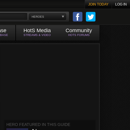
JOIN TODAY
LOG IN
HEROES
ase
HotS Media
Community
ABASE
STREAMS & VIDEO
HOTS FORUMS
HERO FEATURED IN THIS GUIDE