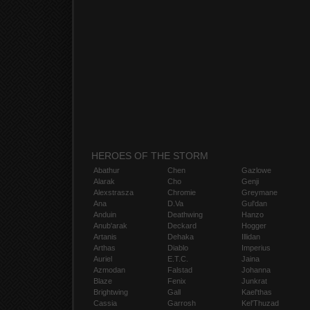
HEROES OF THE STORM
Abathur
Chen
Gazlowe
Alarak
Cho
Genji
Alexstrasza
Chromie
Greymane
Ana
D.Va
Gul'dan
Anduin
Deathwing
Hanzo
Anub'arak
Deckard
Hogger
Artanis
Dehaka
Illidan
Arthas
Diablo
Imperius
Auriel
E.T.C.
Jaina
Azmodan
Falstad
Johanna
Blaze
Fenix
Junkrat
Brightwing
Gall
Kael'thas
Cassia
Garrosh
Kel'Thuzad