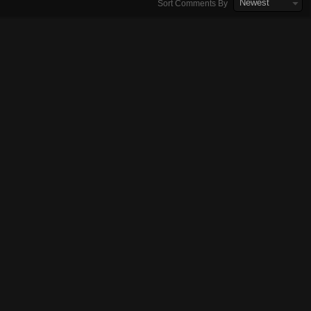
Newest
Sort Comments By