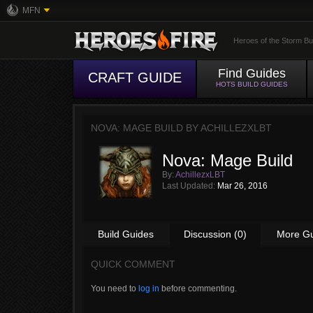
MFN
Heroes of the Storm Bu
Find Guides
CRAFT GUIDE
HOTS BUILD GUIDES
NOVA: MAGE BUILD BY
ACHILLEZXLBT
Nova: Mage Build
By:
AchillezxLBT
Last Updated:
Mar 26, 2016
Build Guides
Discussion (0)
More G
QUICK COMMENT
You need to
log in
before commenting.