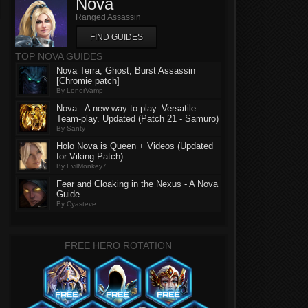
Nova
Ranged Assassin
FIND GUIDES
TOP NOVA GUIDES
Nova Terra, Ghost, Burst Assassin
[Chromie patch]
By LonerVamp
Nova - A new way to play. Versatile
Team-play. Updated (Patch 21 - Samuro)
By Santy
Holo Nova is Queen + Videos (Updated
for Viking Patch)
By EvilMonkey7
Fear and Cloaking in the Nexus - A Nova
Guide
By Cyasteve
FREE HERO ROTATION