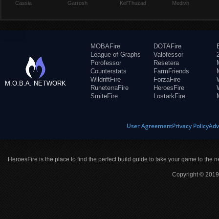
Cassia
Garrosh
Kel'Thuzad
Medivh
MOBAFire
DOTAFire
League of Graphs
Valofessor
Porofessor
Resetera
Counterstats
FarmFriends
WildriftFire
ForzaFire
M.O.B.A. NETWORK
RuneterraFire
HeroesFire
SmiteFire
LostarkFire
User Agreement
Privacy Policy
Adv
HeroesFire is the place to find the perfect build guide to take your game to the n
Copyright © 2019 