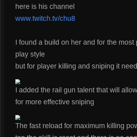
here is his channel
www.twitch.tv/chu8
I found a build on her and for the most 
play style
but for player killing and sniping it ne
I added the rail gun talent that will al
for more effective sniping
The fast reload for maximum killing pow