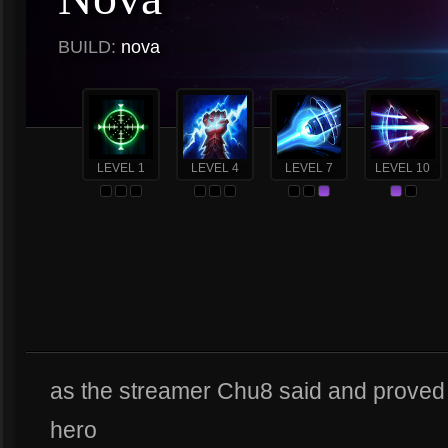
BUILD:
nova
LEVEL 1
LEVEL 4
LEVEL 7
LEVEL 10
as the streamer Chu8 said and prove
hero