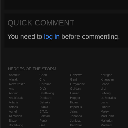
QUICK COMMENT
You need to
log in
before commenting.
HEROES OF THE STORM
Abathur
Chen
Gazlowe
Kerrigan
Alarak
Cho
Genji
Kharazim
Alexstrasza
Chromie
Greymane
Leoric
Ana
D.Va
Gul'dan
Li Li
Anduin
Deathwing
Hanzo
Li-Ming
Anub'arak
Deckard
Hogger
Lt. Morales
Artanis
Dehaka
Illidan
Lúcio
Arthas
Diablo
Imperius
Lunara
Auriel
E.T.C.
Jaina
Maiev
Azmodan
Falstad
Johanna
Mal'Ganis
Blaze
Fenix
Junkrat
Malfurion
Brightwing
Gall
Kael'thas
Malthael