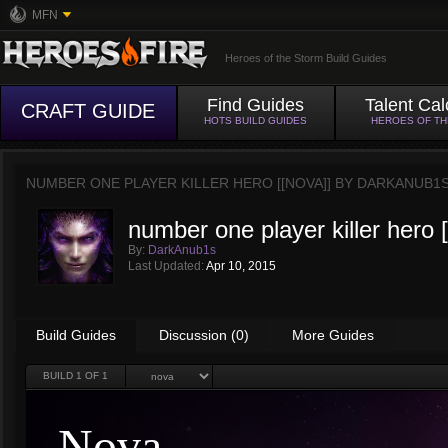
MFN
Heroes of the Storm Build Guides
Find Guides
Talent Cal
CRAFT GUIDE
HOTS BUILD GUIDES
HEROES OF T
NUMBER ONE PLAYER KILLER HERO [[NOVA]] BY
DARKANUB1
number one player killer hero 
By:
DarkAnub1s
Last Updated:
Apr 10, 2015
Build Guides
Discussion (0)
More Guides
BUILD
1
OF 1
Nova