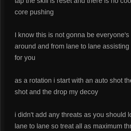
tap the skill is reset and there is no co
core pushing
I know this is not gonna be everyone's s
around and from lane to lane assisting 
for you
as a rotation i start with an auto shot 
shot and the drop my decoy
i didn't add any threats as you should
lane to lane so treat all as maximum thr