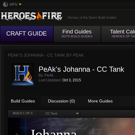
MFN
Heroes of the Storm Build Guides
Find Guides
Talent Cal
CRAFT GUIDE
HOTS BUILD GUIDES
HEROES OF T
PEAK'S JOHANNA - CC TANK BY
PEAK
PeAk's Johanna - CC Tank
By:
PeAk
Last Updated:
Oct 3, 2015
Build Guides
Discussion (0)
More Guides
BUILD
1
OF 3
Johanna