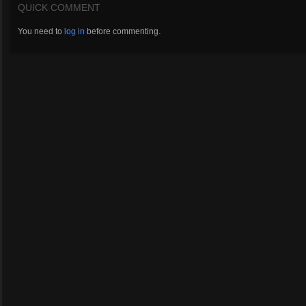
QUICK COMMENT
You need to
log in
before commenting.