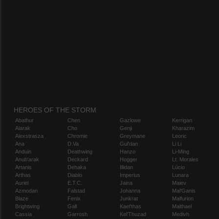
HEROES OF THE STORM
Abathur
Chen
Gazlowe
Kerrigan
Alarak
Cho
Genji
Kharazim
Alexstrasza
Chromie
Greymane
Leoric
Ana
D.Va
Gul'dan
Li Li
Anduin
Deathwing
Hanzo
Li-Ming
Anub'arak
Deckard
Hogger
Lt. Morales
Artanis
Dehaka
Illidan
Lúcio
Arthas
Diablo
Imperius
Lunara
Auriel
E.T.C.
Jaina
Maiev
Azmodan
Falstad
Johanna
Mal'Ganis
Blaze
Fenix
Junkrat
Malfurion
Brightwing
Gall
Kael'thas
Malthael
Cassia
Garrosh
Kel'Thuzad
Medivh