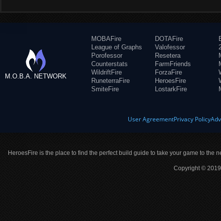
MOBAFire
DOTAFire
League of Graphs
Valofessor
Porofessor
Resetera
Counterstats
FarmFriends
WildriftFire
ForzaFire
M.O.B.A. NETWORK
RuneterraFire
HeroesFire
SmiteFire
LostarkFire
User Agreement
Privacy Policy
Adv
HeroesFire is the place to find the perfect build guide to take your game to the n
Copyright © 2019 