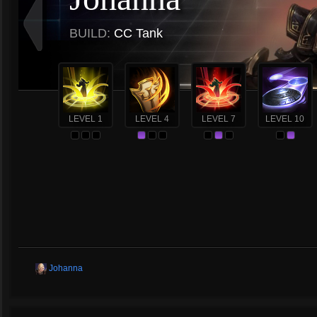
BUILD:
CC Tank
LEVEL 1
LEVEL 4
LEVEL 7
LEVEL 10
Johanna