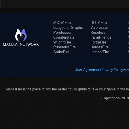
MOBAFire
DOTAFire
League of Graphs
Valofessor
Porofessor
Resetera
Counterstats
FarmFriends
WildriftFire
ForzaFire
M.O.B.A. NETWORK
RuneterraFire
HeroesFire
SmiteFire
LostarkFire
User Agreement
Privacy Policy
Adv
HeroesFire is the place to find the perfect build guide to take your game to the n
Copyright © 2019 