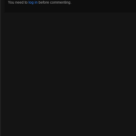
You need to
log in
before commenting.