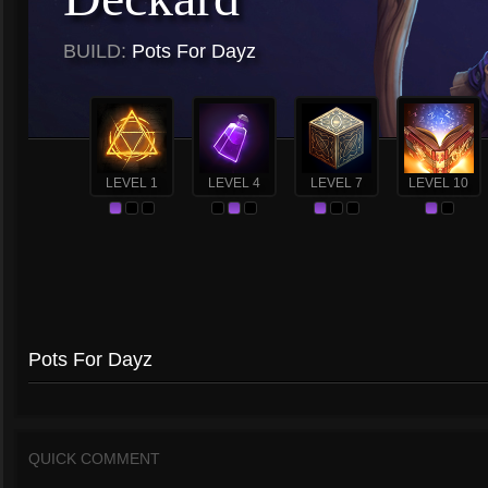
BUILD:
Pots For Dayz
LEVEL 1
LEVEL 4
LEVEL 7
LEVEL 10
Pots For Dayz
QUICK COMMENT