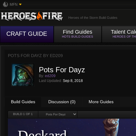
MFN
Heroes of the Storm Build Guides
Find Guides
Talent Cal
CRAFT GUIDE
HOTS BUILD GUIDES
HEROES OF T
POTS FOR DAYZ BY
ED209
Pots For Dayz
By:
ed209
Last Updated:
Sep 8, 2018
Build Guides
Discussion (0)
More Guides
BUILD
1
OF 1
Deckard