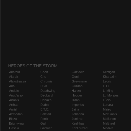
HEROES OF THE STORM
Abathur
Chen
Gazlowe
Kerrigan
Alarak
Cho
Genji
Kharazim
Alexstrasza
Chromie
Greymane
Leoric
Ana
D.Va
Gul'dan
Li Li
Anduin
Deathwing
Hanzo
Li-Ming
Anub'arak
Deckard
Hogger
Lt. Morales
Artanis
Dehaka
Illidan
Lúcio
Arthas
Diablo
Imperius
Lunara
Auriel
E.T.C.
Jaina
Maiev
Azmodan
Falstad
Johanna
Mal'Ganis
Blaze
Fenix
Junkrat
Malfurion
Brightwing
Gall
Kael'thas
Malthael
Cassia
Garrosh
Kel'Thuzad
Medivh