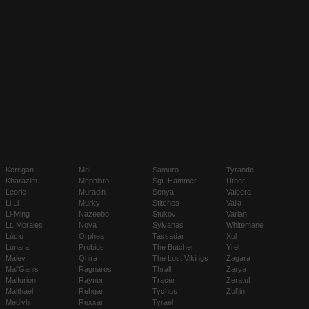
Kerrigan
Mei
Samuro
Tyrande
Kharazim
Mephisto
Sgt. Hammer
Uther
Leoric
Muradin
Sonya
Valeera
Li Li
Murky
Stitches
Valla
Li-Ming
Nazeebo
Stukov
Varian
Lt. Morales
Nova
Sylvanas
Whitemane
Lúcio
Orphea
Tassadar
Xul
Lunara
Probius
The Butcher
Yrel
Maiev
Qhira
The Lost Vikings
Zagara
Mal'Ganis
Ragnaros
Thrall
Zarya
Malfurion
Raynor
Tracer
Zeratul
Malthael
Rehgar
Tychus
Zul'jin
Medivh
Rexxar
Tyrael