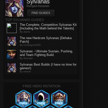
Sylvanas
Ranged Assassin
FIND GUIDES
TOP SYLVANAS GUIDES
The Complete, Competitive Sylvanas Kit
[Including the Math behind the Talents]
By Jaeris
The new Hardcore Sylvanas [Dehaka
Patch]
By IceDragon2000
Sylvanas - Ultimate Sustain, Pushing,
and Team Fighting Build.
By Sherubii
Sylvanas Best Builds (I have no time for
games!)
By nimore
FREE HERO ROTATION