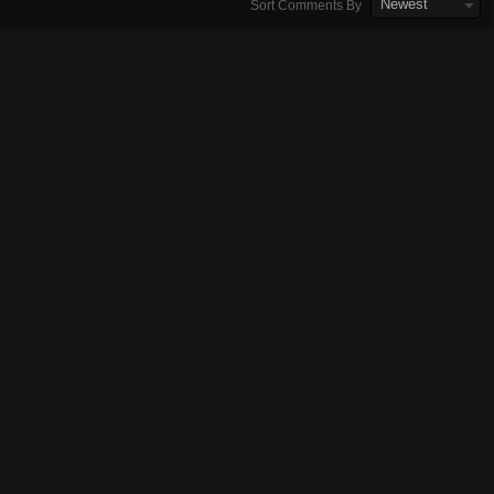
Newest
Sort Comments By