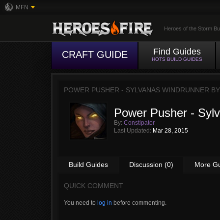
MFN
Heroes of the Storm Bu
Find Guides
CRAFT GUIDE
HOTS BUILD GUIDES
POWER PUSHER - SYLVANAS WINDRUNNER B
Power Pusher - Syl
By:
Constipator
Last Updated:
Mar 28, 2015
Build Guides
Discussion (0)
More G
QUICK COMMENT
You need to
log in
before commenting.