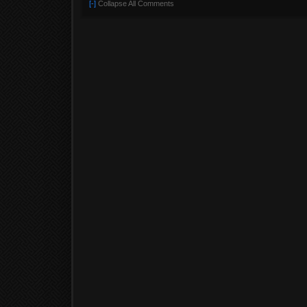
[-]
Collapse All Comments