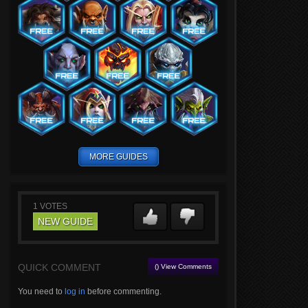
MORE GUIDES
1
VOTES
NEW GUIDE
QUICK COMMENT
() View Comments
You need to
log in
before commenting.