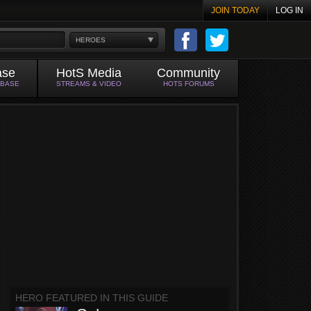
JOIN TODAY
LOG IN
HEROES
ase
HotS Media
Community
ABASE
STREAMS & VIDEO
HOTS FORUMS
HERO FEATURED IN THIS GUIDE