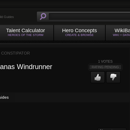
ild Guides
Talent Calculator
Hero Concepts
WikiB
HEROES OF THE STORM
CREATE & BROWSE
WIKI + DAT
Y
CONSTIPATOR
1
VOTES
vanas Windrunner
RATING PENDING
uides