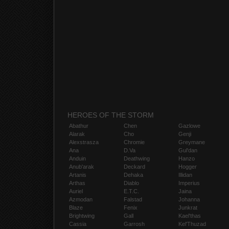
HEROES OF THE STORM
Abathur
Chen
Gazlowe
Alarak
Cho
Genji
Alexstrasza
Chromie
Greymane
Ana
D.Va
Gul'dan
Anduin
Deathwing
Hanzo
Anub'arak
Deckard
Hogger
Artanis
Dehaka
Illidan
Arthas
Diablo
Imperius
Auriel
E.T.C.
Jaina
Azmodan
Falstad
Johanna
Blaze
Fenix
Junkrat
Brightwing
Gall
Kael'thas
Cassia
Garrosh
Kel'Thuzad