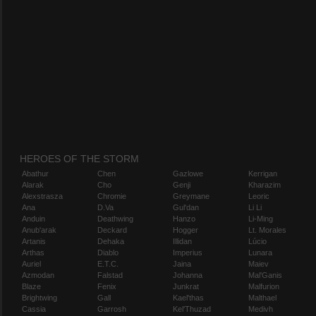
HEROES OF THE STORM
Abathur
Chen
Gazlowe
Kerrigan
Alarak
Cho
Genji
Kharazim
Alexstrasza
Chromie
Greymane
Leoric
Ana
D.Va
Gul'dan
Li Li
Anduin
Deathwing
Hanzo
Li-Ming
Anub'arak
Deckard
Hogger
Lt. Morales
Artanis
Dehaka
Illidan
Lúcio
Arthas
Diablo
Imperius
Lunara
Auriel
E.T.C.
Jaina
Maiev
Azmodan
Falstad
Johanna
Mal'Ganis
Blaze
Fenix
Junkrat
Malfurion
Brightwing
Gall
Kael'thas
Malthael
Cassia
Garrosh
Kel'Thuzad
Medivh