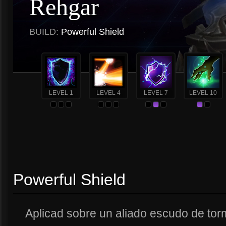
Rehgar
BUILD:
Powerful Shield
LEVEL 1
LEVEL 4
LEVEL 7
LEVEL 10
Powerful Shield
Aplicad sobre un aliado escudo de tor