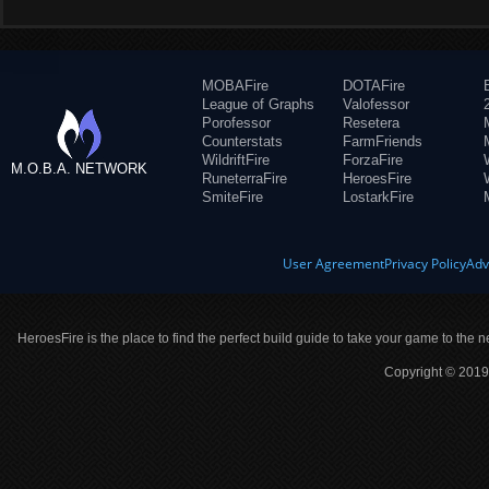
MOBAFire
DOTAFire
League of Graphs
Valofessor
Porofessor
Resetera
Counterstats
FarmFriends
WildriftFire
ForzaFire
M.O.B.A. NETWORK
RuneterraFire
HeroesFire
SmiteFire
LostarkFire
User Agreement
Privacy Policy
Adv
HeroesFire is the place to find the perfect build guide to take your game to the n
Copyright © 2019 