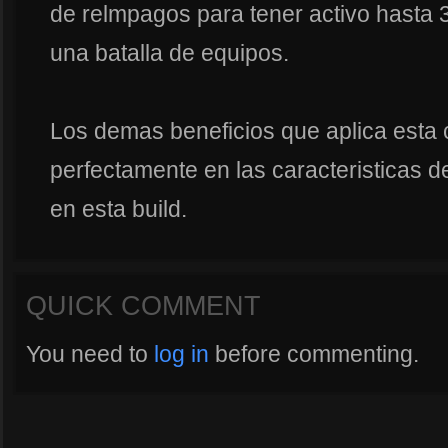
de relmpagos para tener activo hasta 
una batalla de equipos.
Los demas beneficios que aplica esta 
perfectamente en las caracteristicas d
en esta build.
QUICK COMMENT
You need to
log in
before commenting.