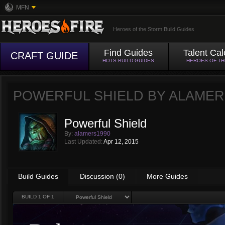
MFN
Heroes of the Storm Build Guides
Find Guides
Talent Cal
CRAFT GUIDE
HOTS BUILD GUIDES
HEROES OF T
POWERFUL SHIELD BY
ALAMER
Powerful Shield
By:
alamers1990
Last Updated:
Apr 12, 2015
Build Guides
Discussion (0)
More Guides
BUILD
1
OF 1