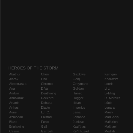
HEROES OF THE STORM
Abathur
Chen
Gazlowe
Kerrigan
Alarak
Cho
Genji
Kharazim
Alexstrasza
Chromie
Greymane
Leoric
Ana
D.Va
Gul'dan
Li Li
Anduin
Deathwing
Hanzo
Li-Ming
Anub'arak
Deckard
Hogger
Lt. Morales
Artanis
Dehaka
Illidan
Lúcio
Arthas
Diablo
Imperius
Lunara
Auriel
E.T.C.
Jaina
Maiev
Azmodan
Falstad
Johanna
Mal'Ganis
Blaze
Fenix
Junkrat
Malfurion
Brightwing
Gall
Kael'thas
Malthael
Cassia
Garrosh
Kel'Thuzad
Medivh