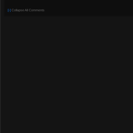
[-]
Collapse All Comments