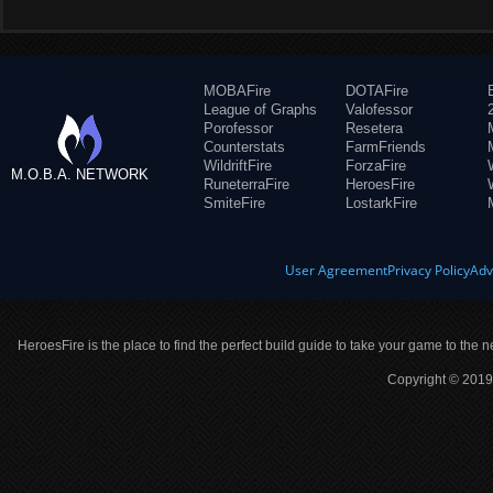
MOBAFire
DOTAFire
League of Graphs
Valofessor
Porofessor
Resetera
Counterstats
FarmFriends
WildriftFire
ForzaFire
M.O.B.A. NETWORK
RuneterraFire
HeroesFire
SmiteFire
LostarkFire
User Agreement
Privacy Policy
Adv
HeroesFire is the place to find the perfect build guide to take your game to the n
Copyright © 2019 