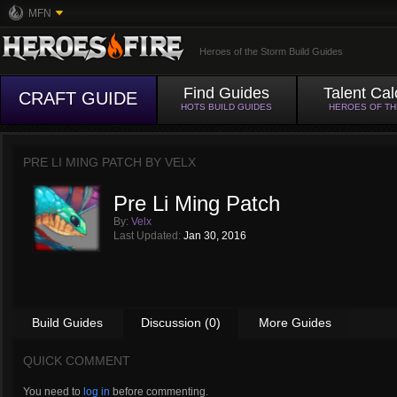
MFN
Heroes of the Storm Build Guides
Find Guides
Talent Cal
CRAFT GUIDE
HOTS BUILD GUIDES
HEROES OF T
PRE LI MING PATCH BY
VELX
Pre Li Ming Patch
By:
Velx
Last Updated:
Jan 30, 2016
Build Guides
Discussion (0)
More Guides
QUICK COMMENT
You need to
log in
before commenting.