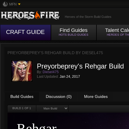
MFN
Heroes of the Storm Build Guides
Find Guides
Talent Cal
CRAFT GUIDE
HOTS BUILD GUIDES
HEROES OF T
PREYORBEPREY'S REHGAR BUILD BY
DIESEL475
Preyorbeprey's Rehgar Build
By:
Diesel475
Last Updated:
Jan 24, 2017
Build Guides
Discussion (0)
More Guides
BUILD
1
OF 1
Rehgar