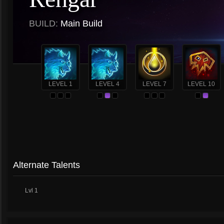
BUILD:
Main Build
LEVEL 1
LEVEL 4
LEVEL 7
LEVEL 10
Alternate Talents
Lvl 1