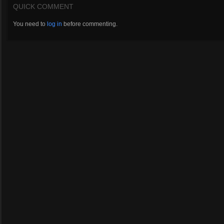
QUICK COMMENT
You need to
log in
before commenting.