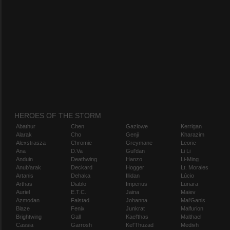
HEROES OF THE STORM
Abathur
Chen
Gazlowe
Kerrigan
Alarak
Cho
Genji
Kharazim
Alexstrasza
Chromie
Greymane
Leoric
Ana
D.Va
Gul'dan
Li Li
Anduin
Deathwing
Hanzo
Li-Ming
Anub'arak
Deckard
Hogger
Lt. Morales
Artanis
Dehaka
Illidan
Lúcio
Arthas
Diablo
Imperius
Lunara
Auriel
E.T.C.
Jaina
Maiev
Azmodan
Falstad
Johanna
Mal'Ganis
Blaze
Fenix
Junkrat
Malfurion
Brightwing
Gall
Kael'thas
Malthael
Cassia
Garrosh
Kel'Thuzad
Medivh