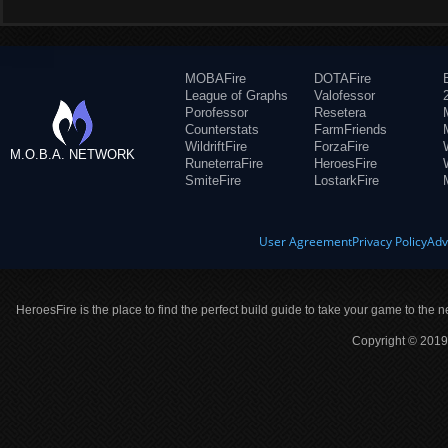
MOBAFire
DOTAFire
League of Graphs
Valofessor
Porofessor
Resetera
Counterstats
FarmFriends
WildriftFire
ForzaFire
M.O.B.A. NETWORK
RuneterraFire
HeroesFire
SmiteFire
LostarkFire
User Agreement
Privacy Policy
Adv
HeroesFire is the place to find the perfect build guide to take your game to the n
Copyright © 2019 