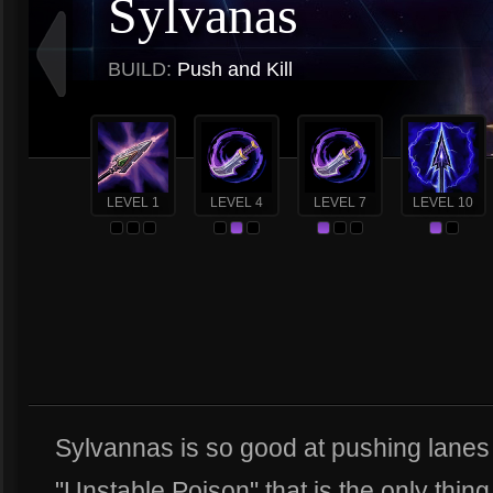
Sylvanas
BUILD:
Push and Kill
LEVEL 1
LEVEL 4
LEVEL 7
LEVEL 10
Sylvannas is so good at pushing lanes 
"Unstable Poison" that is the only thing