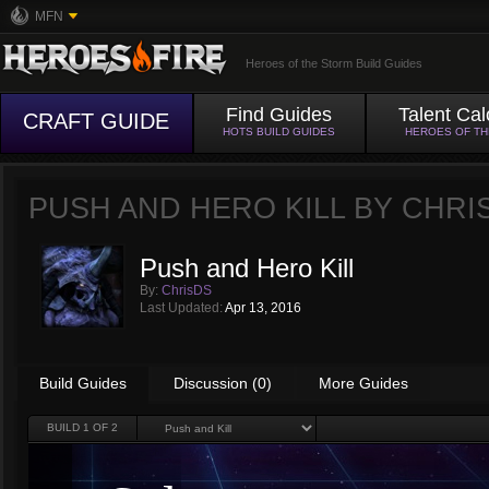
MFN
Heroes of the Storm Build Guides
Find Guides
Talent Cal
CRAFT GUIDE
HOTS BUILD GUIDES
HEROES OF T
PUSH AND HERO KILL BY
CHRI
Push and Hero Kill
By:
ChrisDS
Last Updated:
Apr 13, 2016
Build Guides
Discussion (0)
More Guides
BUILD
1
OF 2