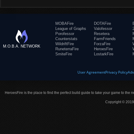
MOBAFire
DOTAFire
League of Graphs
Valofessor
Porofessor
Resetera
Counterstats
FarmFriends
WildriftFire
ForzaFire
M.O.B.A. NETWORK
RuneterraFire
HeroesFire
SmiteFire
LostarkFire
User Agreement
Privacy Policy
Adv
HeroesFire is the place to find the perfect build guide to take your game to the n
Copyright © 2019 