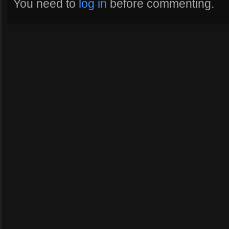
You need to
log in
before commenting.