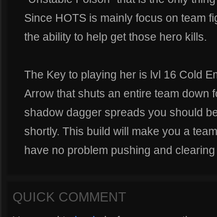
Since HOTS is mainly focus on team figh
the ability to help get those hero kills.
The Key to playing her is lvl 16 Cold 
Arrow that shuts an entire team down f
shadow dagger spreads you should be 
shortly. This build will make you a tea
have no problem pushing and clearing 
QUICK COMMENT