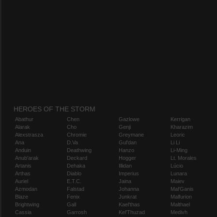
HEROES OF THE STORM
Abathur
Chen
Gazlowe
Kerrigan
Alarak
Cho
Genji
Kharazim
Alexstrasza
Chromie
Greymane
Leoric
Ana
D.Va
Gul'dan
Li Li
Anduin
Deathwing
Hanzo
Li-Ming
Anub'arak
Deckard
Hogger
Lt. Morales
Artanis
Dehaka
Illidan
Lúcio
Arthas
Diablo
Imperius
Lunara
Auriel
E.T.C.
Jaina
Maiev
Azmodan
Falstad
Johanna
Mal'Ganis
Blaze
Fenix
Junkrat
Malfurion
Brightwing
Gall
Kael'thas
Malthael
Cassia
Garrosh
Kel'Thuzad
Medivh