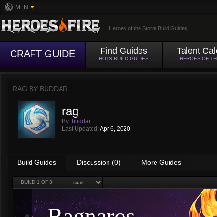
MFN
Heroes of the Storm Build Guides
Find Guides
Talent Cal
CRAFT GUIDE
HOTS BUILD GUIDES
HEROES OF T
RAG BY
BUDDAR
rag
By:
buddar
Last Updated:
Apr 6, 2020
Build Guides
Discussion (0)
More Guides
BUILD
1
OF 3
Ragnaros