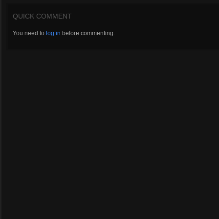
QUICK COMMENT
You need to
log in
before commenting.