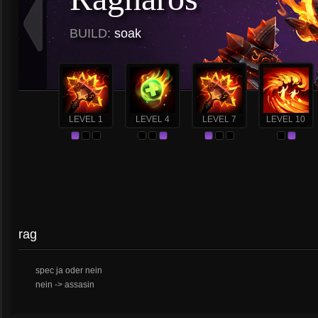
BUILD:
soak
LEVEL 1
LEVEL 4
LEVEL 7
LEVEL 10
rag
spec ja oder nein
nein -> assasin