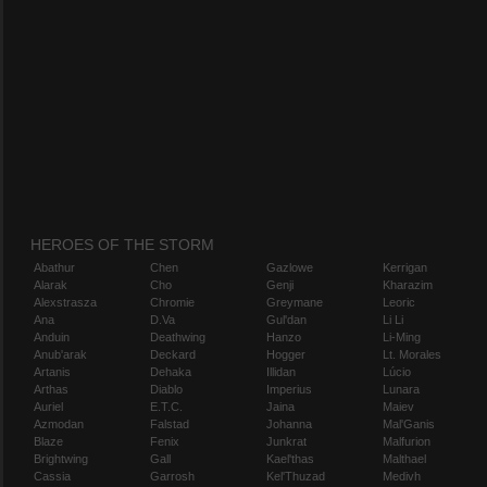
HEROES OF THE STORM
Abathur
Chen
Gazlowe
Kerrigan
Alarak
Cho
Genji
Kharazim
Alexstrasza
Chromie
Greymane
Leoric
Ana
D.Va
Gul'dan
Li Li
Anduin
Deathwing
Hanzo
Li-Ming
Anub'arak
Deckard
Hogger
Lt. Morales
Artanis
Dehaka
Illidan
Lúcio
Arthas
Diablo
Imperius
Lunara
Auriel
E.T.C.
Jaina
Maiev
Azmodan
Falstad
Johanna
Mal'Ganis
Blaze
Fenix
Junkrat
Malfurion
Brightwing
Gall
Kael'thas
Malthael
Cassia
Garrosh
Kel'Thuzad
Medivh