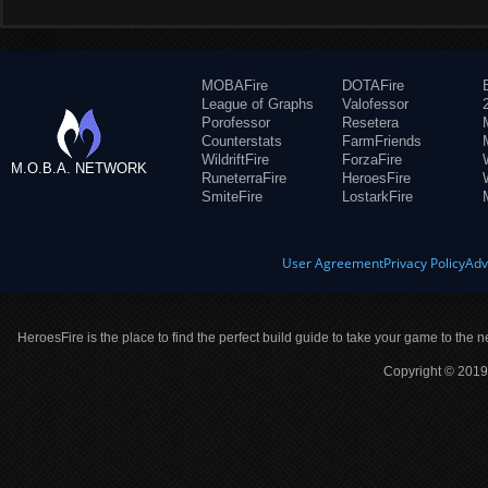
MOBAFire
DOTAFire
League of Graphs
Valofessor
Porofessor
Resetera
Counterstats
FarmFriends
WildriftFire
ForzaFire
M.O.B.A. NETWORK
RuneterraFire
HeroesFire
SmiteFire
LostarkFire
User Agreement
Privacy Policy
Adv
HeroesFire is the place to find the perfect build guide to take your game to the n
Copyright © 2019 