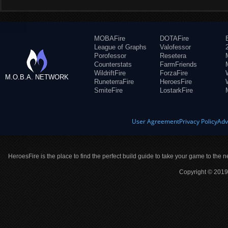
MOBAFire
DOTAFire
League of Graphs
Valofessor
Porofessor
Resetera
Counterstats
FarmFriends
WildriftFire
ForzaFire
M.O.B.A. NETWORK
RuneterraFire
HeroesFire
SmiteFire
LostarkFire
User Agreement
Privacy Policy
Adv
HeroesFire is the place to find the perfect build guide to take your game to the n
Copyright © 2019 