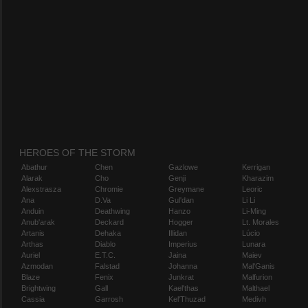
HEROES OF THE STORM
Abathur
Chen
Gazlowe
Kerrigan
Alarak
Cho
Genji
Kharazim
Alexstrasza
Chromie
Greymane
Leoric
Ana
D.Va
Gul'dan
Li Li
Anduin
Deathwing
Hanzo
Li-Ming
Anub'arak
Deckard
Hogger
Lt. Morales
Artanis
Dehaka
Illidan
Lúcio
Arthas
Diablo
Imperius
Lunara
Auriel
E.T.C.
Jaina
Maiev
Azmodan
Falstad
Johanna
Mal'Ganis
Blaze
Fenix
Junkrat
Malfurion
Brightwing
Gall
Kael'thas
Malthael
Cassia
Garrosh
Kel'Thuzad
Medivh