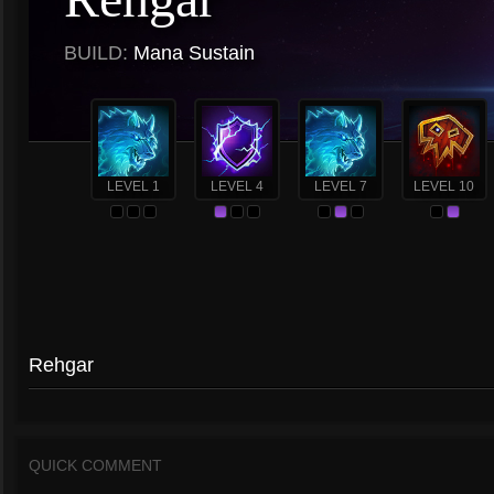
BUILD:
Mana Sustain
LEVEL 1
LEVEL 4
LEVEL 7
LEVEL 10
Rehgar
QUICK COMMENT