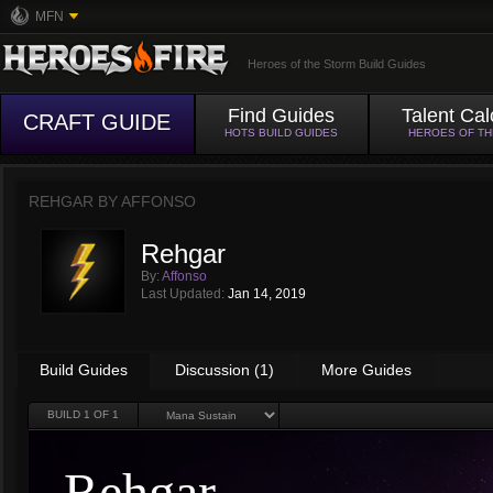
MFN
Heroes of the Storm Build Guides
Find Guides
Talent Cal
CRAFT GUIDE
HOTS BUILD GUIDES
HEROES OF T
REHGAR BY
AFFONSO
Rehgar
By:
Affonso
Last Updated:
Jan 14, 2019
Build Guides
Discussion (1)
More Guides
BUILD
1
OF 1
Rehgar