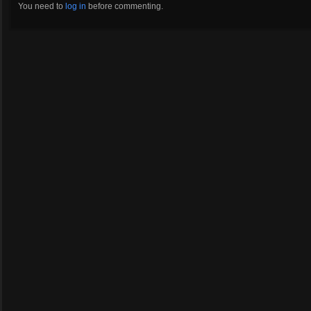
You need to
log in
before commenting.