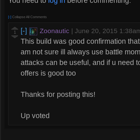
You need to
log in
before commenting.
[-]
Collapse All Comments
[-]
Zoonautic
|
June 20, 2015 1:38a
1
This build was good confirmation that
am not sure ill always use battle mom
attacks can be useful, and if u need t
offers is good too
Thanks for posting this!
Up voted