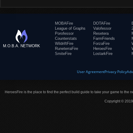
MOBAFire
DOTAFire
League of Graphs
Valofessor
Porofessor
Resetera
Counterstats
FarmFriends
WildriftFire
ForzaFire
M.O.B.A. NETWORK
RuneterraFire
HeroesFire
SmiteFire
LostarkFire
User Agreement
Privacy Policy
Adv
HeroesFire is the place to find the perfect build guide to take your game to the n
Copyright © 2019 