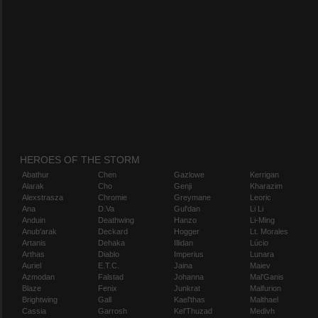
HEROES OF THE STORM
Abathur
Chen
Gazlowe
Kerrigan
Alarak
Cho
Genji
Kharazim
Alexstrasza
Chromie
Greymane
Leoric
Ana
D.Va
Gul'dan
Li Li
Anduin
Deathwing
Hanzo
Li-Ming
Anub'arak
Deckard
Hogger
Lt. Morales
Artanis
Dehaka
Illidan
Lúcio
Arthas
Diablo
Imperius
Lunara
Auriel
E.T.C.
Jaina
Maiev
Azmodan
Falstad
Johanna
Mal'Ganis
Blaze
Fenix
Junkrat
Malfurion
Brightwing
Gall
Kael'thas
Malthael
Cassia
Garrosh
Kel'Thuzad
Medivh