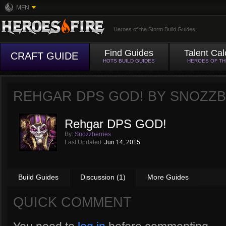
MFN
Heroes of the Storm Build Guides
Find Guides
Talent Cal
CRAFT GUIDE
HOTS BUILD GUIDES
HEROES OF T
REHGAR DPS GOD! BY
SNOZZB
Rehgar DPS GOD!
By:
Snozzberries
Last Updated:
Jun 14, 2015
Build Guides
Discussion (1)
More Guides
QUICK COMMENT