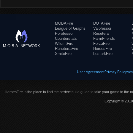
MOBAFire
DOTAFire
League of Graphs
Valofessor
Porofessor
Resetera
Counterstats
FarmFriends
WildriftFire
ForzaFire
M.O.B.A. NETWORK
RuneterraFire
HeroesFire
SmiteFire
LostarkFire
User Agreement
Privacy Policy
Adv
HeroesFire is the place to find the perfect build guide to take your game to the n
Copyright © 2019 