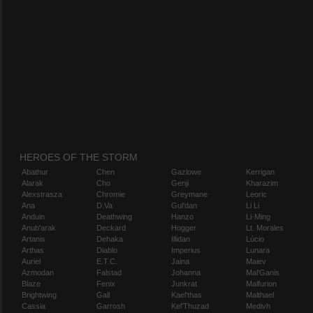
HEROES OF THE STORM
Abathur
Chen
Gazlowe
Kerrigan
Alarak
Cho
Genji
Kharazim
Alexstrasza
Chromie
Greymane
Leoric
Ana
D.Va
Gul'dan
Li Li
Anduin
Deathwing
Hanzo
Li-Ming
Anub'arak
Deckard
Hogger
Lt. Morales
Artanis
Dehaka
Illidan
Lúcio
Arthas
Diablo
Imperius
Lunara
Auriel
E.T.C.
Jaina
Maiev
Azmodan
Falstad
Johanna
Mal'Ganis
Blaze
Fenix
Junkrat
Malfurion
Brightwing
Gall
Kael'thas
Malthael
Cassia
Garrosh
Kel'Thuzad
Medivh