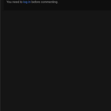
You need to
log in
before commenting.