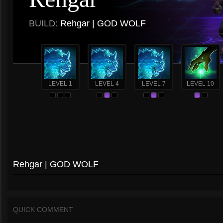
BUILD:
Rehgar | GOD WOLF
LEVEL 1
LEVEL 4
LEVEL 7
LEVEL 10
Rehgar | GOD WOLF
QUICK COMMENT