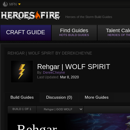
MFN
Heroes of the Storm Build Guides
Find Guides
Talent Cal
CRAFT GUIDE
HOTS BUILD GUIDES
HEROES OF T
REHGAR | WOLF SPIRIT BY
DEREKCHEYNE
Rehgar | WOLF SPIRIT
By:
DerekCheyne
Last Updated:
Mar 8, 2020
Build Guides
Discussion (0)
More Guides
BUILD
1
OF 1
Rehgar