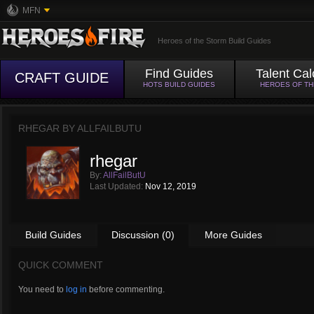
MFN
Heroes of the Storm Build Guides
Find Guides
Talent Cal
CRAFT GUIDE
HOTS BUILD GUIDES
HEROES OF T
RHEGAR BY
ALLFAILBUTU
rhegar
By:
AllFailButU
Last Updated:
Nov 12, 2019
Build Guides
Discussion (0)
More Guides
QUICK COMMENT
You need to
log in
before commenting.