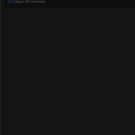
[-]
Collapse All Comments