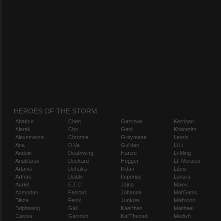
HEROES OF THE STORM
Abathur
Chen
Gazlowe
Kerrigan
Alarak
Cho
Genji
Kharazim
Alexstrasza
Chromie
Greymane
Leoric
Ana
D.Va
Gul'dan
Li Li
Anduin
Deathwing
Hanzo
Li-Ming
Anub'arak
Deckard
Hogger
Lt. Morales
Artanis
Dehaka
Illidan
Lúcio
Arthas
Diablo
Imperius
Lunara
Auriel
E.T.C.
Jaina
Maiev
Azmodan
Falstad
Johanna
Mal'Ganis
Blaze
Fenix
Junkrat
Malfurion
Brightwing
Gall
Kael'thas
Malthael
Cassia
Garrosh
Kel'Thuzad
Medivh