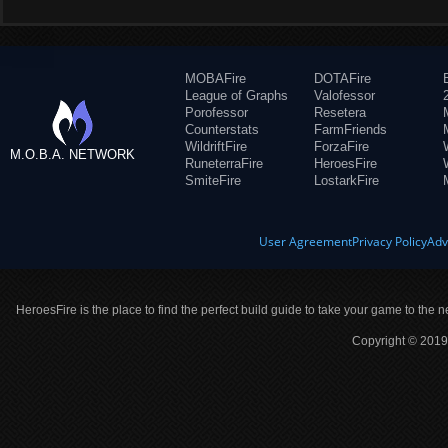
MOBAFire
DOTAFire
League of Graphs
Valofessor
Porofessor
Resetera
Counterstats
FarmFriends
WildriftFire
ForzaFire
M.O.B.A. NETWORK
RuneterraFire
HeroesFire
SmiteFire
LostarkFire
User Agreement
Privacy Policy
Adv
HeroesFire is the place to find the perfect build guide to take your game to the n
Copyright © 2019 