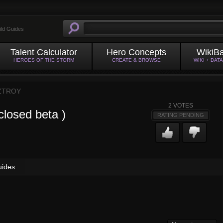
ild Guides
Talent Calculator
Hero Concepts
WikiB
HEROES OF THE STORM
CREATE & BROWSE
WIKI + DAT
ZTROY
2
VOTES
closed beta )
RATING PENDING
uides