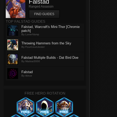
Falstad
Ranged Assassin
FIND GUIDES
TOP FALSTAD GUIDES
Falstad, Warcraft's Mini-Thor [Chromie
patch]
By LonerVamp
Throwing Hammers from the Sky
By FourCourtJester
Falstad Multiple Builds - Dat Bird Doe
By Mattrat3000
Falstad
By tktrue
FREE HERO ROTATION