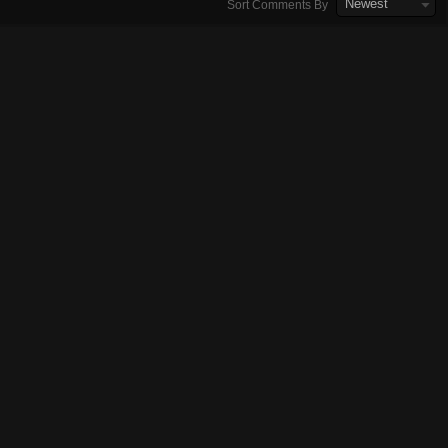
Newest
Sort Comments By