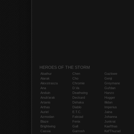
HEROES OF THE STORM
Abathur
Chen
Gazlowe
Alarak
Cho
Genji
Alexstrasza
Chromie
Greymane
Ana
D.Va
Gul'dan
Anduin
Deathwing
Hanzo
Anub'arak
Deckard
Hogger
Artanis
Dehaka
Illidan
Arthas
Diablo
Imperius
Auriel
E.T.C.
Jaina
Azmodan
Falstad
Johanna
Blaze
Fenix
Junkrat
Brightwing
Gall
Kael'thas
Cassia
Garrosh
Kel'Thuzad