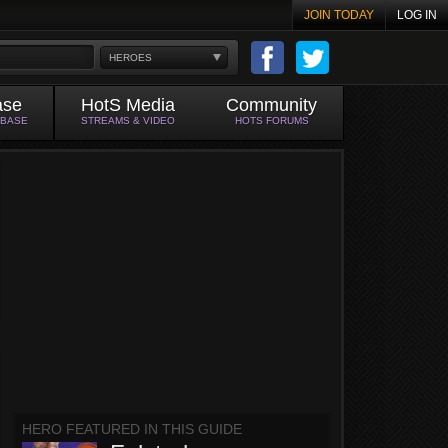
JOIN TODAY
LOG IN
HEROES
ase
HotS Media
Community
ABASE
STREAMS & VIDEO
HOTS FORUMS
HERO FEATURED IN THIS GUIDE