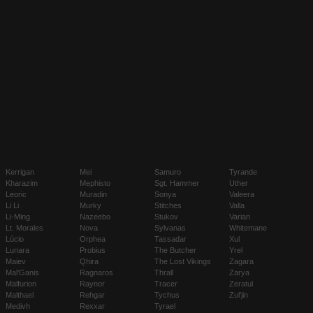
Kerrigan
Mei
Samuro
Tyrande
Kharazim
Mephisto
Sgt. Hammer
Uther
Leoric
Muradin
Sonya
Valeera
Li Li
Murky
Stitches
Valla
Li-Ming
Nazeebo
Stukov
Varian
Lt. Morales
Nova
Sylvanas
Whitemane
Lúcio
Orphea
Tassadar
Xul
Lunara
Probius
The Butcher
Yrel
Maiev
Qhira
The Lost Vikings
Zagara
Mal'Ganis
Ragnaros
Thrall
Zarya
Malfurion
Raynor
Tracer
Zeratul
Malthael
Rehgar
Tychus
Zul'jin
Medivh
Rexxar
Tyrael