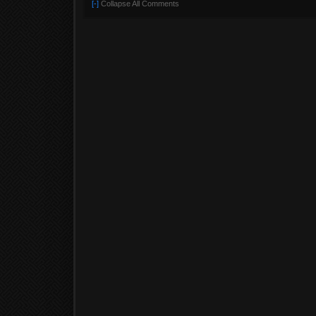
[-]
Collapse All Comments