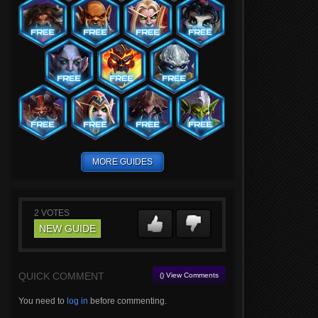
MORE GUIDES
2
VOTES
NEW GUIDE
QUICK COMMENT
() View Comments
You need to
log in
before commenting.