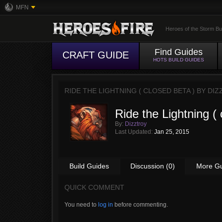
MFN
Heroes of the Storm Bu
Find Guides
CRAFT GUIDE
HOTS BUILD GUIDES
RIDE THE LIGHTNING ( CLOSED BETA ) BY
DIZ
Ride the Lightning ( 
By:
Dizztroy
Last Updated:
Jan 25, 2015
Build Guides
Discussion (0)
More G
QUICK COMMENT
You need to
log in
before commenting.