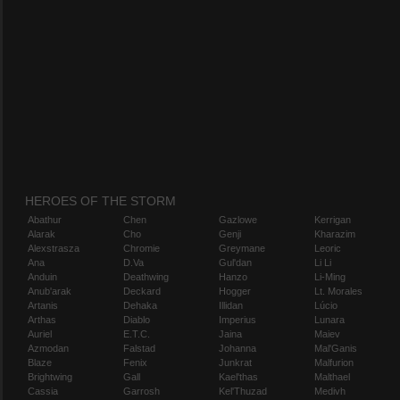
HEROES OF THE STORM
Abathur
Chen
Gazlowe
Kerrigan
Alarak
Cho
Genji
Kharazim
Alexstrasza
Chromie
Greymane
Leoric
Ana
D.Va
Gul'dan
Li Li
Anduin
Deathwing
Hanzo
Li-Ming
Anub'arak
Deckard
Hogger
Lt. Morales
Artanis
Dehaka
Illidan
Lúcio
Arthas
Diablo
Imperius
Lunara
Auriel
E.T.C.
Jaina
Maiev
Azmodan
Falstad
Johanna
Mal'Ganis
Blaze
Fenix
Junkrat
Malfurion
Brightwing
Gall
Kael'thas
Malthael
Cassia
Garrosh
Kel'Thuzad
Medivh