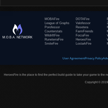
MOBAFire
DOTAFire
League of Graphs
Valofessor
Porofessor
Resetera
Counterstats
FarmFriends
WildriftFire
ForzaFire
M.O.B.A. NETWORK
RuneterraFire
HeroesFire
SmiteFire
LostarkFire
User Agreement
Privacy Policy
Adv
HeroesFire is the place to find the perfect build guide to take your game to the n
Copyright © 2019 