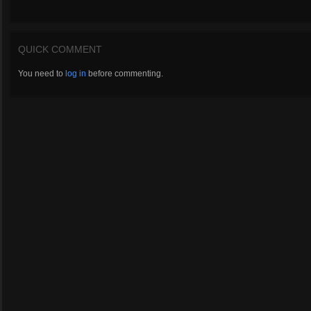
QUICK COMMENT
You need to
log in
before commenting.