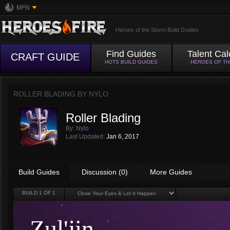
MFN
Heroes of the Storm Build Guides
Find Guides
Talent Cal
CRAFT GUIDE
HOTS BUILD GUIDES
HEROES OF T
ROLLER BLADING BY
NYLO
Roller Blading
By:
Nylo
Last Updated:
Jan 6, 2017
Build Guides
Discussion (0)
More Guides
BUILD
1
OF 1
Zul'jin