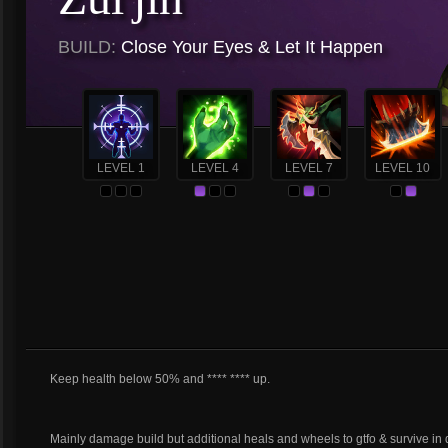
BUILD:
Close Your Eyes & Let It Happen
LEVEL 1
LEVEL 4
LEVEL 7
LEVEL 10
Keep health below 50% and **** **** up.
Mainly damage build but additional heals and wheels to gtfo & survive in 