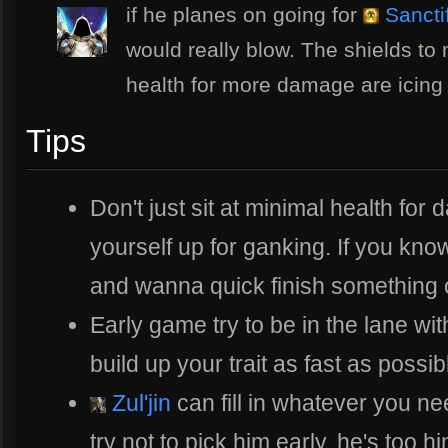
if he planes on going for
Sanctif
would really blow. The shields to
health for more damage are icing
Tips
Don't just sit at minimal health fo
yourself up for ganking. If you kn
and wanna quick finish something of
Early game try to be in the lane w
build up your trait as fast as possib
Zul'jin
can fill in whatever you n
try not to pick him early, he's too 