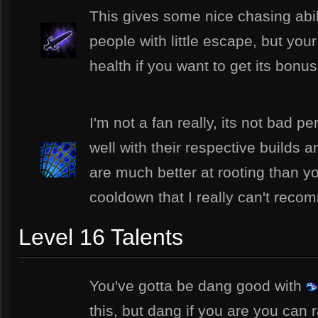
This gives some nice chasing abil
people with little escape, but you
health if you want to get its bonus
I'm not a fan really, its not bad p
well with their respective builds 
are much better at rooting than yo
cooldown that I really can't recom
Level 16 Talents
You've gotta be dang good with
this, but dang if you are you can