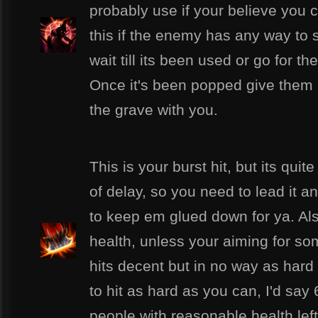
probably use if your believe you
this if the enemy has any way to s
wait till its been used or go for th
Once it's been popped give them 
the grave with you.
This is your burst hit, but its quit
of delay, so you need to lead it 
to keep em glued down for ya. Als
health, unless your aiming for some
hits decent but in no way as hard
to hit as hard as you can, I'd say
people with reasonable health left