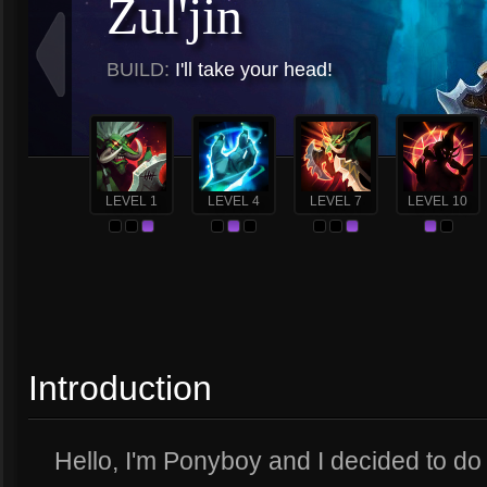
Zul'jin
BUILD:
I'll take your head!
LEVEL 1
LEVEL 4
LEVEL 7
LEVEL 10
Introduction
Hello, I'm Ponyboy and I decided to do