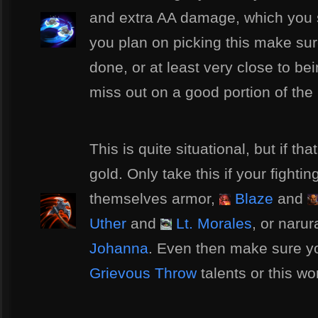
and extra AA damage, which you s
you plan on picking this make su
done, or at least very close to b
miss out on a good portion of the b
This is quite situational, but if tha
gold. Only take this if your fighti
themselves armor,
Blaze
and
Uther
and
Lt. Morales
, or naru
Johanna
. Even then make sure yo
Grievous Throw
talents or this wo