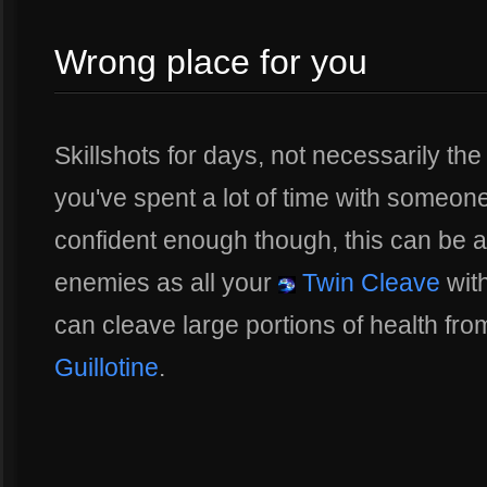
Wrong place for you
Skillshots for days, not necessarily the
you've spent a lot of time with someone
confident enough though, this can be a
enemies as all your
Twin Cleave
wit
can cleave large portions of health fro
Guillotine
.