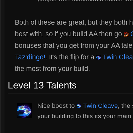
Both of these are great, but they both 
best with, so if you build AA then go
G
bonuses that you get from your AA tale
Taz'dingo!
. It's the flip for a
Twin Cle
the most from your build.
Level 13 Talents
Nice boost to
Twin Cleave
, the
your building to this its your ma