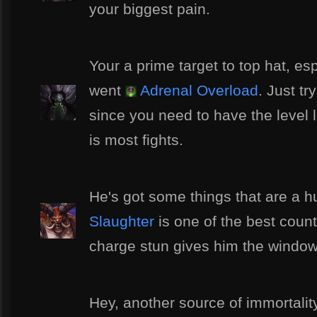
your biggest pain.
Your a prime target to top hat, es
went
Adrenal Overload
. Just t
since you need to have the level 
is most fights.
He's got some things that are a h
Slaughter
is one of the best coun
charge stun gives him the window 
Hey, another source of immortali