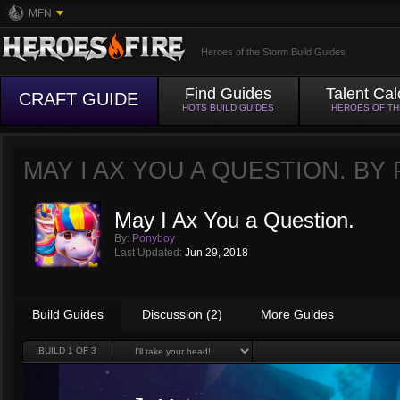
MFN
Heroes of the Storm Build Guides
Find Guides
Talent Cal
CRAFT GUIDE
HOTS BUILD GUIDES
HEROES OF T
MAY I AX YOU A QUESTION. BY
May I Ax You a Question.
By:
Ponyboy
Last Updated:
Jun 29, 2018
Build Guides
Discussion (2)
More Guides
BUILD
1
OF 3