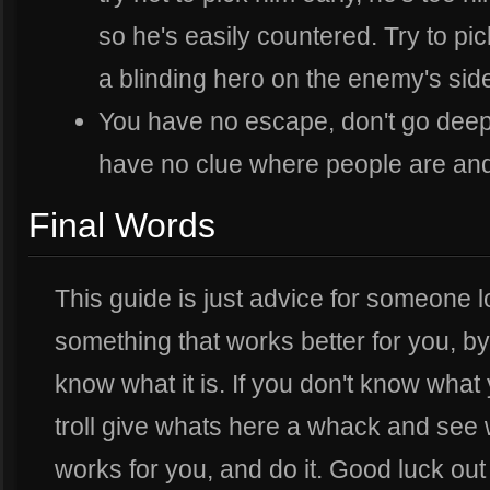
so he's easily countered. Try to pi
a blinding hero on the enemy's sid
You have no escape, don't go de
have no clue where people are and
Final Words
This guide is just advice for someone lo
something that works better for you, by
know what it is. If you don't know what
troll give whats here a whack and see 
works for you, and do it. Good luck out