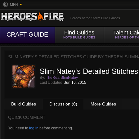
MFN
Heroes of the Storm Build Guides
Find Guides
Talent Cal
CRAFT GUIDE
HOTS BUILD GUIDES
HEROES OF T
SLIM NATEY'S DETAILED STITCHES GUIDE BY
THEREALSLIMN
Slim Natey's Detailed Stitche
By:
TheRealSlimNatey
Last Updated:
Jun 16, 2015
Build Guides
Discussion (0)
More Guides
QUICK COMMENT
You need to
log in
before commenting.