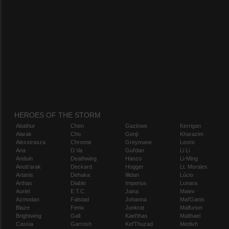
HEROES OF THE STORM
Abathur
Chen
Gazlowe
Kerrigan
Alarak
Cho
Genji
Kharazim
Alexstrasza
Chromie
Greymane
Leoric
Ana
D.Va
Gul'dan
Li Li
Anduin
Deathwing
Hanzo
Li-Ming
Anub'arak
Deckard
Hogger
Lt. Morales
Artanis
Dehaka
Illidan
Lúcio
Arthas
Diablo
Imperius
Lunara
Auriel
E.T.C.
Jaina
Maiev
Azmodan
Falstad
Johanna
Mal'Ganis
Blaze
Fenix
Junkrat
Malfurion
Brightwing
Gall
Kael'thas
Malthael
Cassia
Garrosh
Kel'Thuzad
Medivh