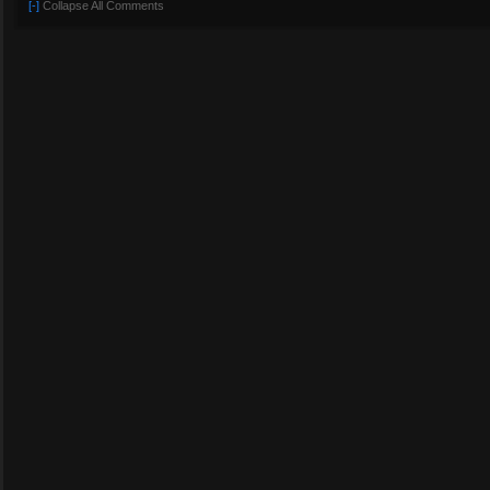
[-]
Collapse All Comments