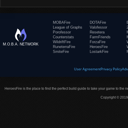
MOBAFire
DOTAFire
League of Graphs
Valofessor
Porofessor
Resetera
Counterstats
FarmFriends
WildriftFire
ForzaFire
M.O.B.A. NETWORK
RuneterraFire
HeroesFire
SmiteFire
LostarkFire
User Agreement
Privacy Policy
Adv
HeroesFire is the place to find the perfect build guide to take your game to the n
Copyright © 2019 