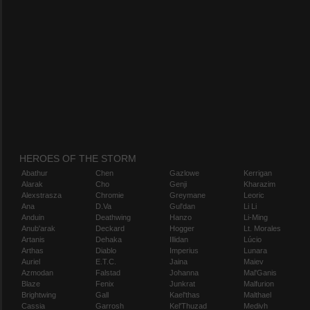
HEROES OF THE STORM
Abathur
Chen
Gazlowe
Kerrigan
Alarak
Cho
Genji
Kharazim
Alexstrasza
Chromie
Greymane
Leoric
Ana
D.Va
Gul'dan
Li Li
Anduin
Deathwing
Hanzo
Li-Ming
Anub'arak
Deckard
Hogger
Lt. Morales
Artanis
Dehaka
Illidan
Lúcio
Arthas
Diablo
Imperius
Lunara
Auriel
E.T.C.
Jaina
Maiev
Azmodan
Falstad
Johanna
Mal'Ganis
Blaze
Fenix
Junkrat
Malfurion
Brightwing
Gall
Kael'thas
Malthael
Cassia
Garrosh
Kel'Thuzad
Medivh