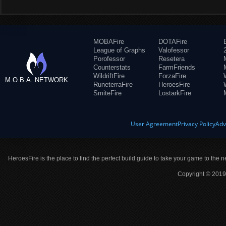
MOBAFire
DOTAFire
League of Graphs
Valofessor
Porofessor
Resetera
Counterstats
FarmFriends
WildriftFire
ForzaFire
M.O.B.A. NETWORK
RuneterraFire
HeroesFire
SmiteFire
LostarkFire
User Agreement
Privacy Policy
Adv
HeroesFire is the place to find the perfect build guide to take your game to the n
Copyright © 2019 