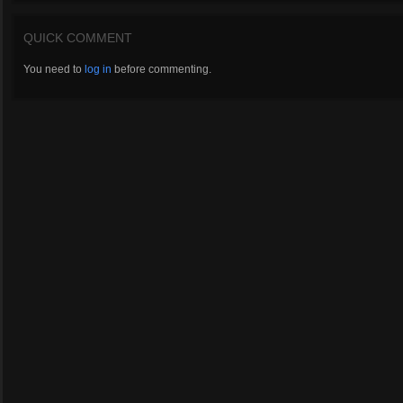
QUICK COMMENT
You need to
log in
before commenting.