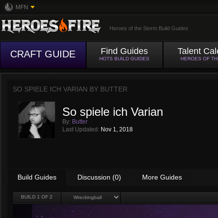
MFN
Heroes of the Storm Build Guides
Find Guides
Talent Cal
CRAFT GUIDE
HOTS BUILD GUIDES
HEROES OF T
SO SPIELE ICH VARIAN BY
BUTTER
So spiele ich Varian
By:
Butter
Last Updated:
Nov 1, 2018
Build Guides
Discussion (0)
More Guides
BUILD
1
OF 2