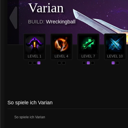
Varian
BUILD:
Wreckingball
LEVEL 1
LEVEL 4
LEVEL 7
LEVEL 10
So spiele ich Varian
So spiele ich Varian