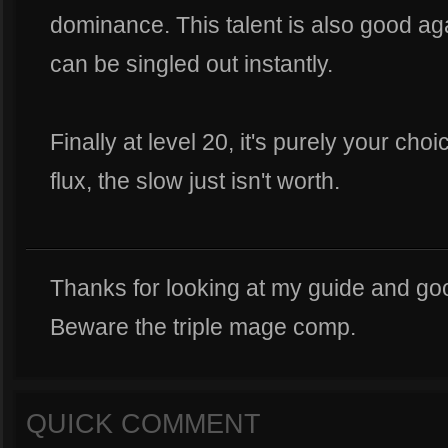
dominance. This talent is also good a
can be singled out instantly.
Finally at level 20, it's purely your ch
flux, the slow just isn't worth.
Thanks for looking at my guide and goo
Beware the triple mage comp.
QUICK COMMENT