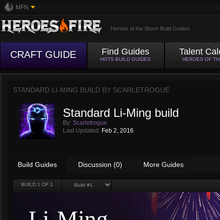
MFN
Heroes of the Storm Build Guides
Find Guides
Talent Cal
CRAFT GUIDE
HOTS BUILD GUIDES
HEROES OF T
STANDARD LI-MING BUILD BY
SCARLETROGUE
Standard Li-Ming build
By:
Scarletrogue
Last Updated:
Feb 2, 2016
Build Guides
Discussion (0)
More Guides
BUILD
1
OF 1
Li-Ming