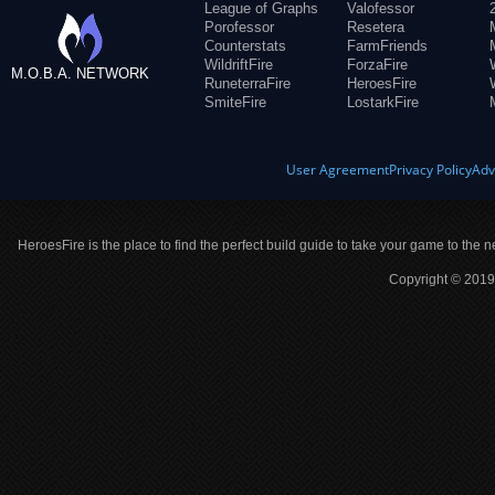
League of Graphs
Valofessor
Porofessor
Resetera
Counterstats
FarmFriends
WildriftFire
ForzaFire
M.O.B.A. NETWORK
RuneterraFire
HeroesFire
SmiteFire
LostarkFire
User Agreement
Privacy Policy
Adv
HeroesFire is the place to find the perfect build guide to take your game to the n
Copyright © 2019 