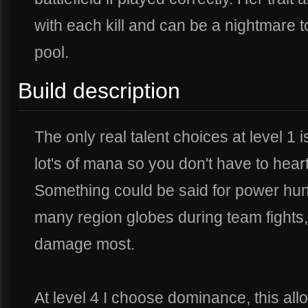
with each kill and can be a nightmare t
pool.
Build description
The only real talent choices at level 1 i
lot's of mana so you don't have to hear
Something could be said for power hun
many region globes during team fights
damage most.
At level 4 I choose dominance, this all