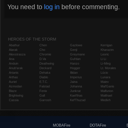
You need to
log in
before commenting.
HEROES OF THE STORM
Abathur
Chen
Gazlowe
Kerrigan
Alarak
Cho
Genji
Kharazim
Alexstrasza
Chromie
Greymane
Leoric
Ana
D.Va
Gul'dan
Li Li
Anduin
Deathwing
Hanzo
Li-Ming
Anub'arak
Deckard
Hogger
Lt. Morales
Artanis
Dehaka
Illidan
Lúcio
Arthas
Diablo
Imperius
Lunara
Auriel
E.T.C.
Jaina
Maiev
Azmodan
Falstad
Johanna
Mal'Ganis
Blaze
Fenix
Junkrat
Malfurion
Brightwing
Gall
Kael'thas
Malthael
Cassia
Garrosh
Kel'Thuzad
Medivh
MOBAFire
DOTAFire