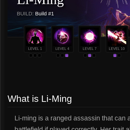
BUILD:
Build #1
LEVEL 1
LEVEL 4
LEVEL 7
LEVEL 10
What is Li-Ming
Li-ming is a ranged assassin that can 
battlefield if played correctly. Her trai