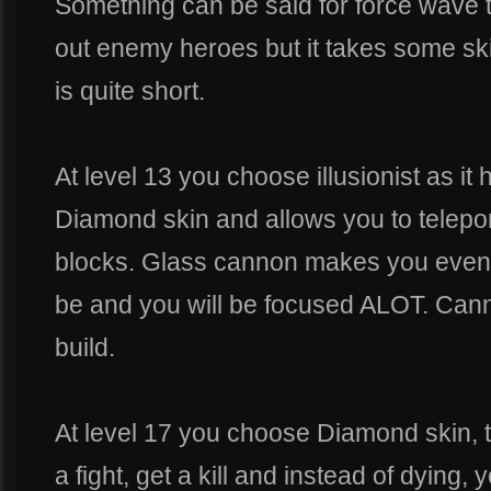
Something can be said for force wave 
out enemy heroes but it takes some skill
is quite short.
At level 13 you choose illusionist as it
Diamond skin and allows you to teleport
blocks. Glass cannon makes you even 
be and you will be focused ALOT. Canno
build.
At level 17 you choose Diamond skin, th
a fight, get a kill and instead of dying,