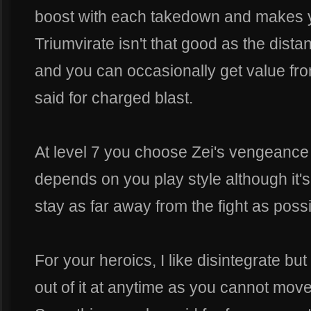
boost with each takedown and makes yo
Triumvirate isn't that good as the dista
and you can occasionally get value fro
said for charged blast.
At level 7 you choose Zei's vengeance 
depends on you play style although it'
stay as far away from the fight as possi
For your heroics, I like disintegrate bu
out of it at anytime as you cannot move 