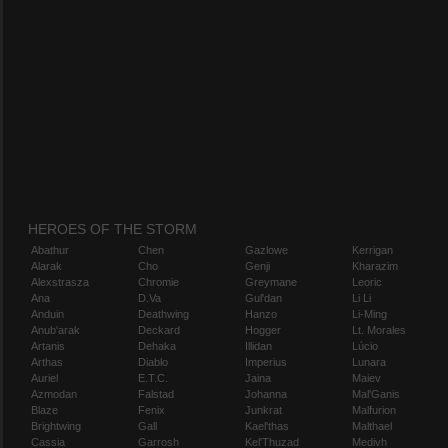
HEROES OF THE STORM
Abathur
Chen
Gazlowe
Kerrigan
Alarak
Cho
Genji
Kharazim
Alexstrasza
Chromie
Greymane
Leoric
Ana
D.Va
Gul'dan
Li Li
Anduin
Deathwing
Hanzo
Li-Ming
Anub'arak
Deckard
Hogger
Lt. Morales
Artanis
Dehaka
Illidan
Lúcio
Arthas
Diablo
Imperius
Lunara
Auriel
E.T.C.
Jaina
Maiev
Azmodan
Falstad
Johanna
Mal'Ganis
Blaze
Fenix
Junkrat
Malfurion
Brightwing
Gall
Kael'thas
Malthael
Cassia
Garrosh
Kel'Thuzad
Medivh