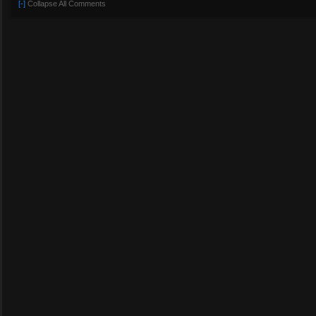
[-]
Collapse All Comments