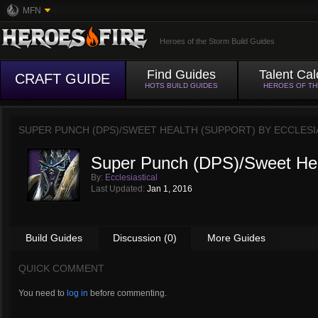
MFN
Heroes of the Storm Build Guides
Find Guides
Talent Cal
CRAFT GUIDE
HOTS BUILD GUIDES
HEROES OF T
SUPER PUNCH (DPS)/SWEET HEALTH (SUPPORT) BY
ECCLESI
Super Punch (DPS)/Sweet Hea
By:
Ecclesiastical
Last Updated:
Jan 1, 2016
Build Guides
Discussion (0)
More Guides
QUICK COMMENT
You need to
log in
before commenting.