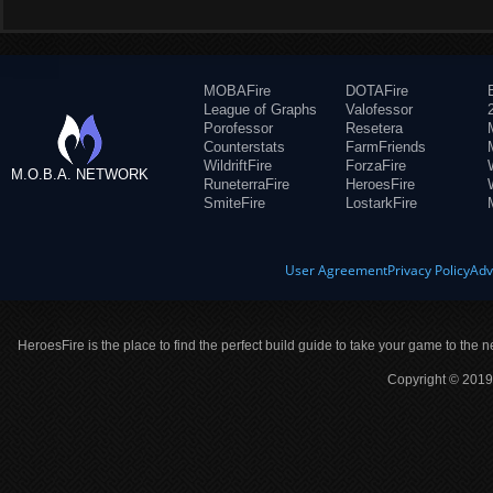
MOBAFire
DOTAFire
League of Graphs
Valofessor
Porofessor
Resetera
Counterstats
FarmFriends
WildriftFire
ForzaFire
M.O.B.A. NETWORK
RuneterraFire
HeroesFire
SmiteFire
LostarkFire
User Agreement
Privacy Policy
Adv
HeroesFire is the place to find the perfect build guide to take your game to the n
Copyright © 2019 