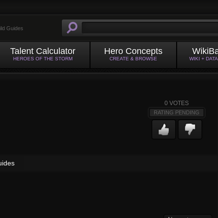
ild Guides
Talent Calculator
Hero Concepts
WikiB
HEROES OF THE STORM
CREATE & BROWSE
WIKI + DAT
0
VOTES
RATING PENDING
uides