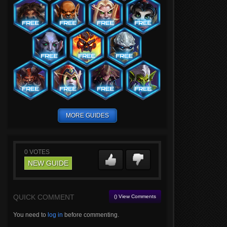
MORE GUIDES
0
VOTES
NEW GUIDE
QUICK COMMENT
() View Comments
You need to
log in
before commenting.