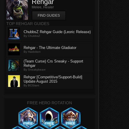
Rehgar
Melee, Healer
FIND GUIDES
TOP REHGAR GUIDES
ChubbsZ Rehgar Guide (Leoric Release)
By ChubbsZ
Rehgar - The Ultimate Gladiator
By Haidoken
(Team Curse) Crs Sneaky - Support
Rehgar
By Sneakybeavr
Rehgar [Competitive/Support-Build]
Update August 2015
By BCGiant
FREE HERO ROTATION