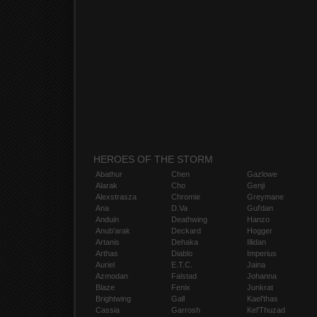
HEROES OF THE STORM
Abathur
Chen
Gazlowe
Alarak
Cho
Genji
Alexstrasza
Chromie
Greymane
Ana
D.Va
Gul'dan
Anduin
Deathwing
Hanzo
Anub'arak
Deckard
Hogger
Artanis
Dehaka
Illidan
Arthas
Diablo
Imperius
Auriel
E.T.C.
Jaina
Azmodan
Falstad
Johanna
Blaze
Fenix
Junkrat
Brightwing
Gall
Kael'thas
Cassia
Garrosh
Kel'Thuzad