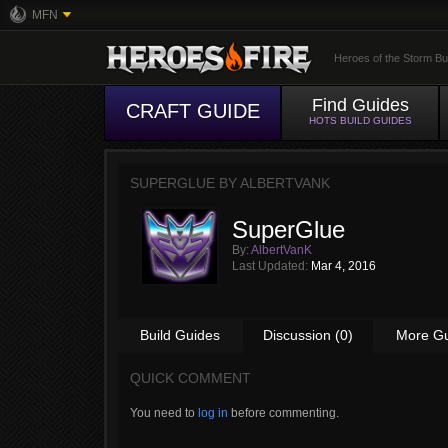
MFN
Heroes of the Storm Bu
Find Guides
CRAFT GUIDE
HOTS BUILD GUIDES
SUPERGLUE BY
ALBERTVANK
SuperGlue
By:
AlbertVanK
Last Updated:
Mar 4, 2016
Build Guides
Discussion (0)
More G
QUICK COMMENT
You need to
log in
before commenting.