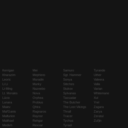
Kerrigan
Mei
Samuro
Tyrande
Kharazim
Mephisto
Sgt. Hammer
Uther
Leoric
Muradin
Sonya
Valeera
Li Li
Murky
Stitches
Valla
Li-Ming
Nazeebo
Stukov
Varian
Lt. Morales
Nova
Sylvanas
Whitemane
Lúcio
Orphea
Tassadar
Xul
Lunara
Probius
The Butcher
Yrel
Maiev
Qhira
The Lost Vikings
Zagara
Mal'Ganis
Ragnaros
Thrall
Zarya
Malfurion
Raynor
Tracer
Zeratul
Malthael
Rehgar
Tychus
Zul'jin
Medivh
Rexxar
Tyrael