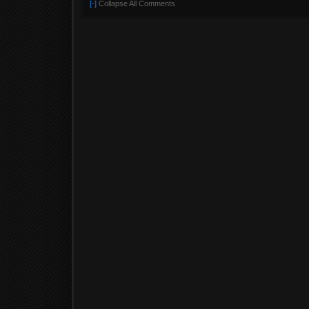
[-]
Collapse All Comments