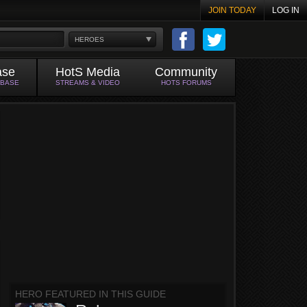
JOIN TODAY
LOG IN
HEROES
ase
HotS Media
Community
ABASE
STREAMS & VIDEO
HOTS FORUMS
HERO FEATURED IN THIS GUIDE