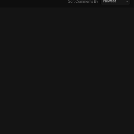
Newest
Sort Comments By