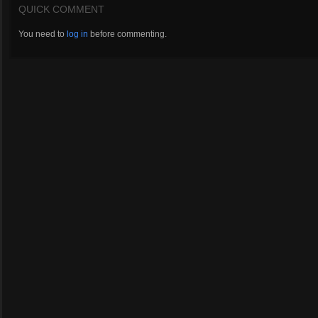
QUICK COMMENT
You need to
log in
before commenting.