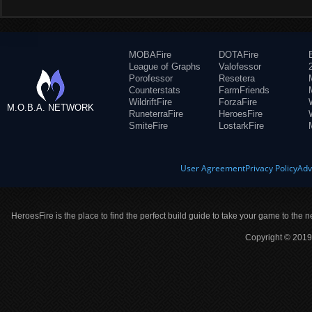
MOBAFire
DOTAFire
League of Graphs
Valofessor
Porofessor
Resetera
Counterstats
FarmFriends
WildriftFire
ForzaFire
M.O.B.A. NETWORK
RuneterraFire
HeroesFire
SmiteFire
LostarkFire
User Agreement
Privacy Policy
Adv
HeroesFire is the place to find the perfect build guide to take your game to the n
Copyright © 2019 