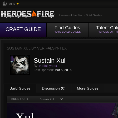
MFN
Heroes of the Storm Build Guides
Find Guides
Talent Cal
CRAFT GUIDE
HOTS BUILD GUIDES
HEROES OF T
SUSTAIN XUL BY
VERIFALSYNTEX
Sustain Xul
By:
verifalsyntex
Last Updated:
Mar 5, 2016
Build Guides
Discussion (0)
More Guides
BUILD
1
OF 1
Xul