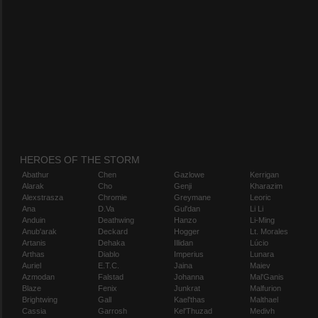
HEROES OF THE STORM
Abathur
Chen
Gazlowe
Kerrigan
Alarak
Cho
Genji
Kharazim
Alexstrasza
Chromie
Greymane
Leoric
Ana
D.Va
Gul'dan
Li Li
Anduin
Deathwing
Hanzo
Li-Ming
Anub'arak
Deckard
Hogger
Lt. Morales
Artanis
Dehaka
Illidan
Lúcio
Arthas
Diablo
Imperius
Lunara
Auriel
E.T.C.
Jaina
Maiev
Azmodan
Falstad
Johanna
Mal'Ganis
Blaze
Fenix
Junkrat
Malfurion
Brightwing
Gall
Kael'thas
Malthael
Cassia
Garrosh
Kel'Thuzad
Medivh