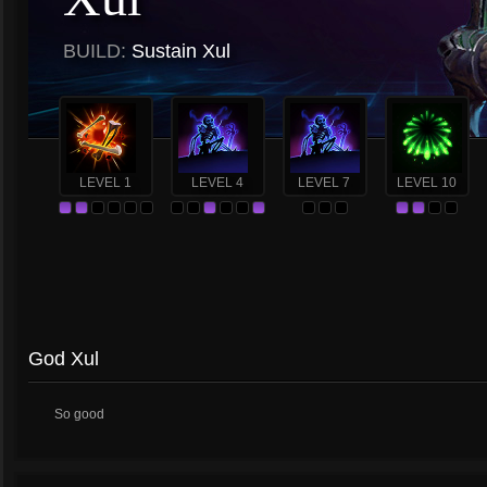
BUILD:
Sustain Xul
LEVEL 1
LEVEL 4
LEVEL 7
LEVEL 10
God Xul
So good