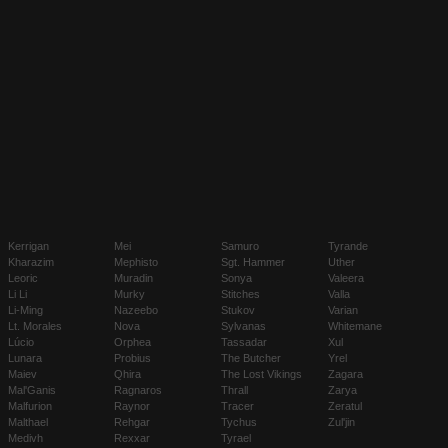
Kerrigan
Mei
Samuro
Tyrande
Kharazim
Mephisto
Sgt. Hammer
Uther
Leoric
Muradin
Sonya
Valeera
Li Li
Murky
Stitches
Valla
Li-Ming
Nazeebo
Stukov
Varian
Lt. Morales
Nova
Sylvanas
Whitemane
Lúcio
Orphea
Tassadar
Xul
Lunara
Probius
The Butcher
Yrel
Maiev
Qhira
The Lost Vikings
Zagara
Mal'Ganis
Ragnaros
Thrall
Zarya
Malfurion
Raynor
Tracer
Zeratul
Malthael
Rehgar
Tychus
Zul'jin
Medivh
Rexxar
Tyrael