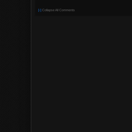
[-]
Collapse All Comments