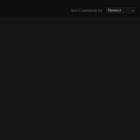
Newest
Sort Comments By