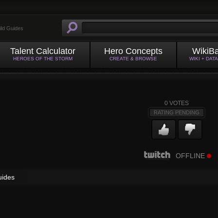
ild Guides
Talent Calculator
Hero Concepts
WikiB
HEROES OF THE STORM
CREATE & BROWSE
WIKI + DAT
0
VOTES
RATING PENDING
OFFLINE
uides