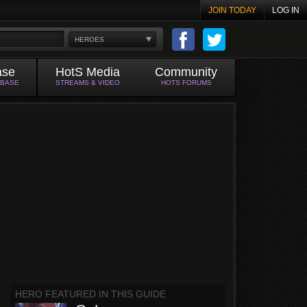
JOIN TODAY
LOG IN
HEROES
ase
HotS Media
Community
ABASE
STREAMS & VIDEO
HOTS FORUMS
HERO FEATURED IN THIS GUIDE