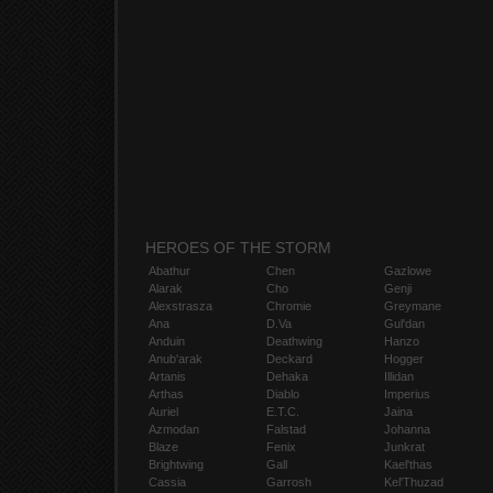
HEROES OF THE STORM
Abathur
Chen
Gazlowe
Alarak
Cho
Genji
Alexstrasza
Chromie
Greymane
Ana
D.Va
Gul'dan
Anduin
Deathwing
Hanzo
Anub'arak
Deckard
Hogger
Artanis
Dehaka
Illidan
Arthas
Diablo
Imperius
Auriel
E.T.C.
Jaina
Azmodan
Falstad
Johanna
Blaze
Fenix
Junkrat
Brightwing
Gall
Kael'thas
Cassia
Garrosh
Kel'Thuzad