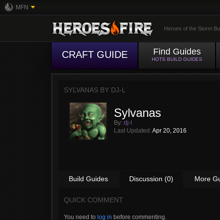
MFN
Heroes of the Storm Bu
Find Guides
CRAFT GUIDE
HOTS BUILD GUIDES
SYLVANAS BY
DJ-L
Sylvanas
By:
dj-l
Last Updated:
Apr 20, 2016
Build Guides
Discussion (0)
More G
QUICK COMMENT
You need to
log in
before commenting.