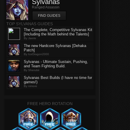
Sylvanas
Ranged Assassin
FIND GUIDES
TOP SYLVANAS GUIDES
The Complete, Competitive Sylvanas Kit
[Including the Math behind the Talents]
By Jaeris
The new Hardcore Sylvanas [Dehaka
Patch]
By IceDragon2000
Sylvanas - Ultimate Sustain, Pushing,
and Team Fighting Build.
By Sherubii
Sylvanas Best Builds (I have no time for
games!)
By nimore
FREE HERO ROTATION