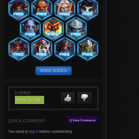
MORE GUIDES
0
VOTES
NEW GUIDE
QUICK COMMENT
() View Comments
You need to
log in
before commenting.