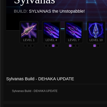
BUILD:
SYLVANAS the Unstopabble!
LEVEL 1
LEVEL 4
LEVEL 7
LEVEL 10
Sylvanas Build - DEHAKA UPDATE
Sylvanas Build - DEHAKA UPDATE