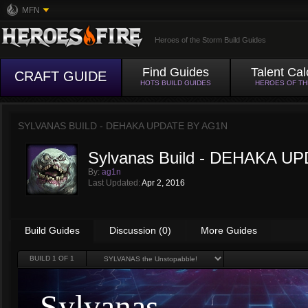
MFN
Heroes of the Storm Build Guides
Find Guides
Talent Cal
CRAFT GUIDE
HOTS BUILD GUIDES
HEROES OF T
SYLVANAS BUILD - DEHAKA UPDATE BY
AG1N
Sylvanas Build - DEHAKA U
By:
ag1n
Last Updated:
Apr 2, 2016
Build Guides
Discussion (0)
More Guides
BUILD
1
OF 1
Sylvanas