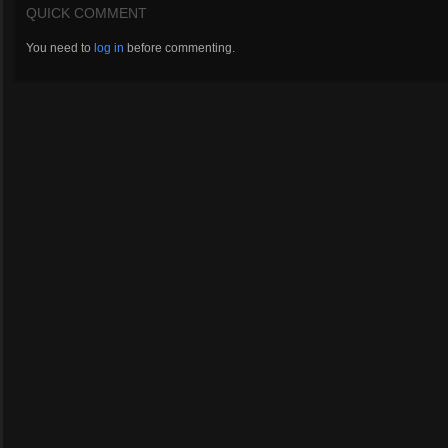
QUICK COMMENT
You need to
log in
before commenting.