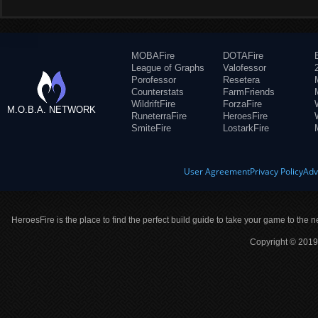
MOBAFire
DOTAFire
League of Graphs
Valofessor
Porofessor
Resetera
Counterstats
FarmFriends
WildriftFire
ForzaFire
M.O.B.A. NETWORK
RuneterraFire
HeroesFire
SmiteFire
LostarkFire
User Agreement
Privacy Policy
Adv
HeroesFire is the place to find the perfect build guide to take your game to the n
Copyright © 2019 