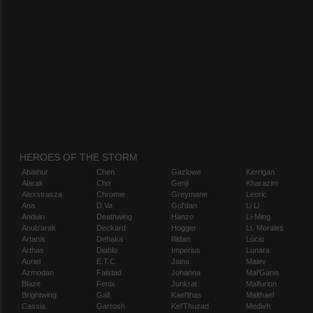
HEROES OF THE STORM
Abathur
Chen
Gazlowe
Kerrigan
Alarak
Cho
Genji
Kharazim
Alexstrasza
Chromie
Greymane
Leoric
Ana
D.Va
Gul'dan
Li Li
Anduin
Deathwing
Hanzo
Li-Ming
Anub'arak
Deckard
Hogger
Lt. Morales
Artanis
Dehaka
Illidan
Lúcio
Arthas
Diablo
Imperius
Lunara
Auriel
E.T.C.
Jaina
Maiev
Azmodan
Falstad
Johanna
Mal'Ganis
Blaze
Fenix
Junkrat
Malfurion
Brightwing
Gall
Kael'thas
Malthael
Cassia
Garrosh
Kel'Thuzad
Medivh