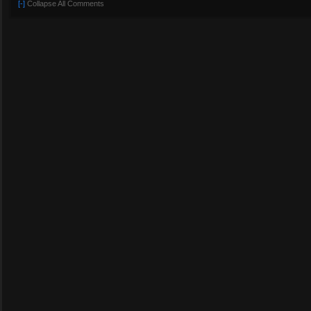
[-]
Collapse All Comments