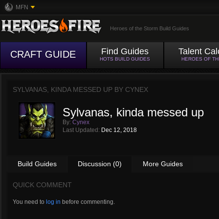
MFN
Heroes of the Storm Build Guides
Find Guides
Talent Cal
CRAFT GUIDE
HOTS BUILD GUIDES
HEROES OF T
SYLVANAS, KINDA MESSED UP BY
CYNEX
Sylvanas, kinda messed up
By:
Cynex
Last Updated:
Dec 12, 2018
Build Guides
Discussion (0)
More Guides
QUICK COMMENT
You need to
log in
before commenting.