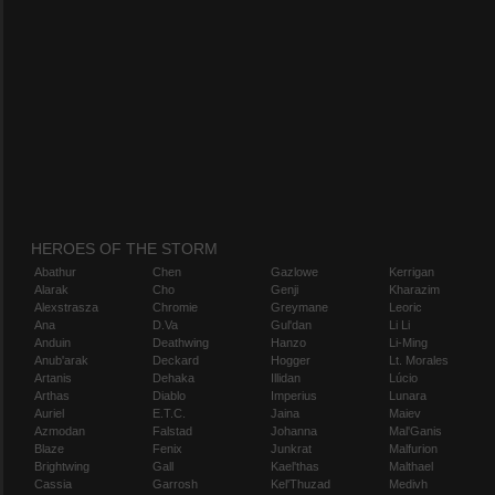
HEROES OF THE STORM
Abathur
Chen
Gazlowe
Kerrigan
Alarak
Cho
Genji
Kharazim
Alexstrasza
Chromie
Greymane
Leoric
Ana
D.Va
Gul'dan
Li Li
Anduin
Deathwing
Hanzo
Li-Ming
Anub'arak
Deckard
Hogger
Lt. Morales
Artanis
Dehaka
Illidan
Lúcio
Arthas
Diablo
Imperius
Lunara
Auriel
E.T.C.
Jaina
Maiev
Azmodan
Falstad
Johanna
Mal'Ganis
Blaze
Fenix
Junkrat
Malfurion
Brightwing
Gall
Kael'thas
Malthael
Cassia
Garrosh
Kel'Thuzad
Medivh