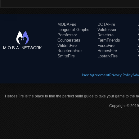
MOBAFire
DOTAFire
League of Graphs
Valofessor
Porofessor
Resetera
Counterstats
FarmFriends
WildriftFire
ForzaFire
M.O.B.A. NETWORK
RuneterraFire
HeroesFire
SmiteFire
LostarkFire
User Agreement
Privacy Policy
Adv
HeroesFire is the place to find the perfect build guide to take your game to the n
Copyright © 2019 