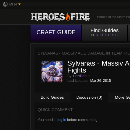
MFN
Heroes of the Storm Bu
Find Guides
CRAFT GUIDE
HOTS BUILD GUIDES
SYLVANAS - MASSIV AOE DAMAGE IN TEAM FI
Sylvanas - Massiv
Fights
By:
HerrPerius
Last Updated:
Mar 26, 2015
Build Guides
Discussion (0)
More G
QUICK COMMENT
You need to
log in
before commenting.