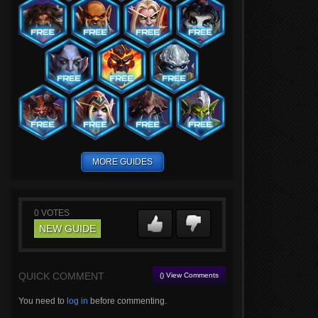
MORE GUIDES
0
VOTES
NEW GUIDE
QUICK COMMENT
() View Comments
You need to
log in
before commenting.