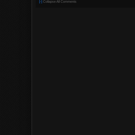
[-]
Collapse All Comments