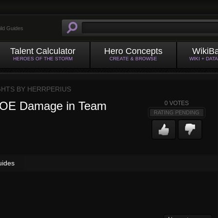
ild Guides
Talent Calculator
Hero Concepts
WikiB
HEROES OF THE STORM
CREATE & BROWSE
WIKI + DAT
GHTS BY
HERRPERIUS
 AOE Damage in Team
0
VOTES
RATING PENDING
uides