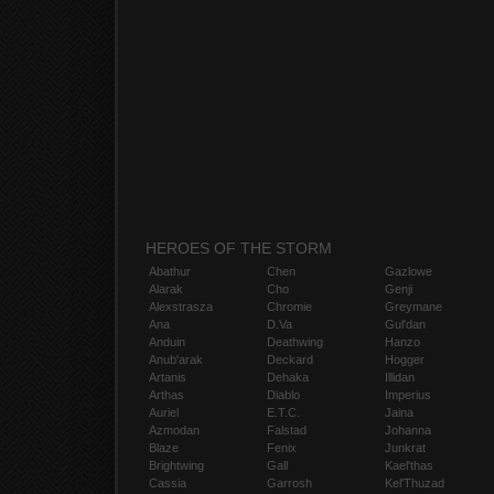
HEROES OF THE STORM
Abathur
Chen
Gazlowe
Alarak
Cho
Genji
Alexstrasza
Chromie
Greymane
Ana
D.Va
Gul'dan
Anduin
Deathwing
Hanzo
Anub'arak
Deckard
Hogger
Artanis
Dehaka
Illidan
Arthas
Diablo
Imperius
Auriel
E.T.C.
Jaina
Azmodan
Falstad
Johanna
Blaze
Fenix
Junkrat
Brightwing
Gall
Kael'thas
Cassia
Garrosh
Kel'Thuzad