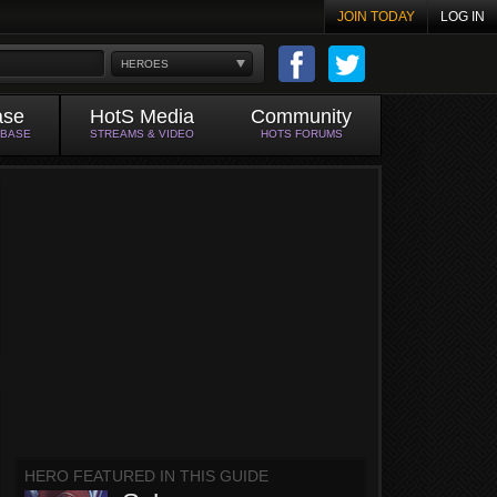
JOIN TODAY
LOG IN
HEROES
ase
HotS Media
Community
ABASE
STREAMS & VIDEO
HOTS FORUMS
HERO FEATURED IN THIS GUIDE