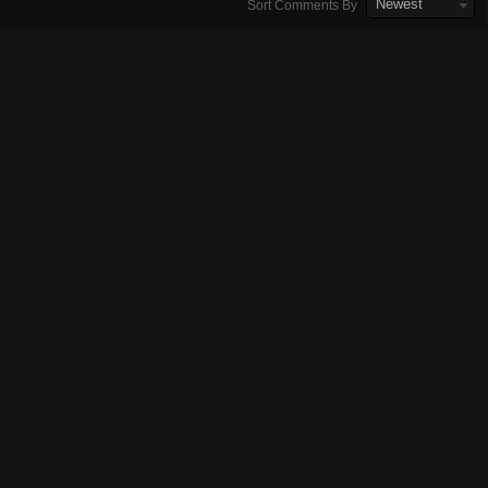
Newest
Sort Comments By