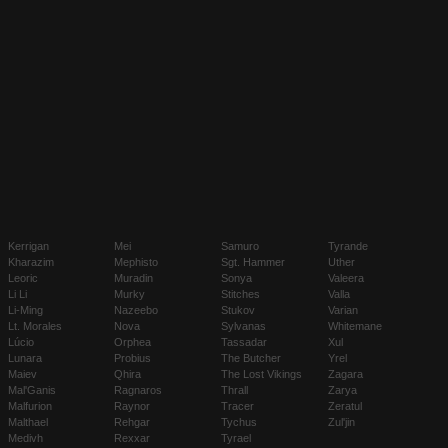
Kerrigan
Mei
Samuro
Tyrande
Kharazim
Mephisto
Sgt. Hammer
Uther
Leoric
Muradin
Sonya
Valeera
Li Li
Murky
Stitches
Valla
Li-Ming
Nazeebo
Stukov
Varian
Lt. Morales
Nova
Sylvanas
Whitemane
Lúcio
Orphea
Tassadar
Xul
Lunara
Probius
The Butcher
Yrel
Maiev
Qhira
The Lost Vikings
Zagara
Mal'Ganis
Ragnaros
Thrall
Zarya
Malfurion
Raynor
Tracer
Zeratul
Malthael
Rehgar
Tychus
Zul'jin
Medivh
Rexxar
Tyrael