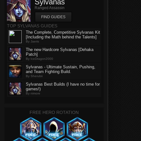
Sylvanas
Ranged Assassin
FIND GUIDES
TOP SYLVANAS GUIDES
The Complete, Competitive Sylvanas Kit
[Including the Math behind the Talents]
By Jaeris
The new Hardcore Sylvanas [Dehaka
Patch]
By IceDragon2000
Sylvanas - Ultimate Sustain, Pushing,
and Team Fighting Build.
By Sherubii
Sylvanas Best Builds (I have no time for
games!)
By nimore
FREE HERO ROTATION