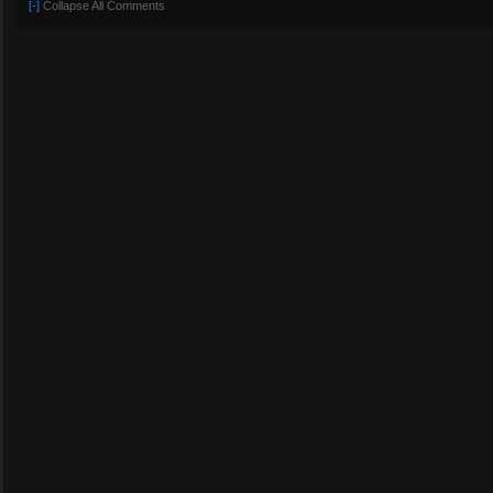
[-]
Collapse All Comments