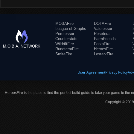
MOBAFire
DOTAFire
League of Graphs
Valofessor
Porofessor
Resetera
Counterstats
FarmFriends
WildriftFire
ForzaFire
M.O.B.A. NETWORK
RuneterraFire
HeroesFire
SmiteFire
LostarkFire
User Agreement
Privacy Policy
Adv
HeroesFire is the place to find the perfect build guide to take your game to the n
Copyright © 2019 