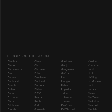
HEROES OF THE STORM
Abathur
Chen
Gazlowe
Kerrigan
Alarak
Cho
Genji
Kharazim
Alexstrasza
Chromie
Greymane
Leoric
Ana
D.Va
Gul'dan
Li Li
Anduin
Deathwing
Hanzo
Li-Ming
Anub'arak
Deckard
Hogger
Lt. Morales
Artanis
Dehaka
Illidan
Lúcio
Arthas
Diablo
Imperius
Lunara
Auriel
E.T.C.
Jaina
Maiev
Azmodan
Falstad
Johanna
Mal'Ganis
Blaze
Fenix
Junkrat
Malfurion
Brightwing
Gall
Kael'thas
Malthael
Cassia
Garrosh
Kel'Thuzad
Medivh