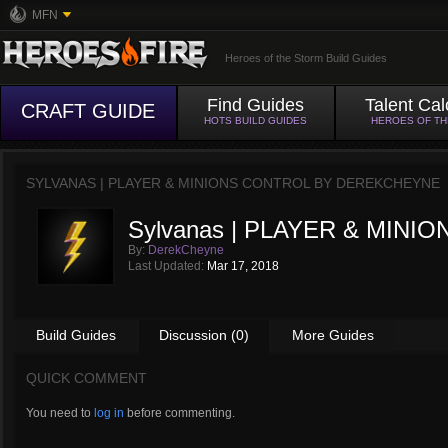
MFN
Heroes of the Storm Build Guides
Find Guides
Talent Cal
CRAFT GUIDE
HOTS BUILD GUIDES
HEROES OF T
SYLVANAS | PLAYER & MINIONS CONTROL BY
DEREKCHEYNE
Sylvanas | PLAYER & MINI
By:
DerekCheyne
Last Updated:
Mar 17, 2018
Build Guides
Discussion (0)
More Guides
QUICK COMMENT
You need to
log in
before commenting.