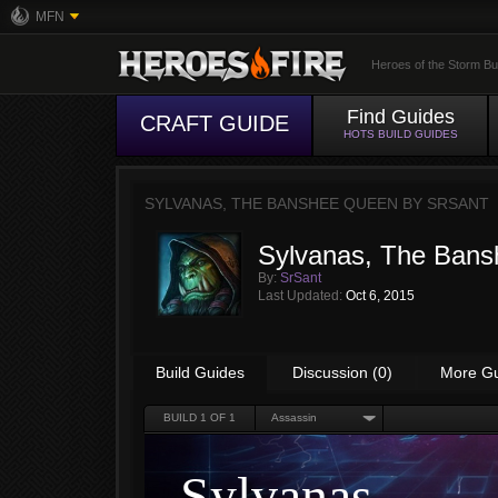
MFN
Heroes of the Storm Bu
Find Guides
CRAFT GUIDE
HOTS BUILD GUIDES
SYLVANAS, THE BANSHEE QUEEN BY
SRSANT
Sylvanas, The Ban
By:
SrSant
Last Updated:
Oct 6, 2015
Build Guides
Discussion (0)
More G
BUILD
1
OF 1
Assassin
Sylvanas