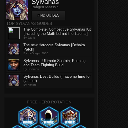
Sylvanas
Ranged Assassin
FIND GUIDES
TOP SYLVANAS GUIDES
The Complete, Competitive Sylvanas Kit
[Including the Math behind the Talents]
By Jaeris
The new Hardcore Sylvanas [Dehaka
Patch]
By IceDragon2000
Sylvanas - Ultimate Sustain, Pushing,
and Team Fighting Build.
By Sherubii
Sylvanas Best Builds (I have no time for
games!)
By nimore
FREE HERO ROTATION