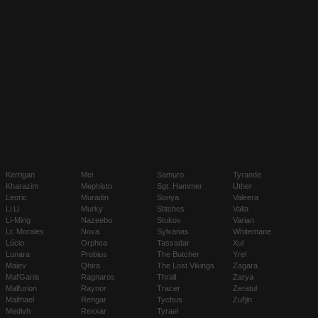
Kerrigan
Mei
Samuro
Tyrande
Kharazim
Mephisto
Sgt. Hammer
Uther
Leoric
Muradin
Sonya
Valeera
Li Li
Murky
Stitches
Valla
Li-Ming
Nazeebo
Stukov
Varian
Lt. Morales
Nova
Sylvanas
Whitemane
Lúcio
Orphea
Tassadar
Xul
Lunara
Probius
The Butcher
Yrel
Maiev
Qhira
The Lost Vikings
Zagara
Mal'Ganis
Ragnaros
Thrall
Zarya
Malfurion
Raynor
Tracer
Zeratul
Malthael
Rehgar
Tychus
Zul'jin
Medivh
Rexxar
Tyrael