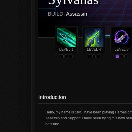
BUILD:
Assassin
LEVEL 1
LEVEL 4
LEVEL 7
Introduction
Hello, my name is Styr, I have been playing Heroes of 
Assassin and Support. I have been trying this new hero 
best one.