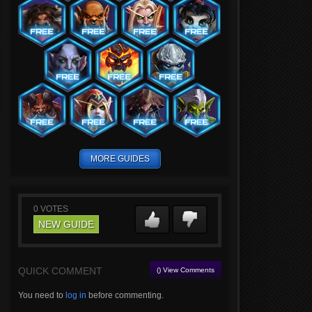
MORE GUIDES
0
VOTES
NEW GUIDE
QUICK COMMENT
() View Comments
You need to
log in
before commenting.