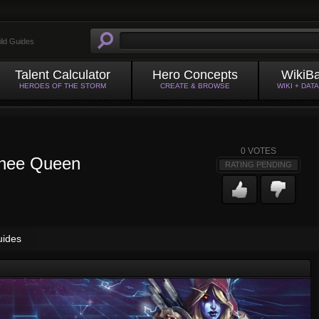
ild Guides
Talent Calculator
Hero Concepts
WikiB
HEROES OF THE STORM
CREATE & BROWSE
WIKI + DAT
0
VOTES
shee Queen
RATING PENDING
uides