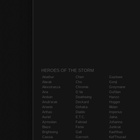
HEROES OF THE STORM
Abathur
Chen
Gazlowe
Alarak
Cho
Genji
Alexstrasza
Chromie
Greymane
Ana
D.Va
Gul'dan
Anduin
Deathwing
Hanzo
Anub'arak
Deckard
Hogger
Artanis
Dehaka
Illidan
Arthas
Diablo
Imperius
Auriel
E.T.C.
Jaina
Azmodan
Falstad
Johanna
Blaze
Fenix
Junkrat
Brightwing
Gall
Kael'thas
Cassia
Garrosh
Kel'Thuzad