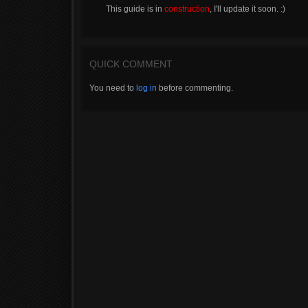
This guide is in
construction
, I'll update it soon. :)
QUICK COMMENT
You need to
log in
before commenting.