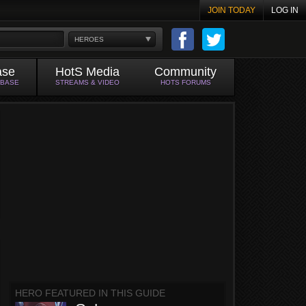
JOIN TODAY
LOG IN
HEROES
ase
HotS Media
Community
ABASE
STREAMS & VIDEO
HOTS FORUMS
HERO FEATURED IN THIS GUIDE