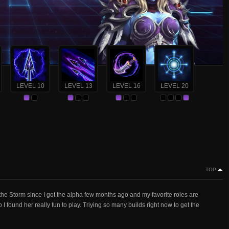
LEVEL 10
LEVEL 13
LEVEL 16
LEVEL 20
TOP
the Storm since I got the alpha few months ago and my favorite roles are
I found her really fun to play. Triying so many builds right now to get the