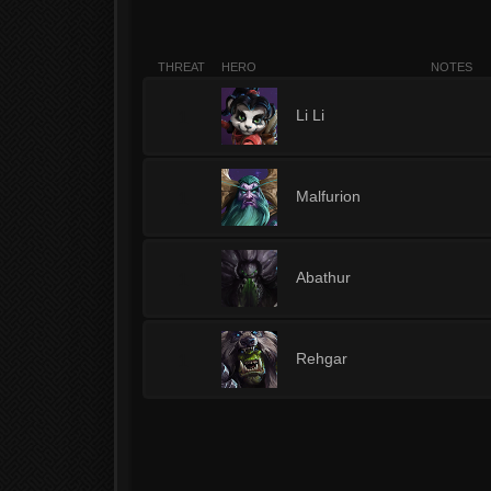
THREAT
HERO
NOTES
1
Li Li
1
Malfurion
1
Abathur
1
Rehgar