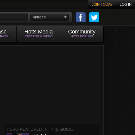
JOIN TODAY
LOG IN
HEROES
ase
HotS Media
Community
ABASE
STREAMS & VIDEO
HOTS FORUMS
HERO FEATURED IN THIS GUIDE