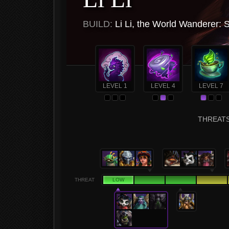
BUILD:
Li Li, the World Wanderer: 
LEVEL 1
LEVEL 4
LEVEL 7
THREATS 
THREAT
LOW