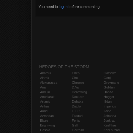
You need to
log in
before commenting.
HEROES OF THE STORM
Abathur
Chen
Gazlowe
Alarak
Cho
Genji
Alexstrasza
Chromie
Greymane
Ana
D.Va
Gul'dan
Anduin
Deathwing
Hanzo
Anub'arak
Deckard
Hogger
Artanis
Dehaka
Illidan
Arthas
Diablo
Imperius
Auriel
E.T.C.
Jaina
Azmodan
Falstad
Johanna
Blaze
Fenix
Junkrat
Brightwing
Gall
Kael'thas
Cassia
Garrosh
Kel'Thuzad