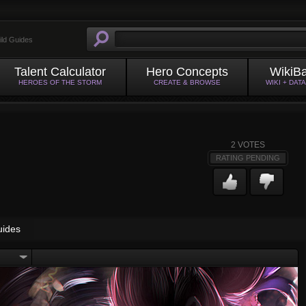
ild Guides
Talent Calculator
Hero Concepts
WikiB
HEROES OF THE STORM
CREATE & BROWSE
WIKI + DAT
2
VOTES
RATING PENDING
uides