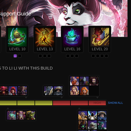
Support Guide
LEVEL 10
LEVEL 13
LEVEL 16
LEVEL 20
TO LI LI WITH THIS BUILD
HIGH
SHOW ALL