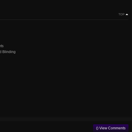
TOP
ets
d Blinding
() View Comments