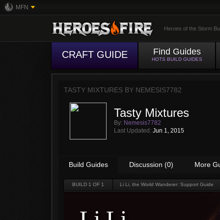
MFN
Heroes of the Storm Bu
Find Guides
CRAFT GUIDE
HOTS BUILD GUIDES
TASTY MIXTURES BY
NEMESIS7782
Tasty Mixtures
By:
Nemesis7782
Last Updated:
Jun 1, 2015
Build Guides
Discussion (0)
More G
BUILD
1
OF 1
Li Li, the World Wanderer: Support Guide
Li Li