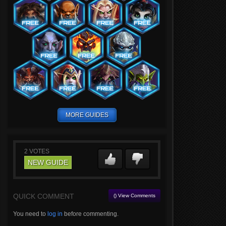
MORE GUIDES
2
VOTES
NEW GUIDE
QUICK COMMENT
() View Comments
You need to
log in
before commenting.