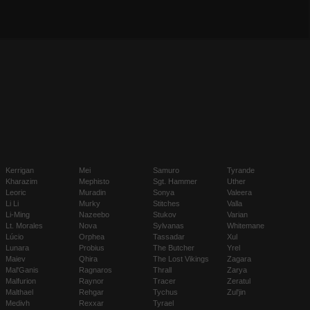
Kerrigan
Mei
Samuro
Tyrande
Kharazim
Mephisto
Sgt. Hammer
Uther
Leoric
Muradin
Sonya
Valeera
Li Li
Murky
Stitches
Valla
Li-Ming
Nazeebo
Stukov
Varian
Lt. Morales
Nova
Sylvanas
Whitemane
Lúcio
Orphea
Tassadar
Xul
Lunara
Probius
The Butcher
Yrel
Maiev
Qhira
The Lost Vikings
Zagara
Mal'Ganis
Ragnaros
Thrall
Zarya
Malfurion
Raynor
Tracer
Zeratul
Malthael
Rehgar
Tychus
Zul'jin
Medivh
Rexxar
Tyrael