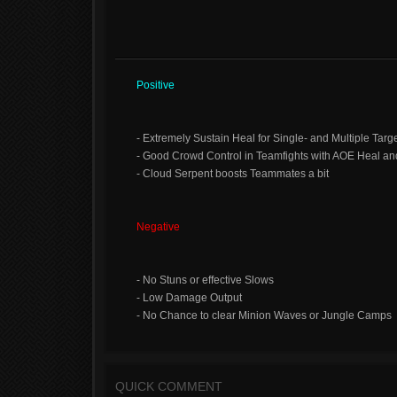
Positive
- Extremely Sustain Heal for Single- and Multiple Targ
- Good Crowd Control in Teamfights with AOE Heal an
- Cloud Serpent boosts Teammates a bit
Negative
- No Stuns or effective Slows
- Low Damage Output
- No Chance to clear Minion Waves or Jungle Camps
QUICK COMMENT