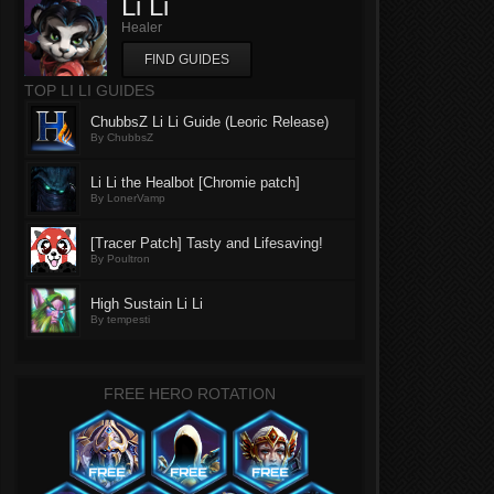
Li Li
Healer
FIND GUIDES
TOP LI LI GUIDES
ChubbsZ Li Li Guide (Leoric Release)
By ChubbsZ
Li Li the Healbot [Chromie patch]
By LonerVamp
[Tracer Patch] Tasty and Lifesaving!
By Poultron
High Sustain Li Li
By tempesti
FREE HERO ROTATION