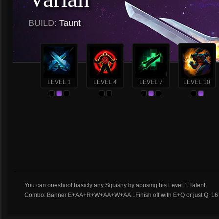
BUILD:
Taunt
LEVEL 1
LEVEL 4
LEVEL 7
LEVEL 10
You can oneshoot basicly any Squishy by abusing his Level 1 Talent.
Combo: Banner E+AA+R+W+AA+W+AA...Finish off with E+Q or just Q. 16 B