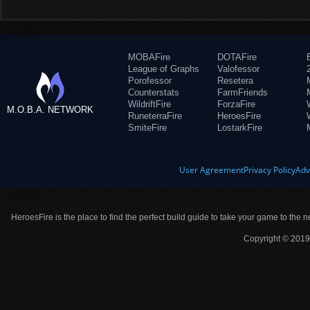
MOBAFire
DOTAFire
League of Graphs
Valofessor
Porofessor
Resetera
Counterstats
FarmFriends
WildriftFire
ForzaFire
M.O.B.A. NETWORK
RuneterraFire
HeroesFire
SmiteFire
LostarkFire
User Agreement
Privacy Policy
Adv
HeroesFire is the place to find the perfect build guide to take your game to the n
Copyright © 2019 