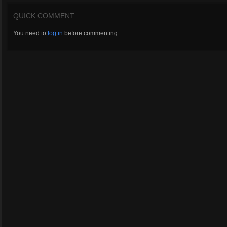
QUICK COMMENT
You need to
log in
before commenting.