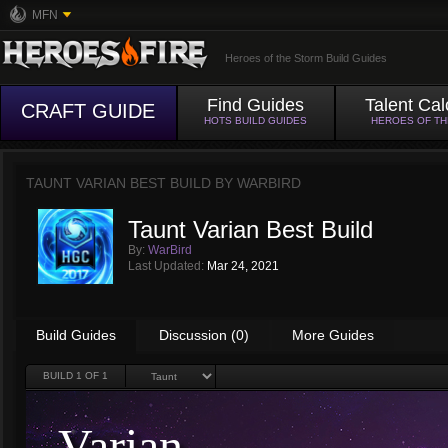
MFN
Heroes of the Storm Build Guides
Find Guides
Talent Cal
CRAFT GUIDE
HOTS BUILD GUIDES
HEROES OF T
TAUNT VARIAN BEST BUILD BY
WARBIRD
Taunt Varian Best Build
By:
WarBird
Last Updated:
Mar 24, 2021
Build Guides
Discussion (0)
More Guides
BUILD
1
OF 1
Varian