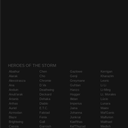
HEROES OF THE STORM
Abathur
Chen
Gazlowe
Kerrigan
Alarak
Cho
Genji
Kharazim
Alexstrasza
Chromie
Greymane
Leoric
Ana
D.Va
Gul'dan
Li Li
Anduin
Deathwing
Hanzo
Li-Ming
Anub'arak
Deckard
Hogger
Lt. Morales
Artanis
Dehaka
Illidan
Lúcio
Arthas
Diablo
Imperius
Lunara
Auriel
E.T.C.
Jaina
Maiev
Azmodan
Falstad
Johanna
Mal'Ganis
Blaze
Fenix
Junkrat
Malfurion
Brightwing
Gall
Kael'thas
Malthael
Cassia
Garrosh
Kel'Thuzad
Medivh