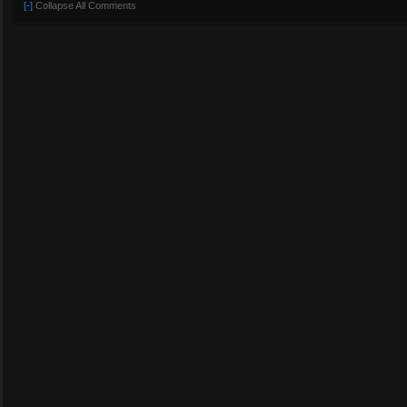
[-]
Collapse All Comments