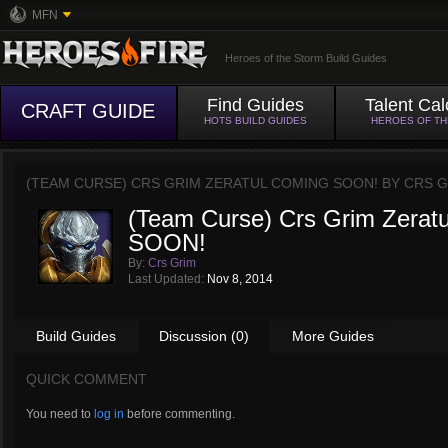
MFN
Heroes of the Storm Build Guides
Find Guides
Talent Cal
CRAFT GUIDE
HOTS BUILD GUIDES
HEROES OF T
(TEAM CURSE) CRS GRIM ZERATUL COMING SOON! BY
CRS G
(Team Curse) Crs Grim Zera
SOON!
By:
Crs Grim
Last Updated:
Nov 8, 2014
Build Guides
Discussion (0)
More Guides
QUICK COMMENT
You need to
log in
before commenting.