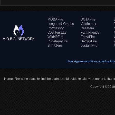
MOBAFire
DOTAFire
League of Graphs
Valofessor
Porofessor
Resetera
Counterstats
FarmFriends
WildriftFire
ForzaFire
M.O.B.A. NETWORK
RuneterraFire
HeroesFire
SmiteFire
LostarkFire
User Agreement
Privacy Policy
Adv
HeroesFire is the place to find the perfect build guide to take your game to the n
Copyright © 2019 