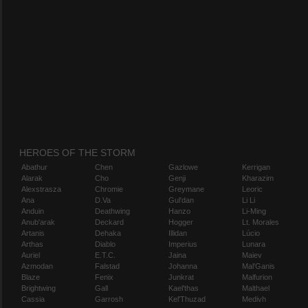
HEROES OF THE STORM
Abathur
Chen
Gazlowe
Kerrigan
Alarak
Cho
Genji
Kharazim
Alexstrasza
Chromie
Greymane
Leoric
Ana
D.Va
Gul'dan
Li Li
Anduin
Deathwing
Hanzo
Li-Ming
Anub'arak
Deckard
Hogger
Lt. Morales
Artanis
Dehaka
Illidan
Lúcio
Arthas
Diablo
Imperius
Lunara
Auriel
E.T.C.
Jaina
Maiev
Azmodan
Falstad
Johanna
Mal'Ganis
Blaze
Fenix
Junkrat
Malfurion
Brightwing
Gall
Kael'thas
Malthael
Cassia
Garrosh
Kel'Thuzad
Medivh