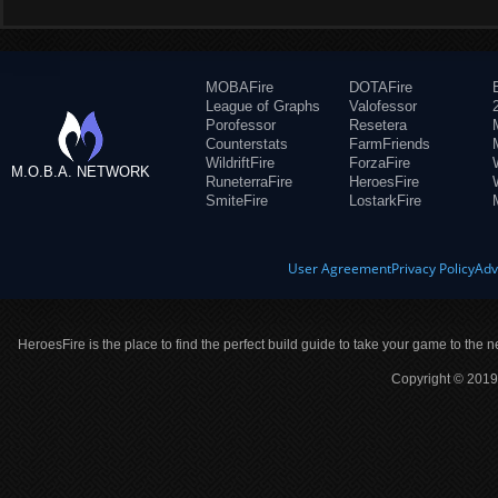
MOBAFire
DOTAFire
League of Graphs
Valofessor
Porofessor
Resetera
Counterstats
FarmFriends
WildriftFire
ForzaFire
M.O.B.A. NETWORK
RuneterraFire
HeroesFire
SmiteFire
LostarkFire
User Agreement
Privacy Policy
Adv
HeroesFire is the place to find the perfect build guide to take your game to the n
Copyright © 2019 