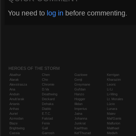
You need to
log in
before commenting.
HEROES OF THE STORM
Abathur
Chen
Gazlowe
Kerrigan
Alarak
Cho
Genji
Kharazim
Alexstrasza
Chromie
Greymane
Leoric
Ana
D.Va
Gul'dan
Li Li
Anduin
Deathwing
Hanzo
Li-Ming
Anub'arak
Deckard
Hogger
Lt. Morales
Artanis
Dehaka
Illidan
Lúcio
Arthas
Diablo
Imperius
Lunara
Auriel
E.T.C.
Jaina
Maiev
Azmodan
Falstad
Johanna
Mal'Ganis
Blaze
Fenix
Junkrat
Malfurion
Brightwing
Gall
Kael'thas
Malthael
Cassia
Garrosh
Kel'Thuzad
Medivh