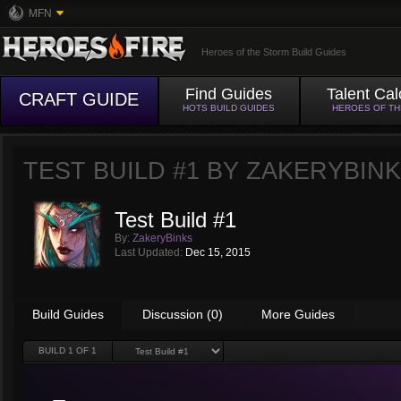
MFN
Heroes of the Storm Build Guides
Find Guides
Talent Cal
CRAFT GUIDE
HOTS BUILD GUIDES
HEROES OF T
TEST BUILD #1 BY
ZAKERYBIN
Test Build #1
By:
ZakeryBinks
Last Updated:
Dec 15, 2015
Build Guides
Discussion (0)
More Guides
BUILD
1
OF 1