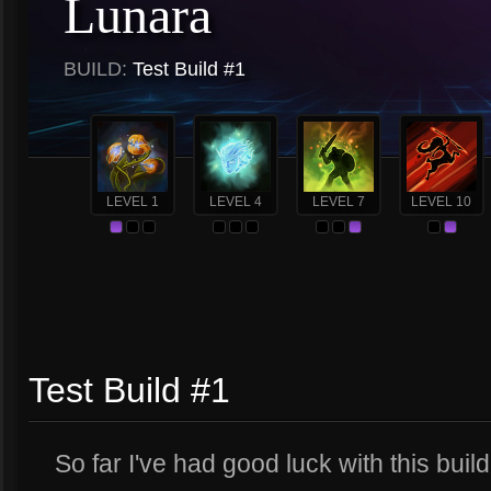
Lunara
BUILD:
Test Build #1
LEVEL 1
LEVEL 4
LEVEL 7
LEVEL 10
Test Build #1
So far I've had good luck with this build