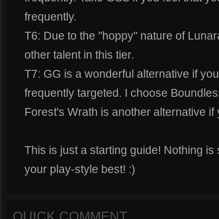
frequently.
T6: Due to the "hoppy" nature of Luna
other talent in this tier.
T7: GG is a wonderful alternative if you
frequently targeted. I choose Boundless
Forest's Wrath is another alternative 
This is just a starting guide! Nothing is
your play-style best! :)
QUICK COMMENT