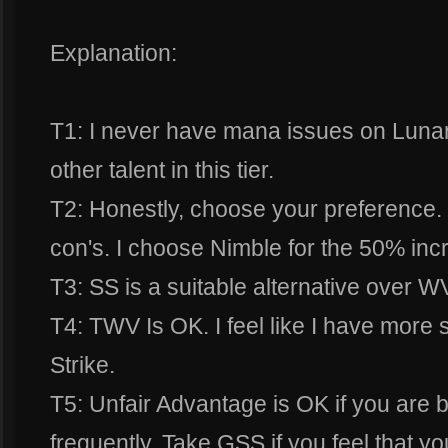
Explanation:
T1: I never have mana issues on Luna
other talent in this tier.
T2: Honestly, choose your preference. 
con's. I choose Nimble for the 50% incre
T3: SS is a suitable alternative over W
T4: TWV Is OK. I feel like I have more s
Strike.
T5: Unfair Advantage is OK if you are 
frequently. Take GSS if you feel that y