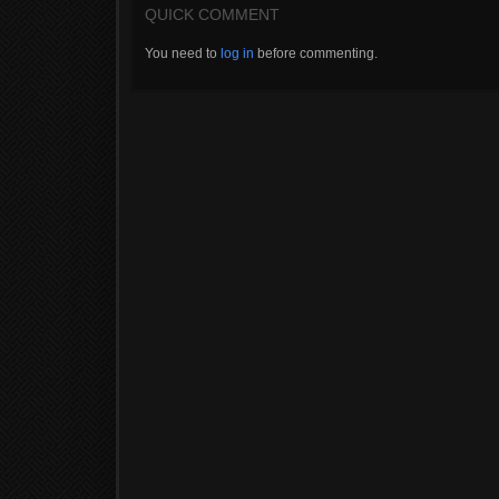
QUICK COMMENT
You need to
log in
before commenting.