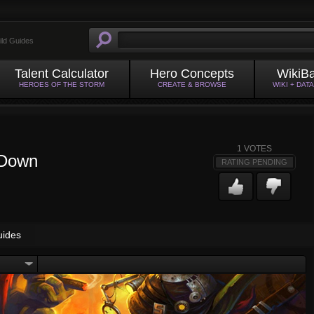
ild Guides
Talent Calculator
Hero Concepts
WikiB
HEROES OF THE STORM
CREATE & BROWSE
WIKI + DAT
1
VOTES
 Down
RATING PENDING
uides