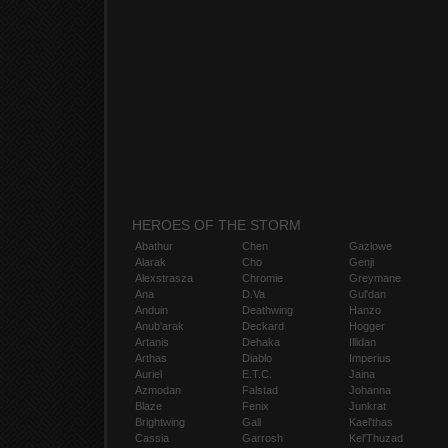
HEROES OF THE STORM
Abathur
Chen
Gazlowe
Alarak
Cho
Genji
Alexstrasza
Chromie
Greymane
Ana
D.Va
Gul'dan
Anduin
Deathwing
Hanzo
Anub'arak
Deckard
Hogger
Artanis
Dehaka
Illidan
Arthas
Diablo
Imperius
Auriel
E.T.C.
Jaina
Azmodan
Falstad
Johanna
Blaze
Fenix
Junkrat
Brightwing
Gall
Kael'thas
Cassia
Garrosh
Kel'Thuzad