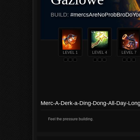
BUILD:
#mercsAreNoProbBroDoYouE
LEVEL 1
LEVEL 4
LEVEL 7
Merc-A-Derk-a-Ding-Dong-All-Day-Lon
Feel the pressure building.