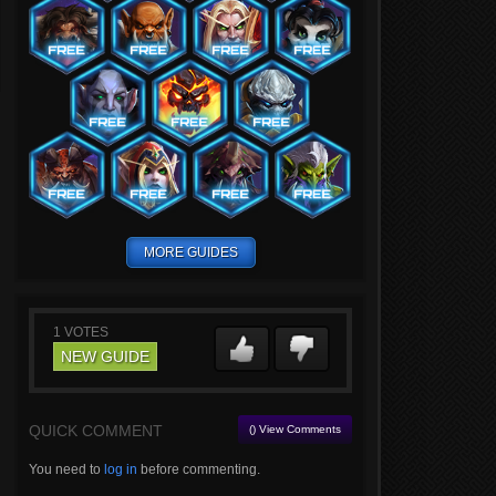
MORE GUIDES
1
VOTES
NEW GUIDE
QUICK COMMENT
() View Comments
You need to
log in
before commenting.