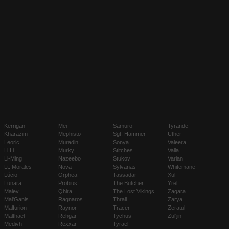
Kerrigan
Mei
Samuro
Tyrande
Kharazim
Mephisto
Sgt. Hammer
Uther
Leoric
Muradin
Sonya
Valeera
Li Li
Murky
Stitches
Valla
Li-Ming
Nazeebo
Stukov
Varian
Lt. Morales
Nova
Sylvanas
Whitemane
Lúcio
Orphea
Tassadar
Xul
Lunara
Probius
The Butcher
Yrel
Maiev
Qhira
The Lost Vikings
Zagara
Mal'Ganis
Ragnaros
Thrall
Zarya
Malfurion
Raynor
Tracer
Zeratul
Malthael
Rehgar
Tychus
Zul'jin
Medivh
Rexxar
Tyrael