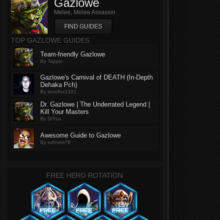
Gazlowe
Melee, Melee Assassin
FIND GUIDES
TOP GAZLOWE GUIDES
Team-friendly Gazlowe
By Tappin
Gazlowe's Carnival of DEATH (In-Depth
Dehaka Pch)
By renofox1321
Dr. Gazlowe | The Underrated Legend |
Kill Your Masters
By DrYou
Awesome Guide to Gazlowe
By ruthven78
FREE HERO ROTATION