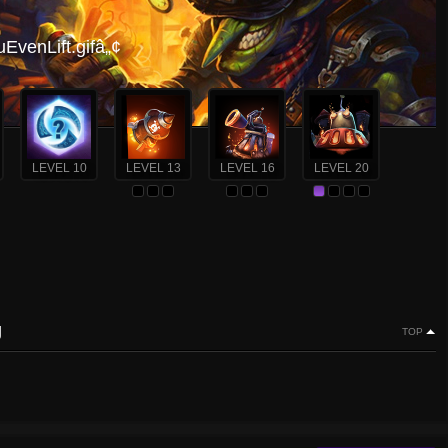
venLift.gifâ„¢
LEVEL 10
LEVEL 13
LEVEL 16
LEVEL 20
g
TOP