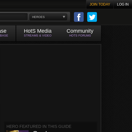
JOIN TODAY
LOG IN
HEROES
ase
HotS Media
Community
ABASE
STREAMS & VIDEO
HOTS FORUMS
HERO FEATURED IN THIS GUIDE