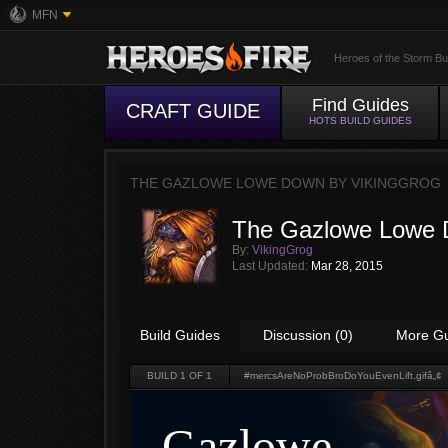
MFN
Heroes of the Storm Bu
Find Guides
CRAFT GUIDE
HOTS BUILD GUIDES
THE GAZLOWE LOWE DOWN BY
VIKINGGROG
The Gazlowe Lowe
By:
VikingGrog
Last Updated:
Mar 28, 2015
Build Guides
Discussion (0)
More G
BUILD
1
OF 1
#mercsAreNoProbBroDoYouEvenLift.gifâ„¢
Gazlowe