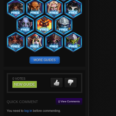
MORE GUIDES
0
VOTES
NEW GUIDE
QUICK COMMENT
() View Comments
You need to
log in
before commenting.