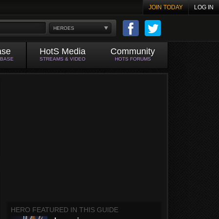
JOIN TODAY
LOG IN
HEROES
ase
HotS Media
Community
ABASE
STREAMS & VIDEO
HOTS FORUMS
HERO FEATURED IN THIS GUIDE