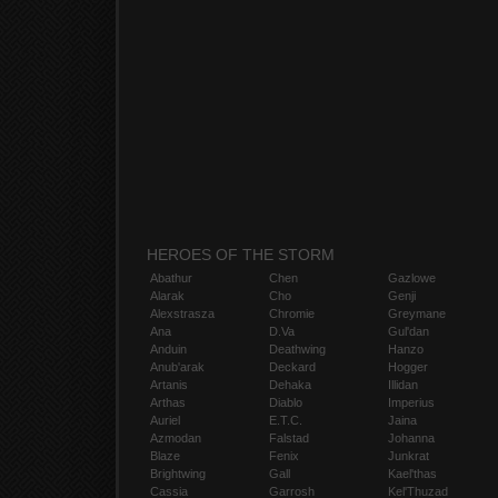
HEROES OF THE STORM
Abathur
Chen
Gazlowe
Alarak
Cho
Genji
Alexstrasza
Chromie
Greymane
Ana
D.Va
Gul'dan
Anduin
Deathwing
Hanzo
Anub'arak
Deckard
Hogger
Artanis
Dehaka
Illidan
Arthas
Diablo
Imperius
Auriel
E.T.C.
Jaina
Azmodan
Falstad
Johanna
Blaze
Fenix
Junkrat
Brightwing
Gall
Kael'thas
Cassia
Garrosh
Kel'Thuzad