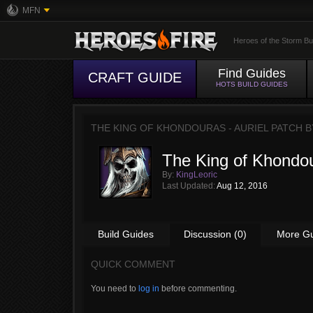
MFN
Heroes of the Storm Bu
Find Guides
CRAFT GUIDE
HOTS BUILD GUIDES
THE KING OF KHONDOURAS - AURIEL PATCH 
The King of Khondou
By:
KingLeoric
Last Updated:
Aug 12, 2016
Build Guides
Discussion (0)
More G
QUICK COMMENT
You need to
log in
before commenting.