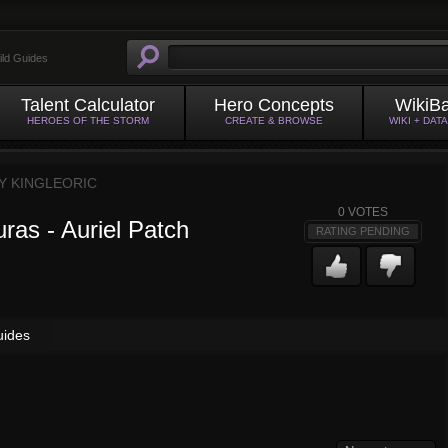
ild Guides
Talent Calculator
Hero Concepts
WikiB
HEROES OF THE STORM
CREATE & BROWSE
WIKI + DAT
BY
KINGLEORIC
0
VOTES
ras - Auriel Patch
RATING PENDING
uides