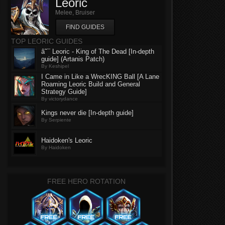
Leoric
Melee, Bruiser
FIND GUIDES
TOP LEORIC GUIDES
â˜¯ Leoric - King of The Dead [In-depth
guide] (Artanis Patch)
By Keshipel
I Came in Like a WrecKING Ball [A Lane
Roaming Leoric Build and General
Strategy Guide]
By victorydance
Kings never die [In-depth guide]
By Serpiente
Haidoken's Leoric
By Haidoken
FREE HERO ROTATION