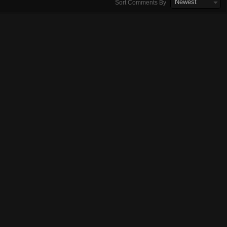
Newest
Sort Comments By